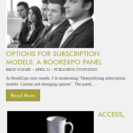
OPTIONS FOR SUBSCRIPTION
MODELS: A BOOKEXPO PANEL
Brian O'Leary -
April 21 -
Publishing Innovation
At BookExpo next month, I’m moderating “Demystifying subscription
models: Current and emerging options”. The panel,…
Read More
ACCESS,