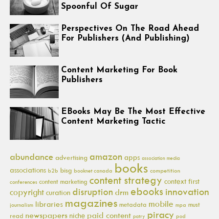
Spoonful Of Sugar
Perspectives On The Road Ahead
For Publishers (And Publishing)
Content Marketing For Book
Publishers
EBooks May Be The Most Effective
Content Marketing Tactic
amazon
abundance
apps
advertising
association media
books
associations
bisg
b2b
booknet canada
competition
content strategy
context first
content marketing
conferences
ebooks
innovation
disruption
copyright
drm
curation
magazines
mobile
libraries
metadata
must
journalism
mpa
piracy
newspapers
paid content
niche
read
pod
patry