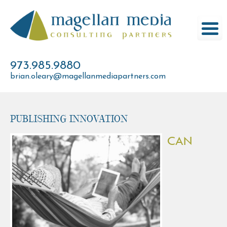
Skip
to
content
973.985.9880
brian.oleary@magellanmediapartners.com
Publishing Innovation
CAN