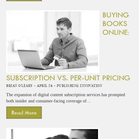
BUYING
BOOKS
ONLINE:
SUBSCRIPTION VS. PER-UNIT PRICING
Brian O'Leary -
April 24 -
Publishing Innovation
The expansion of digital content subscription services has prompted
both insider and consumer-facing coverage of…
Read More