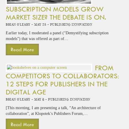
SUBSCRIPTION MODELS GROW
MARKET SIZE? THE DEBATE IS ON.
Brian O'Leary -
May 28 -
Publishing Innovation
Earlier today, I moderated a panel (“Demystifying subscription
models”) that was offered as part of…
Read More
FROM
COMPETITORS TO COLLABORATORS:
12 STEPS FOR PUBLISHERS IN THE
DIGITAL AGE
Brian O'Leary -
May 6 -
Publishing Innovation
[This morning, I am presenting a talk, “An architecture of
collaboration”, at Klopotek’s Publishers Forum,…
Read More