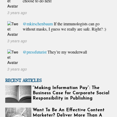
choose to do next
3 years ago
@mkirschenbaum
If the immunologists can go
without masks, I guess we really are safe. Right? :)
3 years ago
@pressfuturist
They’re my wonderwall
3 years ago
RECENT ARTICLES
“Making Information Pay”: The
Business Case for Corporate Social
Responsibility in Publishing
Want To Be An Effective Content
Marketer? Deliver More Than A