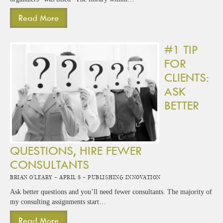
Read More
#1 TIP
FOR
CLIENTS:
ASK
BETTER
QUESTIONS, HIRE FEWER
CONSULTANTS
Brian O'Leary -
April 8 -
Publishing Innovation
Ask better questions and you’ll need fewer consultants. The majority of
my consulting assignments start…
Read More