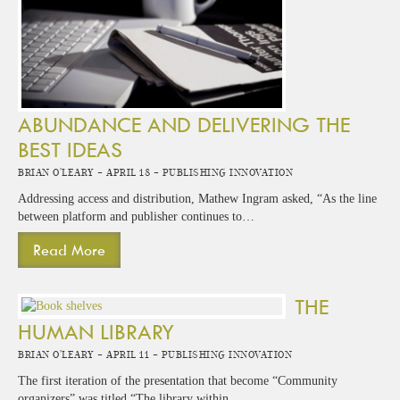
ABUNDANCE AND DELIVERING THE
BEST IDEAS
Brian O'Leary -
April 18 -
Publishing Innovation
Addressing access and distribution, Mathew Ingram asked, “As the line
between platform and publisher continues to…
Read More
THE
HUMAN LIBRARY
Brian O'Leary -
April 11 -
Publishing Innovation
The first iteration of the presentation that become “Community
organizers” was titled “The library within…