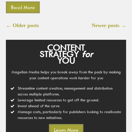
Read More
Posts
←
Older posts
Newer posts
→
navigation
CONTENT
STRATEGY
for
YOU
Magellan Media helps you break away from the pack by making
your content operations work harder for you
Streamline content creation, management and distribution
across multiple platforms.
Leverage limited resources to get off the ground.
Invest ahead of the curve.
Manage costs, particularly for publishers looking to reallocate
resources to new initiatives.
Learn More