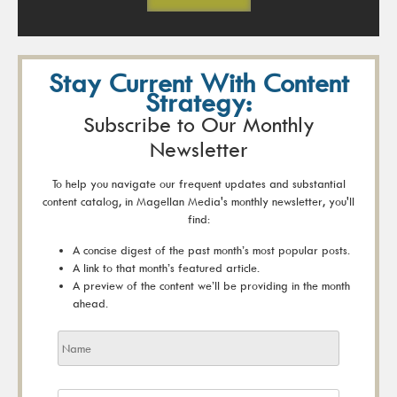
Stay Current With Content
Strategy:
Subscribe to Our Monthly
Newsletter
To help you navigate our frequent updates and substantial
content catalog, in Magellan Media's monthly newsletter, you'll
find:
A concise digest of the past month’s most popular posts.
A link to that month’s featured article.
A preview of the content we’ll be providing in the month
ahead.