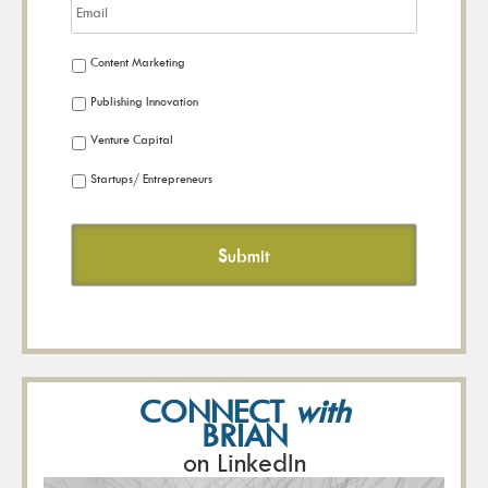
Content Marketing
Publishing Innovation
Venture Capital
Startups/ Entrepreneurs
CONNECT
with
BRIAN
on LinkedIn