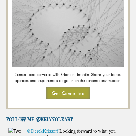
Connect and converse with Brian on LinkedIn. Share your ideas,
opinions and experiences to get in on the content conversation.
Get Connected
FOLLOW ME @brianoleary
@DerekKrissoff
Looking forward to what you