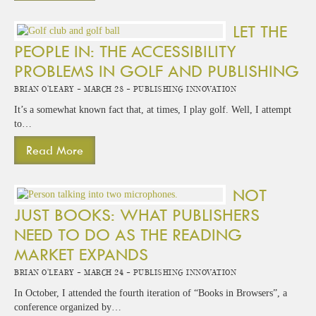
LET THE
PEOPLE IN: THE ACCESSIBILITY
PROBLEMS IN GOLF AND PUBLISHING
Brian O'Leary -
March 28 -
Publishing Innovation
It’s a somewhat known fact that, at times, I play golf. Well, I attempt
to…
Read More
NOT
JUST BOOKS: WHAT PUBLISHERS
NEED TO DO AS THE READING
MARKET EXPANDS
Brian O'Leary -
March 24 -
Publishing Innovation
In October, I attended the fourth iteration of “Books in Browsers”, a
conference organized by…