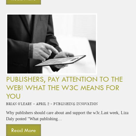
PUBLISHERS, PAY ATTENTION TO THE
WEB! WHAT THE W3C MEANS FOR
YOU
Brian O'Leary -
April 2 -
Publishing Innovation
Why publishers should care about and support the w3c.Last week, Liza
Daly posted “What publishing…
Read More