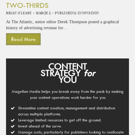
TWO-THIRDS
Brian O'Leary -
March 5 -
Publishing Innovation
At The Atlantic, senior editor Derek Thompson posted a graphical
history of advertising revenue for…
Read More
CONTENT
STRATEGY
for
YOU
Magellan Media helps you break away from the pack by making
your content operations work harder for you
Streamline content creation, management and distribution
across multiple platforms.
Leverage limited resources to get off the ground.
Invest ahead of the curve.
Manage costs, particularly for publishers looking to reallocate