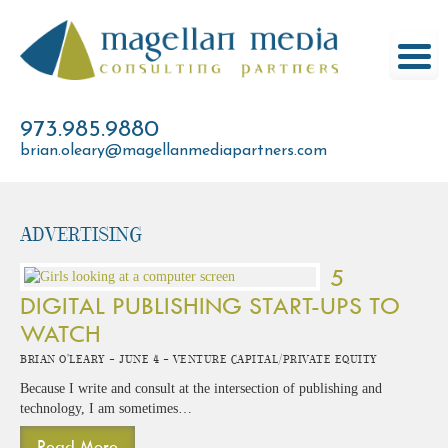
Skip
to
content
973.985.9880
brian.oleary@magellanmediapartners.com
advertising
5
DIGITAL PUBLISHING START-UPS TO
WATCH
Brian O'Leary -
June 4 -
Venture Capital/Private Equity
Because I write and consult at the intersection of publishing and
technology, I am sometimes…
Read More