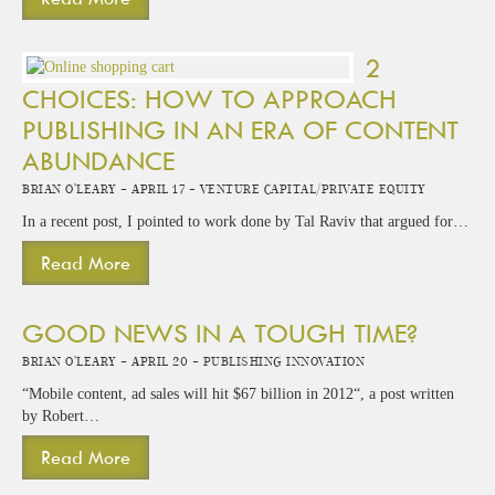
2
CHOICES: HOW TO APPROACH
PUBLISHING IN AN ERA OF CONTENT
ABUNDANCE
Brian O'Leary -
April 17 -
Venture Capital/Private Equity
In a recent post, I pointed to work done by Tal Raviv that argued for…
Read More
GOOD NEWS IN A TOUGH TIME?
Brian O'Leary -
April 20 -
Publishing Innovation
“Mobile content, ad sales will hit $67 billion in 2012“, a post written
by Robert…
Read More