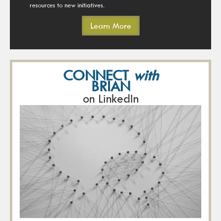
resources to new initiatives.
Learn More
CONNECT
with
BRIAN
on LinkedIn