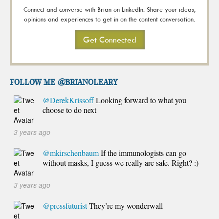
Connect and converse with Brian on LinkedIn. Share your ideas,
opinions and experiences to get in on the content conversation.
Get Connected
FOLLOW ME @brianoleary
@DerekKrissoff
Looking forward to what you
choose to do next
3 years ago
@mkirschenbaum
If the immunologists can go
without masks, I guess we really are safe. Right? :)
3 years ago
@pressfuturist
They’re my wonderwall