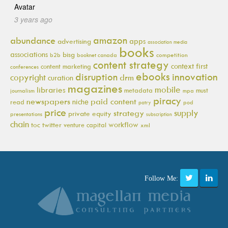
3 years ago
amazon
abundance
apps
advertising
association media
books
associations
bisg
b2b
booknet canada
competition
content strategy
context first
content marketing
conferences
ebooks
innovation
disruption
copyright
drm
curation
magazines
mobile
libraries
metadata
must
journalism
mpa
piracy
newspapers
paid content
niche
read
pod
patry
price
supply
strategy
private equity
presentations
subscription
chain
workflow
toc
twitter
venture capital
xml
Follow Me: