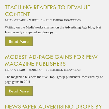
TEACHING READERS TO DEVALUE
CONTENT
Brian O'Leary -
March 18 -
Publishing Innovation
Writing on the MediaWorks channel on the Advertising Age blog, Nat
Ives recently compared single-copy…
Read More
MODEST AD-PAGE GAINS FOR FEW
MAGAZINE PUBLISHERS
Brian O'Leary -
March 15 -
Publishing Innovation
The magazine business the five “top” group publishers, measured by ad
page gains in 2011….
Read More
NEWSPAPER ADVERTISING DROPS BY