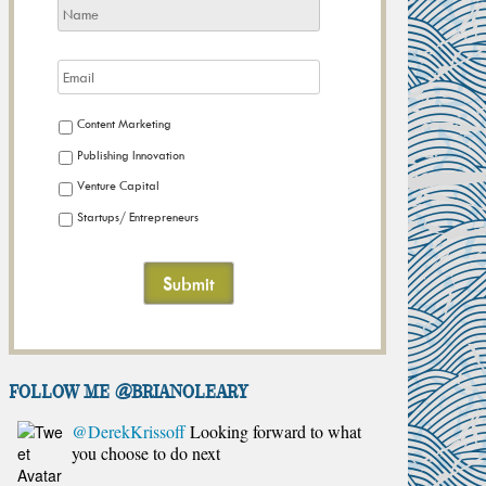
Content Marketing
Publishing Innovation
Venture Capital
Startups/ Entrepreneurs
FOLLOW ME @brianoleary
@DerekKrissoff
Looking forward to what
you choose to do next