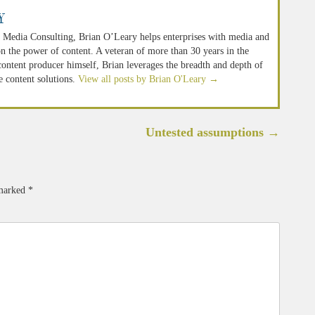
y
 Media Consulting, Brian O’Leary helps enterprises with media and
n the power of content. A veteran of more than 30 years in the
 content producer himself, Brian leverages the breadth and depth of
e content solutions.
View all posts by Brian O'Leary
→
Untested assumptions
→
 marked
*