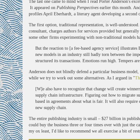
The last one came to mind when I read Porter Anderson's excel
It appeared on
Publishing Perspectives
earlier this month. And
profiles April Eberhardt, a literary agent developing a second o
The first option, traditional representation, is well-understoo
consultant, charges authors for services provided but generall
some other firms experimenting with non-traditional models h
But the reaction to [a fee-based agency service] illustrates
new models in an industry still badly torn between the impe
structured its transactions. Emotions run high. Tempers are
Anderson does not blindly defend a particular business model, 
while we try to work out some alternatives. As I argued in "
Th
[W]e also have to recognize that change will create winners
supply chain infrastructure. Figuring out how to migrate su
based in agreements about what is fair. It will also require
new supply chain.
The entire publishing industry is small – $27 billion in publis
could buy the business three or four times over with just the c
my ox least, I'd like to recommend we all exercise a bit of rest