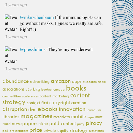
3 years ago
@mkirschenbaum
If the immunologists can
go without masks, I guess we really are safe.
Right? :)
3 years ago
@pressfuturist
They’re my wonderwall
3 years ago
amazon
abundance
apps
advertising
association media
books
associations
bisg
b2b
booknet canada
content
content marketing
competition
conferences
strategy
copyright
context first
curation
ebooks
innovation
disruption
drm
journalism
magazines
mobile
libraries
metadata
must
mpa
piracy
newspapers
paid content
niche
read
patry
price
strategy
private equity
pod
presentations
subscription