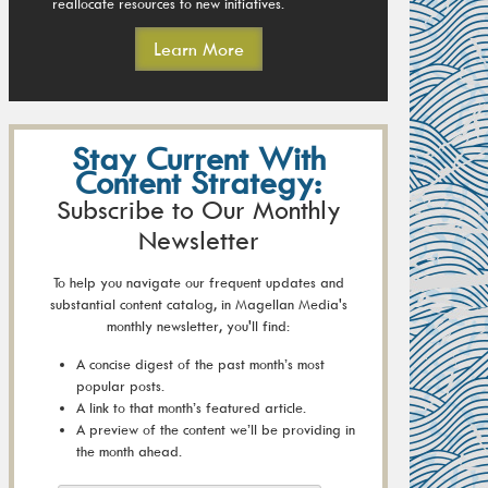
reallocate resources to new initiatives.
Learn More
Stay Current With
Content Strategy:
Subscribe to Our Monthly
Newsletter
To help you navigate our frequent updates and
substantial content catalog, in Magellan Media's
monthly newsletter, you'll find:
A concise digest of the past month’s most
popular posts.
A link to that month’s featured article.
A preview of the content we’ll be providing in
the month ahead.