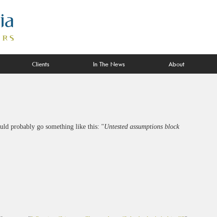
Clients
In The News
About
ould probably go something like this: "
Untested assumptions block