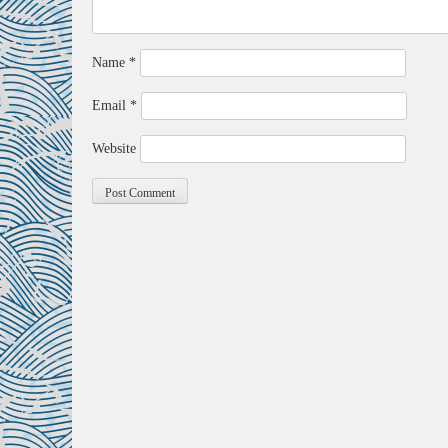
Name
*
Email
*
Website