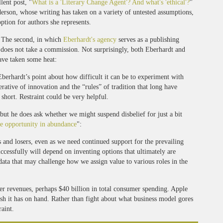
lent post, "
What is a 'Literary Change Agent'? And what's 'ethical'?
"
erson, whose writing has taken on a variety of untested assumptions,
ption for authors she represents.
d. The second, in which
Eberhardt's agency
serves as a publishing
y does not take a commission. Not surprisingly, both Eberhardt and
ave taken some heat:
 Eberhardt’s point about how difficult it can be to experiment with
rative of innovation and the “rules” of tradition that long have
 short. Restraint could be very helpful.
but he does ask whether we might suspend disbelief for just a bit
e opportunity in abundance
":
 and losers, even as we need continued support for the prevailing
ccessfully will depend on inventing options that ultimately are
 data that may challenge how we assign value to various roles in the
her revenues, perhaps $40 billion in total consumer spending. Apple
ash it has on hand. Rather than fight about what business model gores
raint.