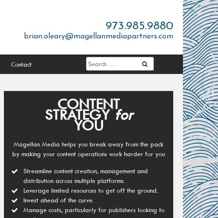
973.985.9880
brian.oleary@magellanmediapartners.com
Contact
CONTENT
STRATEGY
for
YOU
Magellan Media helps you break away from the pack
by making your content operations work harder for you
Streamline content creation, management and
distribution across multiple platforms.
Leverage limited resources to get off the ground.
Invest ahead of the curve.
Manage costs, particularly for publishers looking to