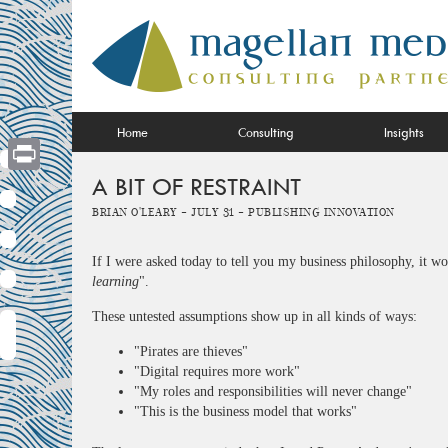
Skip
to
content
Home
Consulting
Insights
A BIT OF RESTRAINT
Print
Brian O'Leary -
July 31 -
Publishing Innovation
If I were asked today to tell you my business philosophy, it w
learning
".
These untested assumptions show up in all kinds of ways:
"Pirates are thieves"
"Digital requires more work"
"My roles and responsibilities will never change"
"This is the business model that works"