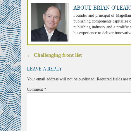
About Brian O'Lear
Founder and principal of Magellan
publishing components capitalize o
publishing industry and a prolific
his experience to deliver innovativ
Post
←
Challenging front list
navigation
Leave a Reply
Your email address will not be published.
Required fields are
Comment
*