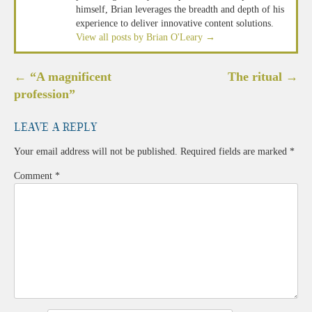
himself, Brian leverages the breadth and depth of his
experience to deliver innovative content solutions.
View all posts by Brian O'Leary
→
Post
←
“A magnificent
The ritual
→
navigation
profession”
Leave a Reply
Your email address will not be published.
Required fields are marked
*
Comment
*