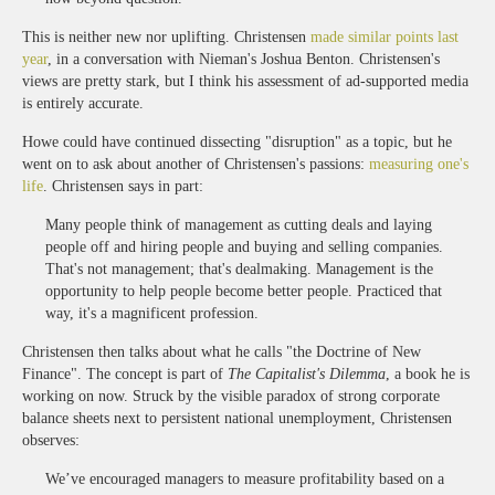
This is neither new nor uplifting. Christensen
made similar points last
year
, in a conversation with Nieman's Joshua Benton. Christensen's
views are pretty stark, but I think his assessment of ad-supported media
is entirely accurate.
Howe could have continued dissecting "disruption" as a topic, but he
went on to ask about another of Christensen's passions:
measuring one's
life
. Christensen says in part:
Many people think of management as cutting deals and laying
people off and hiring people and buying and selling companies.
That's not management; that's dealmaking. Management is the
opportunity to help people become better people. Practiced that
way, it's a magnificent profession.
Christensen then talks about what he calls "the Doctrine of New
Finance". The concept is part of
The Capitalist's Dilemma
, a book he is
working on now. Struck by the visible paradox of strong corporate
balance sheets next to persistent national unemployment, Christensen
observes:
We’ve encouraged managers to measure profitability based on a