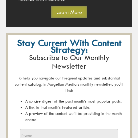
Learn More
Stay Current With Content
Strategy:
Subscribe to Our Monthly
Newsletter
To help you navigate our frequent updates and substantial
content catalog, in Magellan Media's monthly newsletter, you'll
find:
A concise digest of the past month’s most popular posts.
A link to that month’s featured article.
A preview of the content we’ll be providing in the month
ahead.