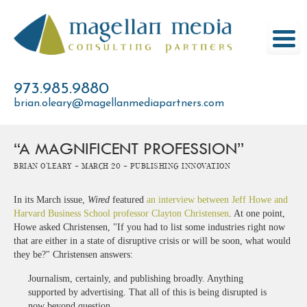
Skip
to
content
973.985.9880
brian.oleary@magellanmediapartners.com
“A MAGNIFICENT PROFESSION”
Brian O'Leary -
March 20 -
Publishing Innovation
In its March issue,
Wired
featured
an interview between Jeff Howe and
Harvard Business School professor Clayton Christensen
. At one point,
Howe asked Christensen, "If you had to list some industries right now
that are either in a state of disruptive crisis or will be soon, what would
they be?" Christensen answers:
Journalism, certainly, and publishing broadly. Anything
supported by advertising. That all of this is being disrupted is
now beyond question.