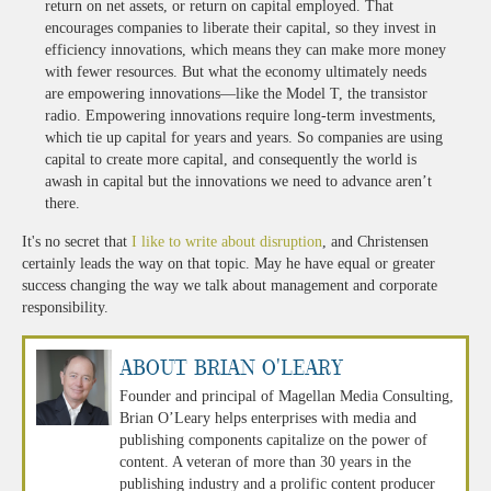
return on net assets, or return on capital employed. That
encourages companies to liberate their capital, so they invest in
efficiency innovations, which means they can make more money
with fewer resources. But what the economy ultimately needs
are empowering innovations—like the Model T, the transistor
radio. Empowering innovations require long-term investments,
which tie up capital for years and years. So companies are using
capital to create more capital, and consequently the world is
awash in capital but the innovations we need to advance aren’t
there.
It's no secret that
I like to write about disruption
, and Christensen
certainly leads the way on that topic. May he have equal or greater
success changing the way we talk about management and corporate
responsibility.
About Brian O'Leary
Founder and principal of Magellan Media Consulting,
Brian O’Leary helps enterprises with media and
publishing components capitalize on the power of
content. A veteran of more than 30 years in the
publishing industry and a prolific content producer