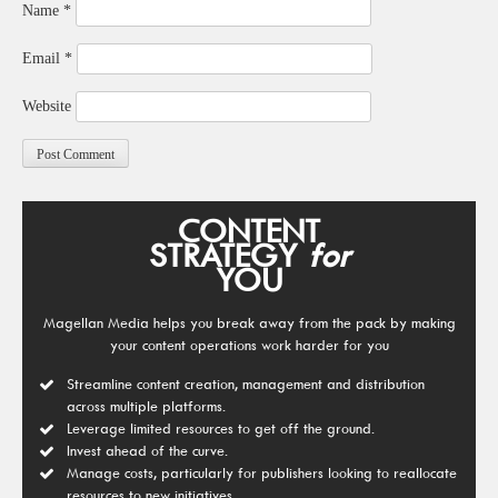
Name
*
Email
*
Website
CONTENT
STRATEGY
for
YOU
Magellan Media helps you break away from the pack by making
your content operations work harder for you
Streamline content creation, management and distribution
across multiple platforms.
Leverage limited resources to get off the ground.
Invest ahead of the curve.
Manage costs, particularly for publishers looking to reallocate
resources to new initiatives.