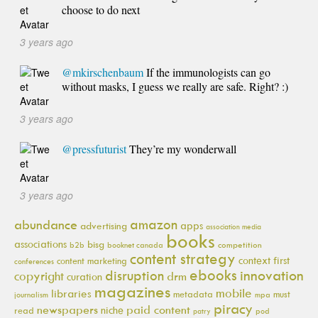
choose to do next
3 years ago
@mkirschenbaum
If the immunologists can go
without masks, I guess we really are safe. Right? :)
3 years ago
@pressfuturist
They’re my wonderwall
3 years ago
amazon
abundance
apps
advertising
association media
books
associations
bisg
b2b
booknet canada
competition
content strategy
context first
content marketing
conferences
ebooks
innovation
disruption
copyright
drm
curation
magazines
mobile
libraries
metadata
must
journalism
mpa
piracy
newspapers
paid content
niche
read
pod
patry