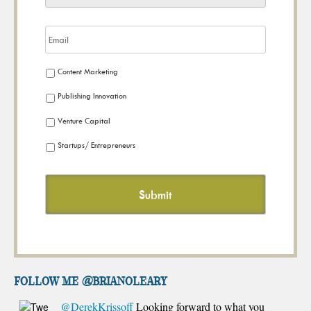
Content Marketing
Publishing Innovation
Venture Capital
Startups/ Entrepreneurs
FOLLOW ME @brianoleary
@DerekKrissoff
Looking forward to what you