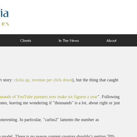
Clients
In The News
About
t story:
clicks up, revenue per click down
), but the thing that caught
usands of YouTube partners now make six figures a year
". Following
nes, leaving me wondering if "thousands" is a lot, about right or just
teresting. In particular, "carlso2" laments the number as
re model. There is no reason content creators shouldn’t getting 70%