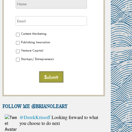
Content Marketing
Publishing Innovation
Venture Capital
Startups/ Entrepreneurs
FOLLOW ME @brianoleary
@DerekKrissoff
Looking forward to what
you choose to do next