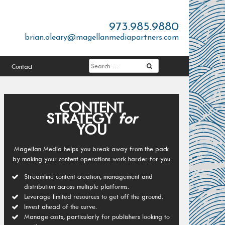
973.985.9880
brian.oleary@magellanmediapartners.com
Contact
CONTENT
STRATEGY
for
YOU
Magellan Media helps you break away from the pack
by making your content operations work harder for you
Streamline content creation, management and
distribution across multiple platforms.
Leverage limited resources to get off the ground.
Invest ahead of the curve.
Manage costs, particularly for publishers looking to