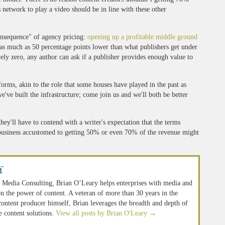
 network to play a video should be in line with these other
consequence" of agency pricing:
opening up a profitable middle ground
e as much as 50 percentage points lower than what publishers get under
ely zero, any author can ask if a publisher provides enough value to
forms, akin to the role that some houses have played in the past as
e've built the infrastructure; come join us and we'll both be better
hey'll have to contend with a writer's expectation that the terms
 business accustomed to getting 50% or even 70% of the revenue might
y
 Media Consulting, Brian O’Leary helps enterprises with media and
n the power of content. A veteran of more than 30 years in the
 content producer himself, Brian leverages the breadth and depth of
e content solutions.
View all posts by Brian O'Leary
→