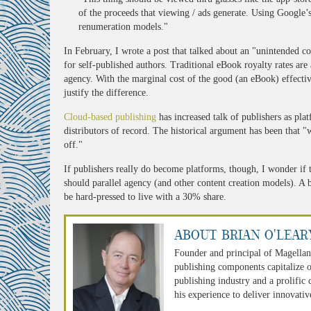
of the proceeds that viewing / ads generate. Using Google’s
renumeration models."
In February, I wrote a post that talked about an "unintended 
for self-published authors. Traditional eBook royalty rates ar
agency. With the marginal cost of the good (an eBook) effectiv
justify the difference.
Cloud-based publishing
has increased talk of publishers as plat
distributors of record. The historical argument has been that "w
off."
If publishers really do become platforms, though, I wonder if t
should parallel agency (and other content creation models). A
be hard-pressed to live with a 30% share.
About Brian O'Lear
Founder and principal of Magellan
publishing components capitalize o
publishing industry and a prolific
his experience to deliver innovativ