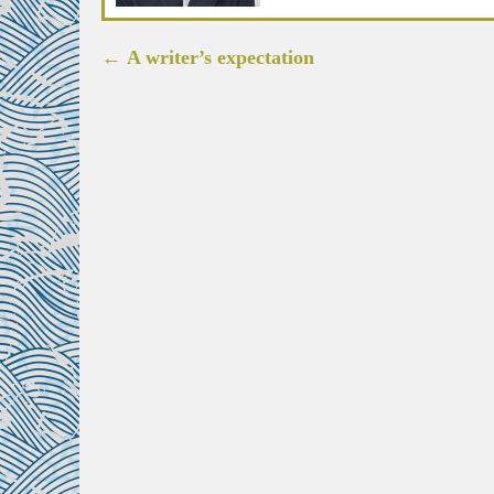
Post
←
A writer’s expectation
navigation