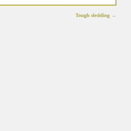
Tough sledding
→