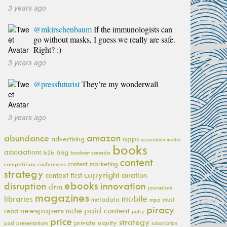
3 years ago
@mkirschenbaum
If the immunologists can
go without masks, I guess we really are safe.
Right? :)
3 years ago
@pressfuturist
They’re my wonderwall
3 years ago
amazon
abundance
apps
advertising
association media
books
associations
bisg
b2b
booknet canada
content
content marketing
competition
conferences
strategy
copyright
context first
curation
ebooks
innovation
disruption
drm
journalism
magazines
mobile
libraries
metadata
must
mpa
piracy
newspapers
paid content
niche
read
patry
price
strategy
private equity
pod
presentations
subscription