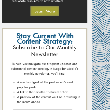
reallocate resources to new initiatives.
Learn More
Stay Current With
Content Strategy:
Subscribe to Our Monthly
Newsletter
To help you navigate our frequent updates and
substantial content catalog, in Magellan Media's
monthly newsletter, you'll find:
A concise digest of the past month’s most
popular posts.
A link to that month’s featured article.
A preview of the content we’ll be providing in
the month ahead.