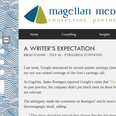
Skip
to
content
Home
Consulting
Insights
A WRITER’S EXPECTATION
Print
Brian O'Leary -
July 26 -
Publishing Innovation
Last week, Google announced its second-quarter earnings (shor
my eye was related coverage of the firm's earnings call.
At GigaOm, Janko Roettgers reported Google's claim that "
tho
its past practice, the company didn't put much meat on those bo
not relevant.
The ambiguity made the comments on Roettgers' article more in
discouragingly small, adding:
"This thing should be viewed thru glasses like the app-sto