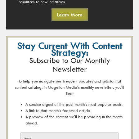
resources to new initiatives.
Learn More
Stay Current With Content
Strategy:
Subscribe to Our Monthly
Newsletter
To help you navigate our frequent updates and substantial
content catalog, in Magellan Media's monthly newsletter, you'll
find:
A concise digest of the past month’s most popular posts.
A link to that month’s featured article.
A preview of the content we’ll be providing in the month
ahead.