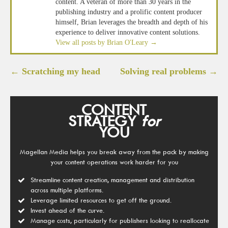
content. A veteran of more than 30 years in the
publishing industry and a prolific content producer
himself, Brian leverages the breadth and depth of his
experience to deliver innovative content solutions.
View all posts by Brian O'Leary
→
Post
←
Scratching my head
Solving real problems
→
navigation
CONTENT
STRATEGY
for
YOU
Magellan Media helps you break away from the pack by making
your content operations work harder for you
Streamline content creation, management and distribution
across multiple platforms.
Leverage limited resources to get off the ground.
Invest ahead of the curve.
Manage costs, particularly for publishers looking to reallocate