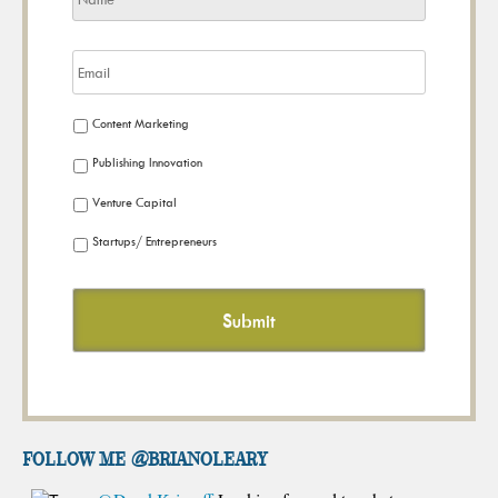
Content Marketing
Publishing Innovation
Venture Capital
Startups/ Entrepreneurs
FOLLOW ME @brianoleary