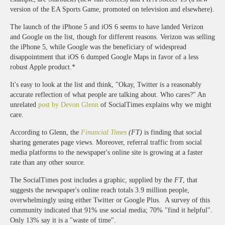
version of the EA Sports Game, promoted on television and elsewhere).
The launch of the iPhone 5 and iOS 6 seems to have landed Verizon
and Google on the list, though for different reasons. Verizon was selling
the iPhone 5, while Google was the beneficiary of widespread
disappointment that iOS 6 dumped Google Maps in favor of a less
robust Apple product.*
It's easy to look at the list and think, "Okay, Twitter is a reasonably
accurate reflection of what people are talking about. Who cares?" An
unrelated
post by Devon Glenn
of SocialTimes explains why we might
care.
According to Glenn, the
Financial Times
(FT)
is finding that social
sharing generates page views. Moreover, referral traffic from social
media platforms to the newspaper's online site is growing at a faster
rate than any other source.
The SocialTimes post includes a graphic, supplied by the
FT
, that
suggests the newspaper's online reach totals 3.9 million people,
overwhelmingly using either Twitter or Google Plus. A survey of this
community indicated that 91% use social media; 70% "find it helpful".
Only 13% say it is a "waste of time".