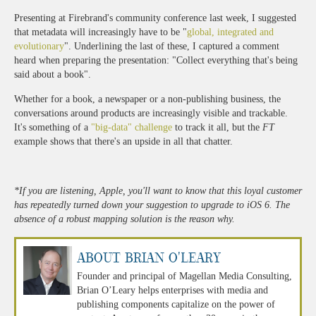
Presenting at Firebrand's community conference last week, I suggested
that metadata will increasingly have to be "
global, integrated and
evolutionary
". Underlining the last of these, I captured a comment
heard when preparing the presentation: "Collect everything that's being
said about a book".
Whether for a book, a newspaper or a non-publishing business, the
conversations around products are increasingly visible and trackable.
It's something of a
"big-data" challenge
to track it all, but the
FT
example shows that there's an upside in all that chatter.
*If you are listening, Apple, you'll want to know that this loyal customer
has repeatedly turned down your suggestion to upgrade to iOS 6. The
absence of a robust mapping solution is the reason why.
About Brian O'Leary
Founder and principal of Magellan Media Consulting,
Brian O’Leary helps enterprises with media and
publishing components capitalize on the power of