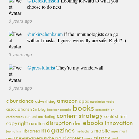
@DerekKrissoff
Looking forward to what you
choose to do next
3 years ago
@mkirschenbaum
If the immunologists can go
without masks, I guess we really are safe. Right? :)
3 years ago
@pressfuturist
They’re my wonderwall
3 years ago
amazon
abundance
apps
advertising
association media
books
associations
bisg
b2b
booknet canada
competition
content strategy
context first
content marketing
conferences
ebooks
innovation
disruption
copyright
drm
curation
magazines
mobile
libraries
metadata
must
journalism
mpa
piracy
newspapers
paid content
niche
read
pod
patry