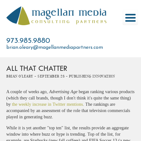
Skip
to
content
973.985.9880
brian.oleary@magellanmediapartners.com
ALL THAT CHATTER
Brian O'Leary -
September 28 -
Publishing Innovation
A couple of weeks ago,
Advertising Age
began ranking various products
(which they call brands, though I don't think it's quite the same thing)
by
the weekly increase in Twitter mentions
. The rankings are
accompanied by an assessment of the role that television commercials
played in generating buzz.
While it is yet another "top ten" list, the results provide an aggregate
window into where buzz or hype is trending. Top of the list, for
example, are Starbucks (new fall coffees) and FIFA Soccer 13 (a new