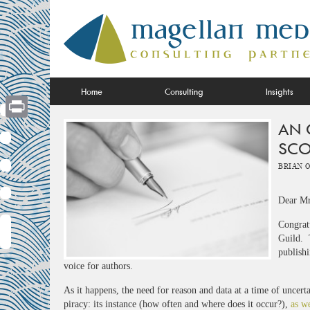
Skip
to
content
Home
Consulting
Insights
AN 
Print
SCO
Brian 
Dear Mr
Congrat
Guild. T
publishi
voice for authors.
As it happens, the need for reason and data at a time of uncer
piracy: its instance (how often and where does it occur?),
as we