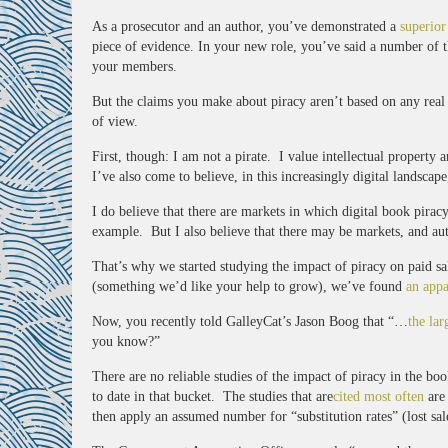
As a prosecutor and an author, you’ve demonstrated a
superior
piece of evidence. In your new role, you’ve said a number of th
your members.
But the claims you make about piracy aren’t based on any real e
of view.
First, though: I am not a pirate. I value intellectual property 
I’ve also come to believe, in this increasingly digital landscape
I do believe that there are markets in which digital book pirac
example. But I also believe that there may be markets, and aut
That’s why we started studying the impact of piracy on paid s
(something we’d like your help to grow), we’ve found
an appa
Now, you recently told GalleyCat’s Jason Boog that “…
the lar
you know?”
There are no reliable studies of the impact of piracy in the b
to date in that bucket. The studies that are
cited most often
are 
then apply an assumed number for “substitution rates” (lost sal