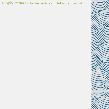
supply chain
workflow
toc
twitter
venture capital
xml