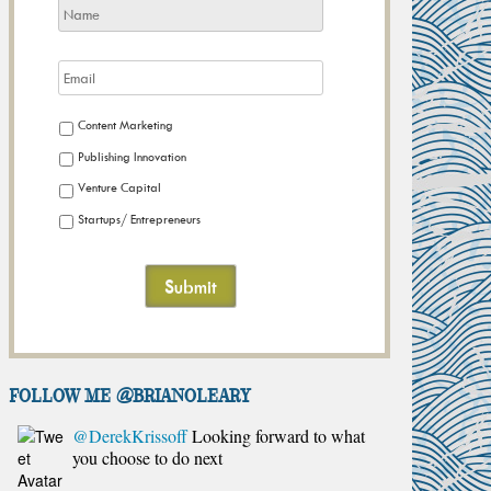
Content Marketing
Publishing Innovation
Venture Capital
Startups/ Entrepreneurs
FOLLOW ME @brianoleary
@DerekKrissoff
Looking forward to what
you choose to do next