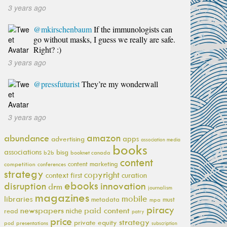
3 years ago
@mkirschenbaum
If the immunologists can
go without masks, I guess we really are safe.
Right? :)
3 years ago
@pressfuturist
They’re my wonderwall
3 years ago
amazon
abundance
apps
advertising
association media
books
associations
bisg
b2b
booknet canada
content
content marketing
competition
conferences
strategy
copyright
context first
curation
ebooks
innovation
disruption
drm
journalism
magazines
mobile
libraries
metadata
must
mpa
piracy
newspapers
paid content
niche
read
patry
price
strategy
private equity
pod
presentations
subscription