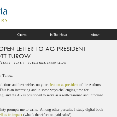
Clients
In The News
About
OPEN LETTER TO AG PRESIDENT
TT TUROW
O'Leary -
June 7 -
Publishing Innovation
. Turow,
ulations and best wishes on your
election as president
of the Authors
his is an interesting and in some ways challenging time for
ng, and the AG is positioned to serve as a well-reasoned and informed
tainty prompts me to write. Among other pursuits, I study digital book
ll as its impact
(what’s the effect on paid sales?).