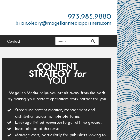
973.985.9880
brian.oleary@magellanmediapartners.com
Contact
CONTENT
STRATEGY
for
YOU
Magellan Media helps you break away from the pack
by making your content operations work harder for you
Streamline content creation, management and
distribution across multiple platforms.
Leverage limited resources to get off the ground.
Invest ahead of the curve.
Manage costs, particularly for publishers looking to