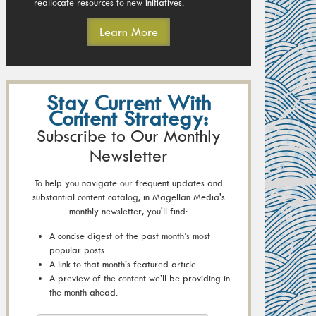
reallocate resources to new initiatives.
Learn More
Stay Current With
Content Strategy:
Subscribe to Our Monthly
Newsletter
To help you navigate our frequent updates and
substantial content catalog, in Magellan Media's
monthly newsletter, you'll find:
A concise digest of the past month’s most
popular posts.
A link to that month’s featured article.
A preview of the content we’ll be providing in
the month ahead.