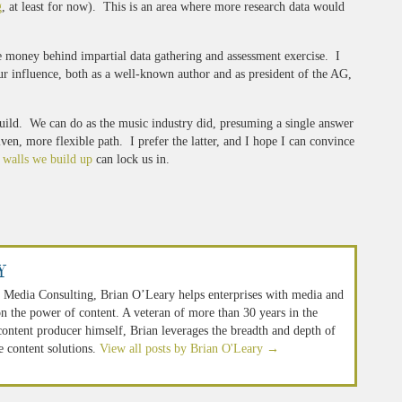
g
, at least for now). This is an area where more research data would
 money behind impartial data gathering and assessment exercise. I
ur influence, both as a well-known author and as president of the AG,
 Guild. We can do as the music industry did, presuming a single answer
en, more flexible path. I prefer the latter, and I hope I can convince
 walls we build up
can lock us in.
y
 Media Consulting, Brian O’Leary helps enterprises with media and
n the power of content. A veteran of more than 30 years in the
 content producer himself, Brian leverages the breadth and depth of
e content solutions.
View all posts by Brian O'Leary
→