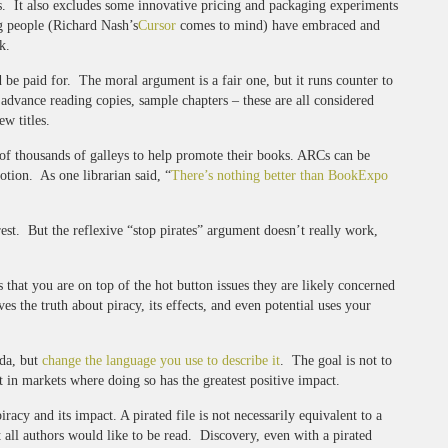
ts. It also excludes some innovative pricing and packaging experiments
g people (Richard Nash’s
Cursor
comes to mind) have embraced and
k.
 be paid for. The moral argument is a fair one, but it runs counter to
advance reading copies, sample chapters – these are all considered
w titles.
s of thousands of galleys to help promote their books. ARCs can be
otion. As one librarian said, “
There’s nothing better than BookExpo
erest. But the reflexive “stop pirates” argument doesn’t really work,
hat you are on top of the hot button issues they are likely concerned
 the truth about piracy, its effects, and even potential uses your
nda, but
change the language you use to describe it
. The goal is not to
t in markets where doing so has the greatest positive impact.
acy and its impact. A pirated file is not necessarily equivalent to a
 all authors would like to be read. Discovery, even with a pirated