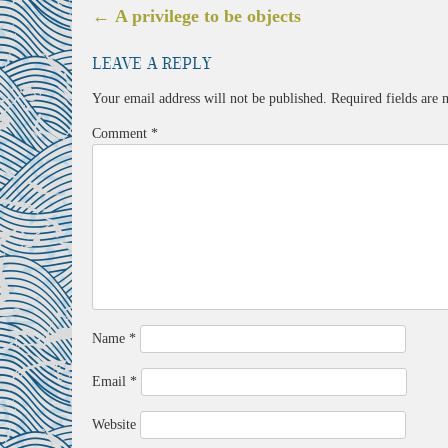
Post
←
A privilege to be objects
navigation
Leave a Reply
Your email address will not be published.
Required fields are
Comment
*
Name
*
Email
*
Website