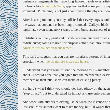
business arrangements that have long favored labels over artis
by bands like
Nine Inch Nails
, approaches that some publishin
extended. Publishing is not just about buying the physical boo
After hearing me out, you may still feel that every copy should
the ways that content has been long promoted. Galleys, blads, 
legitimate (even mandatory) ways to help build awareness of ne
Publishers routinely print and distribute a few hundred to ten
redistributed; some are used for purposes other than pure prom
America for collection management.
”
This isn’t to suggest that you declare librarians persons of int
especially when
the pirates are inside the house
.
I understand that you want to send the message to AG members t
about. I would hope that you agree that the membership deserves
members or their publishers can make of existing piracy.
So, here’s what I think you should do: keep piracy on the age
“stop piracy”, but to understand its impact and use enforcemen
And work with authors to distinguish between the instance of pir
lost sale. Most authors want to make money, but I’d wager that