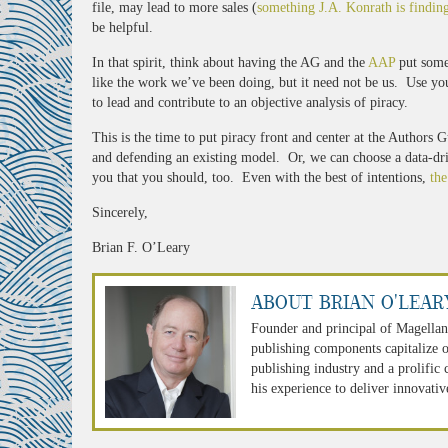
file, may lead to more sales (
something J.A. Konrath is findin
be helpful.
In that spirit, think about having the AG and the
AAP
put some
like the work we’ve been doing, but it need not be us. Use yo
to lead and contribute to an objective analysis of piracy.
This is the time to put piracy front and center at the Authors
and defending an existing model. Or, we can choose a data-driv
you that you should, too. Even with the best of intentions,
the
Sincerely,
Brian F. O’Leary
About Brian O'Lear
Founder and principal of Magellan
publishing components capitalize o
publishing industry and a prolific
his experience to deliver innovativ