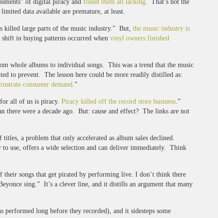
ssments” of digital piracy and
found them all lacking
. That’s not the
limited data available are premature, at least.
s killed large parts of the music industry.” But,
the music industry is
ly shift in buying patterns occurred when
vinyl owners finished
from whole albums to individual songs. This was a trend that the music
anted to prevent. The lesson here could be more readily distilled as:
frustrate consumer demand
.”
or all of us is piracy.
Piracy killed off the record store business
.”
han there were a decade ago. But: cause and effect? The links are not
 titles, a problem that only accelerated as album sales declined.
sy to use, offers a wide selection and can deliver immediately. Think
 their songs that get pirated by performing live. I don’t think there
eyonce sing.” It’s a clever line, and it distills an argument that many
ns performed long before they recorded), and it sidesteps some