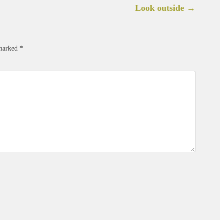
Look outside
→
 marked
*