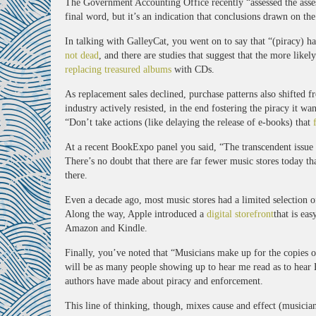
The Government Accounting Office recently “assessed the asse
final word, but it’s an indication that conclusions drawn on the 
In talking with GalleyCat, you went on to say that “(piracy) ha
not dead
, and there are studies that suggest that the more like
replacing treasured albums
with CDs.
As replacement sales declined, purchase patterns also shifted 
industry actively resisted, in the end fostering the piracy it w
“Don’t take actions (like delaying the release of e-books) that
At a recent BookExpo panel you said, “The transcendent issue f
There’s no doubt that there are far fewer music stores today t
there.
Even a decade ago, most music stores had a limited selection of
Along the way, Apple introduced a
digital storefront
that is ea
Amazon and Kindle.
Finally, you’ve noted that “Musicians make up for the copies of
will be as many people showing up to hear me read as to hear B
authors have made about piracy and enforcement.
This line of thinking, though, mixes cause and effect (musicia