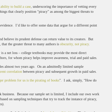
 ability to build a case
, underscoring the importance of vetting every
ings that clearly position “piracy” as among the biggest threats to
vidence. I’d like to offer some data that argue for a different point
and believe its prudent defense can return value to its creators. But
, that the greater threat to many authors is
obscurity, not piracy
.
y is a net loss – college textbooks may provide the most direct
hors, for whom piracy helps improve awareness, trial and paid sales.
ales almost two years ago. On an admittedly limited sample
rent correlation
between piracy and subsequent growth in paid sales.
ger problem for us is the pirating of books
”. I ask, simply, “How do
ook business. Because our sample set is limited, I include our own work
based on sampling techniques that try to track the instance of piracy,
es).