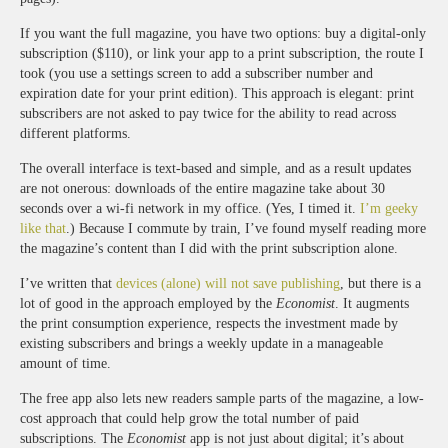
If you want the full magazine, you have two options: buy a digital-only
subscription ($110), or link your app to a print subscription, the route I
took (you use a settings screen to add a subscriber number and
expiration date for your print edition). This approach is elegant: print
subscribers are not asked to pay twice for the ability to read across
different platforms.
The overall interface is text-based and simple, and as a result updates
are not onerous: downloads of the entire magazine take about 30
seconds over a wi-fi network in my office. (Yes, I timed it.
I’m geeky
like that
.) Because I commute by train, I’ve found myself reading more
the magazine’s content than I did with the print subscription alone.
I’ve written that
devices (alone) will not save publishing
, but there is a
lot of good in the approach employed by the
Economist
. It augments
the print consumption experience, respects the investment made by
existing subscribers and brings a weekly update in a manageable
amount of time.
The free app also lets new readers sample parts of the magazine, a low-
cost approach that could help grow the total number of paid
subscriptions. The
Economist
app is not just about digital; it’s about