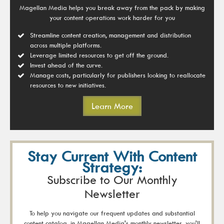
Magellan Media helps you break away from the pack by making
your content operations work harder for you
Streamline content creation, management and distribution
across multiple platforms.
Leverage limited resources to get off the ground.
Invest ahead of the curve.
Manage costs, particularly for publishers looking to reallocate
resources to new initiatives.
Learn More
Stay Current With Content
Strategy:
Subscribe to Our Monthly
Newsletter
To help you navigate our frequent updates and substantial
content catalog, in Magellan Media's monthly newsletter, you'll