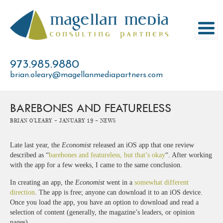
Skip
to
content
973.985.9880
brian.oleary@magellanmediapartners.com
BAREBONES AND FEATURELESS
Brian O'Leary -
January 19 -
News
Late last year, the
Economist
released an iOS app that one review
described as “
barebones and featureless, but that’s okay
“. After working
with the app for a few weeks, I came to the same conclusion.
In creating an app, the
Economist
went in a
somewhat different
direction
. The app is free; anyone can download it to an iOS device.
Once you load the app, you have an option to download and read a
selection of content (generally, the magazine’s leaders, or opinion
pages).