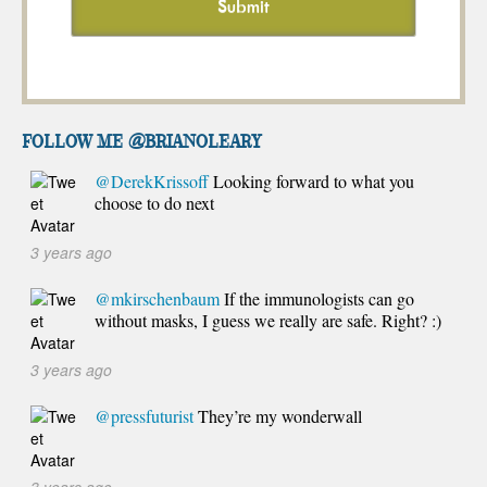
FOLLOW ME @brianoleary
@DerekKrissoff
Looking forward to what you
choose to do next
3 years ago
@mkirschenbaum
If the immunologists can go
without masks, I guess we really are safe. Right? :)
3 years ago
@pressfuturist
They’re my wonderwall
3 years ago