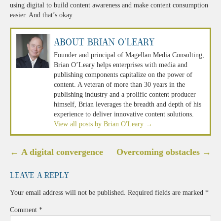
using digital to build content awareness and make content consumption
easier. And that’s okay.
About Brian O'Leary
Founder and principal of Magellan Media Consulting,
Brian O’Leary helps enterprises with media and
publishing components capitalize on the power of
content. A veteran of more than 30 years in the
publishing industry and a prolific content producer
himself, Brian leverages the breadth and depth of his
experience to deliver innovative content solutions.
View all posts by Brian O'Leary
→
Post
←
A digital convergence
Overcoming obstacles
→
navigation
Leave a Reply
Your email address will not be published.
Required fields are marked
*
Comment
*