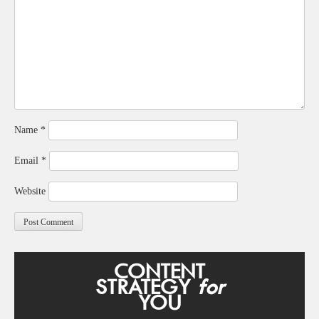
Name
*
Email
*
Website
CONTENT
STRATEGY
for
YOU