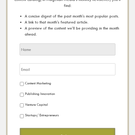
find:
A concise digest of the past month’s most popular posts.
A link to that month’s featured article.
A preview of the content we’ll be providing in the month
ahead.
Content Marketing
Publishing Innovation
Venture Capital
Startups/ Entrepreneurs