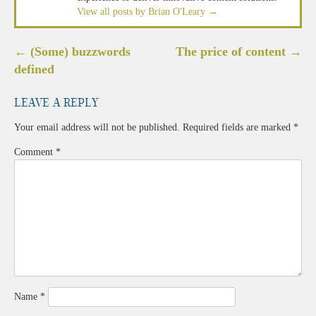
View all posts by Brian O'Leary
→
Post
←
(Some) buzzwords
The price of content
→
navigation
defined
Leave a Reply
Your email address will not be published.
Required fields are marked
*
Comment
*
Name
*