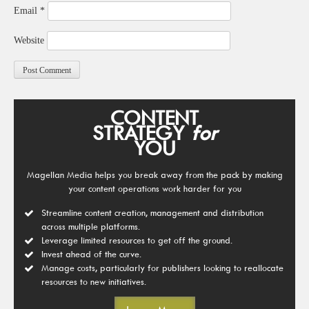
Email
*
Website
CONTENT
STRATEGY
for
YOU
Magellan Media helps you break away from the pack by making
your content operations work harder for you
Streamline content creation, management and distribution
across multiple platforms.
Leverage limited resources to get off the ground.
Invest ahead of the curve.
Manage costs, particularly for publishers looking to reallocate
resources to new initiatives.