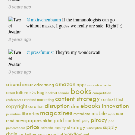
3 years ago
@mkirschenbaum
If the immunologists can go
without masks, I guess we really are safe. Right? :)
3 years ago
@pressfuturist
They’re my wonderwall
3 years ago
amazon
abundance
apps
advertising
association media
books
associations
bisg
b2b
booknet canada
competition
content strategy
context first
content marketing
conferences
ebooks
innovation
disruption
copyright
drm
curation
magazines
mobile
libraries
metadata
must
journalism
mpa
piracy
newspapers
paid content
niche
read
pod
patry
price
supply
strategy
private equity
presentations
subscription
chain
workflow
toc
twitter
venture capital
xml