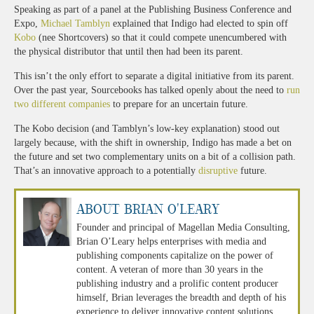
Speaking as part of a panel at the Publishing Business Conference and
Expo,
Michael Tamblyn
explained that Indigo had elected to spin off
Kobo
(nee Shortcovers) so that it could compete unencumbered with
the physical distributor that until then had been its parent.
This isn’t the only effort to separate a digital initiative from its parent.
Over the past year, Sourcebooks has talked openly about the need to
run
two different companies
to prepare for an uncertain future.
The Kobo decision (and Tamblyn’s low-key explanation) stood out
largely because, with the shift in ownership, Indigo has made a bet on
the future and set two complementary units on a bit of a collision path.
That’s an innovative approach to a potentially
disruptive
future.
About Brian O'Leary
Founder and principal of Magellan Media Consulting,
Brian O’Leary helps enterprises with media and
publishing components capitalize on the power of
content. A veteran of more than 30 years in the
publishing industry and a prolific content producer
himself, Brian leverages the breadth and depth of his
experience to deliver innovative content solutions.