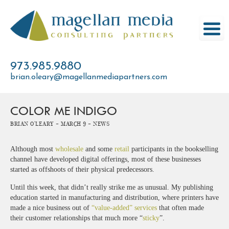
Skip
to
content
973.985.9880
brian.oleary@magellanmediapartners.com
COLOR ME INDIGO
Brian O'Leary -
March 9 -
News
Although most
wholesale
and some
retail
participants in the bookselling
channel have developed digital offerings, most of these businesses
started as offshoots of their physical predecessors.
Until this week, that didn’t really strike me as unusual. My publishing
education started in manufacturing and distribution, where printers have
made a nice business out of
“value-added” services
that often made
their customer relationships that much more “
sticky
”.