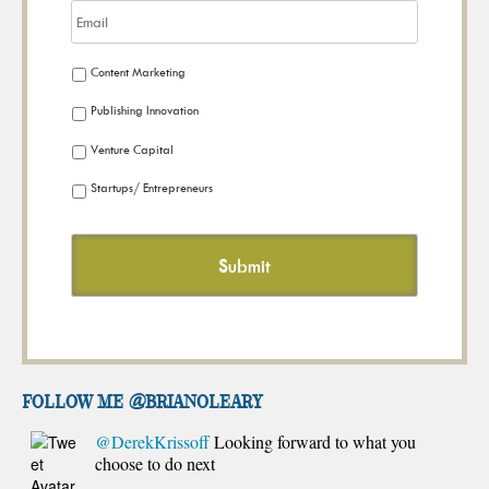
Content Marketing
Publishing Innovation
Venture Capital
Startups/ Entrepreneurs
FOLLOW ME @brianoleary
@DerekKrissoff
Looking forward to what you
choose to do next