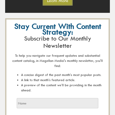
Learn More
Stay Current With Content
Strategy:
Subscribe to Our Monthly
Newsletter
To help you navigate our frequent updates and substantial
content catalog, in Magellan Media's monthly newsletter, you'll
find:
A concise digest of the past month’s most popular posts.
A link to that month’s featured article.
A preview of the content we’ll be providing in the month
ahead.