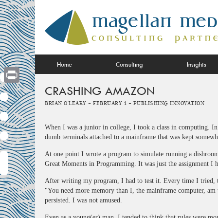
Skip
to
content
Home
Consulting
Insights
CRASHING AMAZON
Print
Brian O'Leary -
February 1 -
Publishing Innovation
When I was a junior in college, I took a class in computing. I
dumb terminals attached to a mainframe that was kept somewh
At one point I wrote a program to simulate running a dishroo
Great Moments in Programming. It was just the assignment I ha
After writing my program, I had to test it. Every time I tried,
"You need more memory than I, the mainframe computer, am wi
persisted. I was not amused.
Even as a young(er) man, I tended to think that rules were mor