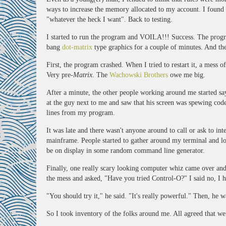
ways to increase the memory allocated to my account. I fou
"whatever the heck I want". Back to testing.
I started to run the program and VOILA!!! Success. The progr
bang
dot-matrix
type graphics for a couple of minutes. And the
First, the program crashed. When I tried to restart it, a mess 
Very pre-
Matrix
. The
Wachowski Brothers
owe me big.
After a minute, the other people working around me started sa
at the guy next to me and saw that his screen was spewing cod
lines from my program.
It was late and there wasn't anyone around to call or ask to in
mainframe. People started to gather around my terminal and l
be on display in some random command line generator.
Finally, one really scary looking computer whiz came over an
the mess and asked, "Have you tried Control-O?" I said no, I 
"You should try it," he said. "It's really powerful." Then, he 
So I took inventory of the folks around me. All agreed that we 