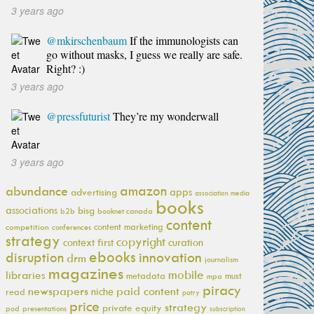
3 years ago
@mkirschenbaum
If the immunologists can
go without masks, I guess we really are safe.
Right? :)
3 years ago
@pressfuturist
They’re my wonderwall
3 years ago
amazon
abundance
apps
advertising
association media
books
associations
bisg
b2b
booknet canada
content
content marketing
competition
conferences
strategy
copyright
context first
curation
ebooks
innovation
disruption
drm
journalism
magazines
mobile
libraries
metadata
must
mpa
piracy
newspapers
paid content
niche
read
patry
price
strategy
private equity
pod
presentations
subscription