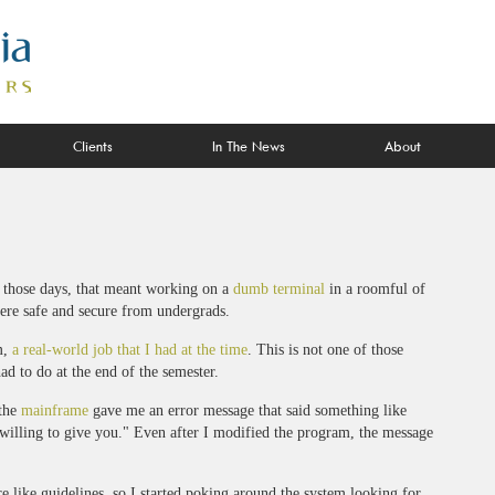
Clients
In The News
About
n those days, that meant working on a
dumb terminal
in a roomful of
ere safe and secure from undergrads.
m,
a real-world job that I had at the time
. This is not one of those
d to do at the end of the semester.
 the
mainframe
gave me an error message that said something like
lling to give you." Even after I modified the program, the message
e like guidelines, so I started poking around the system looking for