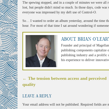
The spewing stopped, and in a couple of minutes we were all 
lost, but people didn't mind so much. In those days, code was 
everyone was impressed by my deft use of Control-O.
So… I wanted to order an album yesterday, around the time th
hour. For most of that time I sat around wondering if someone
About Brian O'Lear
Founder and principal of Magellan
publishing components capitalize o
publishing industry and a prolific
his experience to deliver innovativ
Post
←
The tension between access and perceived
navigation
quality
Leave a Reply
Your email address will not be published.
Required fields are