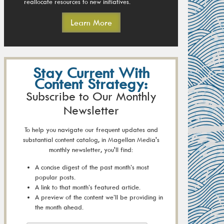
reallocate resources to new initiatives.
Learn More
Stay Current With
Content Strategy:
Subscribe to Our Monthly
Newsletter
To help you navigate our frequent updates and
substantial content catalog, in Magellan Media's
monthly newsletter, you'll find:
A concise digest of the past month’s most
popular posts.
A link to that month’s featured article.
A preview of the content we’ll be providing in
the month ahead.