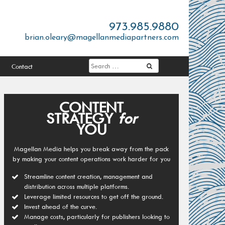
973.985.9880
brian.oleary@magellanmediapartners.com
Contact
CONTENT
STRATEGY
for
YOU
Magellan Media helps you break away from the pack
by making your content operations work harder for you
Streamline content creation, management and
distribution across multiple platforms.
Leverage limited resources to get off the ground.
Invest ahead of the curve.
Manage costs, particularly for publishers looking to