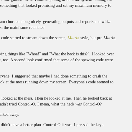
nd something that looked promising and set my maximum memory to
am churned along nicely, generating outputs and reports and whiz-
n the mainframe retaliated.
of code started to stream down the screen,
Matrix
-style, but pre-
Matrix
.
ying things like "Whoa!" and "What the heck is this?". I looked over
e, too. A second look confirmed that some of the spewing code were
tervene. I suggested that maybe I had done something to crash the
ook at the mess running down my screen. Everyone's code seemed to
d looked at the mess. Then he looked at me. Then he looked back at
hadn't tried Control-O. I mean, what the heck
was
Control-O?
walked away.
didn't have a better plan. Control-O it was. I pressed the keys.