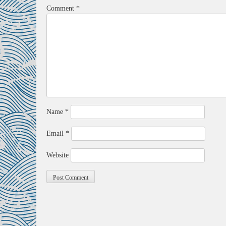
Comment
*
Name
*
Email
*
Website