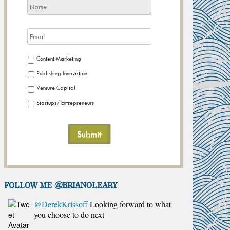
Content Marketing
Publishing Innovation
Venture Capital
Startups/ Entrepreneurs
FOLLOW ME @brianoleary
@DerekKrissoff
Looking forward to what
you choose to do next