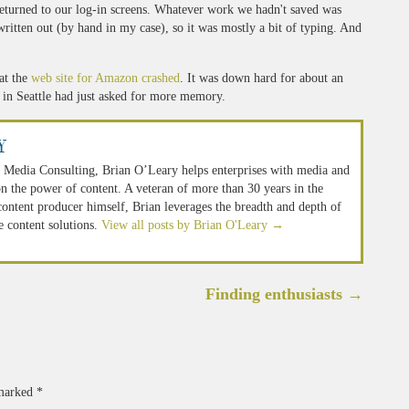
returned to our log-in screens. Whatever work we hadn't saved was
written out (by hand in my case), so it was mostly a bit of typing. And
at the
web site for Amazon crashed
. It was down hard for about an
 in Seattle had just asked for more memory.
y
 Media Consulting, Brian O’Leary helps enterprises with media and
n the power of content. A veteran of more than 30 years in the
 content producer himself, Brian leverages the breadth and depth of
e content solutions.
View all posts by Brian O'Leary
→
Finding enthusiasts
→
 marked
*