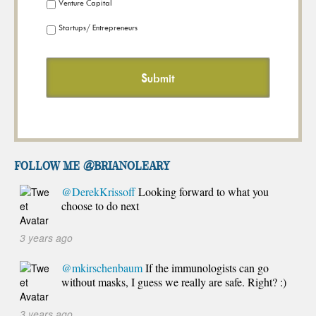
Venture Capital
Startups/ Entrepreneurs
FOLLOW ME @brianoleary
@DerekKrissoff
Looking forward to what you
choose to do next
3 years ago
@mkirschenbaum
If the immunologists can go
without masks, I guess we really are safe. Right? :)
3 years ago