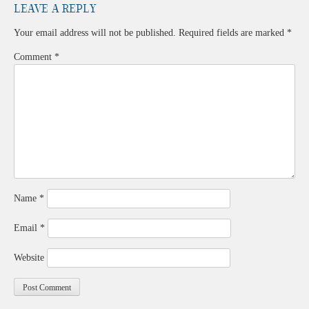
Leave a Reply
Your email address will not be published.
Required fields are marked
*
Comment
*
Name
*
Email
*
Website