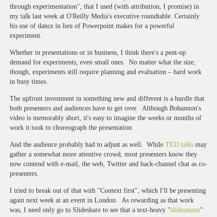
through experimentation", that I used (with attribution, I promise) in
my talk last week at O'Reilly Media's executive roundtable. Certainly
his use of dance in lieu of Powerpoint makes for a powerful
experiment.
Whether in presentations or in business, I think there's a pent-up
demand for experiments, even small ones. No matter what the size,
though, experiments still require planning and evaluation – hard work
in busy times.
The upfront investment in something new and different is a hurdle that
both presenters and audiences have to get over. Although Bohannon's
video is memorably short, it's easy to imagine the weeks or months of
work it took to choreograph the presentation.
And the audience probably had to adjust as well. While
TED talks
may
gather a somewhat more attentive crowd, most presenters know they
now contend with e-mail, the web, Twitter and back-channel chat as co-
presenters.
I tried to break out of that with "Context first", which I'll be presenting
again next week at an event in London. As rewarding as that work
was, I need only go to Slideshare to see that a text-heavy "
slideument
"