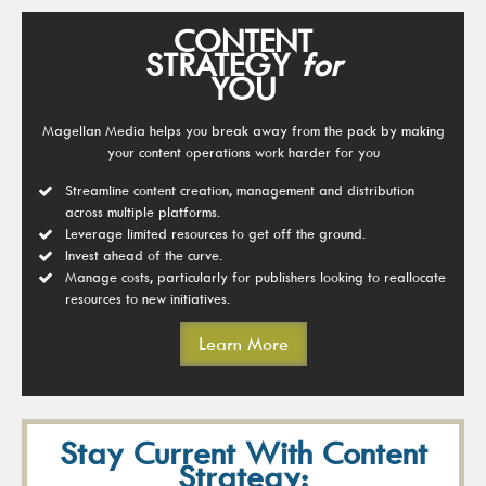
CONTENT
STRATEGY
for
YOU
Magellan Media helps you break away from the pack by making
your content operations work harder for you
Streamline content creation, management and distribution
across multiple platforms.
Leverage limited resources to get off the ground.
Invest ahead of the curve.
Manage costs, particularly for publishers looking to reallocate
resources to new initiatives.
Learn More
Stay Current With Content
Strategy: