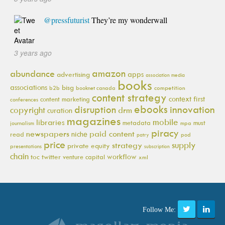
@pressfuturist
They’re my wonderwall
3 years ago
amazon
abundance
apps
advertising
association media
books
associations
bisg
b2b
booknet canada
competition
content strategy
context first
content marketing
conferences
ebooks
innovation
disruption
copyright
drm
curation
magazines
mobile
libraries
metadata
must
journalism
mpa
piracy
newspapers
paid content
niche
read
pod
patry
price
supply
strategy
private equity
presentations
subscription
chain
workflow
toc
twitter
venture capital
xml
Follow Me: