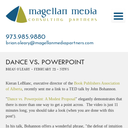
Skip
to
content
973.985.9880
brian.oleary@magellanmediapartners.com
DANCE VS. POWERPOINT
Brian O'Leary -
February 23 -
News
Kieran LeBlanc, executive director of the
Book Publishers Association
of Alberta
, recently sent me a link to a TED talk by John Bohannon.
"
Dance vs. Powerpoint: A Modest Proposal
" elegantly demonstrates that
there is more than one way to get a point across. The video is just 11
minutes long; you should take a look (when you are done with this
post!).
In his talk, Bohannon offers a wonderful phrase, "the defeat of intuition