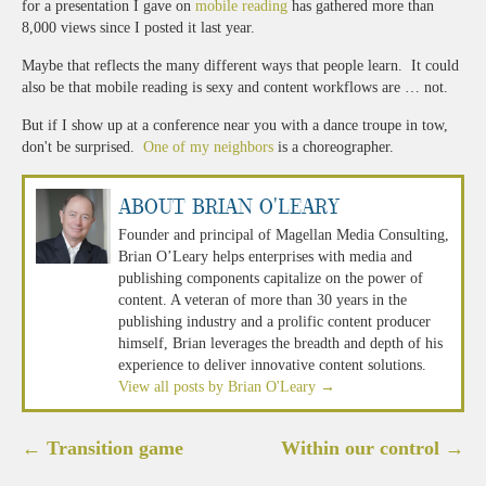
for a presentation I gave on
mobile reading
has gathered more than
8,000 views since I posted it last year.
Maybe that reflects the many different ways that people learn. It could
also be that mobile reading is sexy and content workflows are … not.
But if I show up at a conference near you with a dance troupe in tow,
don't be surprised.
One of my neighbors
is a choreographer.
About Brian O'Leary
Founder and principal of Magellan Media Consulting,
Brian O’Leary helps enterprises with media and
publishing components capitalize on the power of
content. A veteran of more than 30 years in the
publishing industry and a prolific content producer
himself, Brian leverages the breadth and depth of his
experience to deliver innovative content solutions.
View all posts by Brian O'Leary
→
Post
←
Transition game
Within our control
→
navigation