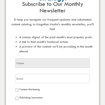
Subscribe to Our Monthly
Newsletter
To help you navigate our frequent updates and substantial
content catalog, in Magellan Media's monthly newsletter, you'll
find:
A concise digest of the past month’s most popular posts.
A link to that month’s featured article.
A preview of the content we’ll be providing in the month
ahead.
Content Marketing
Publishing Innovation