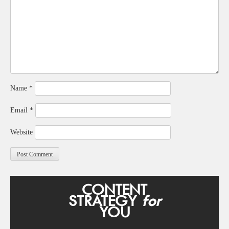
Name
*
Email
*
Website
CONTENT
STRATEGY
for
YOU