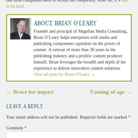
But most complaints seem to accept the complexity. After all, it’s
easy
to be hard
.
About Brian O'Leary
Founder and principal of Magellan Media Consulting,
Brian O’Leary helps enterprises with media and
publishing components capitalize on the power of
content. A veteran of more than 30 years in the
publishing industry and a prolific content producer
himself, Brian leverages the breadth and depth of his
experience to deliver innovative content solutions.
View all posts by Brian O'Leary
→
Post
←
Brace for impact
Coming of age
→
navigation
Leave a Reply
Your email address will not be published.
Required fields are marked
*
Comment
*