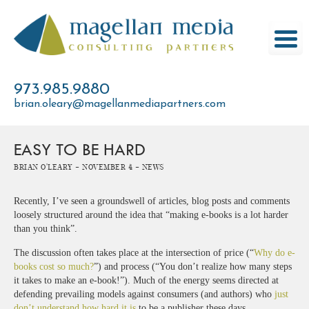
Skip
to
content
973.985.9880
brian.oleary@magellanmediapartners.com
EASY TO BE HARD
Brian O'Leary -
November 4 -
News
Recently, I’ve seen a groundswell of articles, blog posts and comments
loosely structured around the idea that “making e-books is a lot harder
than you think”.
The discussion often takes place at the intersection of price (“
Why do e-
books cost so much?
”) and process (“You don’t realize how many steps
it takes to make an e-book!”). Much of the energy seems directed at
defending prevailing models against consumers (and authors) who
just
don’t understand how hard it is
to be a publisher these days.