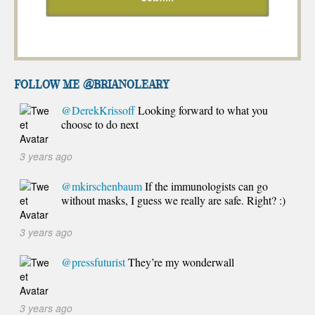
FOLLOW ME @brianoleary
@DerekKrissoff
Looking forward to what you
choose to do next
3 years ago
@mkirschenbaum
If the immunologists can go
without masks, I guess we really are safe. Right? :)
3 years ago
@pressfuturist
They’re my wonderwall
3 years ago