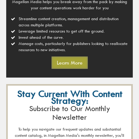
Magellan Media helps you break away from the pack by making
your content operations work harder for you
Streamline content creation, management and distribution
across multiple platforms.
Leverage limited resources to get off the ground.
Invest ahead of the curve.
Manage costs, particularly for publishers looking to reallocate
resources to new initiatives.
Learn More
Stay Current With Content
Strategy:
Subscribe to Our Monthly
Newsletter
To help you navigate our frequent updates and substantial
content catalog, in Magellan Media's monthly newsletter, you'll