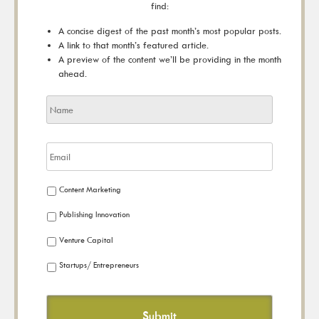
find:
A concise digest of the past month’s most popular posts.
A link to that month’s featured article.
A preview of the content we’ll be providing in the month
ahead.
Content Marketing
Publishing Innovation
Venture Capital
Startups/ Entrepreneurs