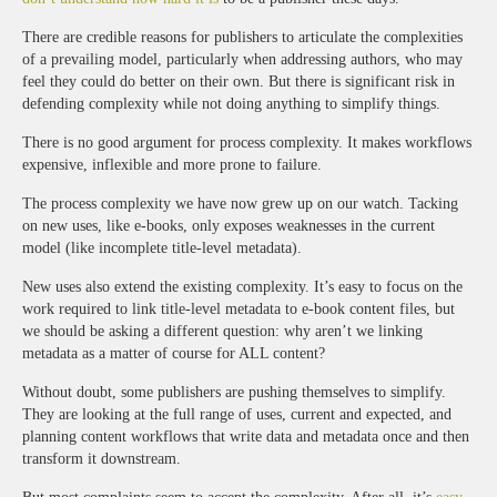
There are credible reasons for publishers to articulate the complexities
of a prevailing model, particularly when addressing authors, who may
feel they could do better on their own. But there is significant risk in
defending complexity while not doing anything to simplify things.
There is no good argument for process complexity. It makes workflows
expensive, inflexible and more prone to failure.
The process complexity we have now grew up on our watch. Tacking
on new uses, like e-books, only exposes weaknesses in the current
model (like incomplete title-level metadata).
New uses also extend the existing complexity. It’s easy to focus on the
work required to link title-level metadata to e-book content files, but
we should be asking a different question: why aren’t we linking
metadata as a matter of course for ALL content?
Without doubt, some publishers are pushing themselves to simplify.
They are looking at the full range of uses, current and expected, and
planning content workflows that write data and metadata once and then
transform it downstream.