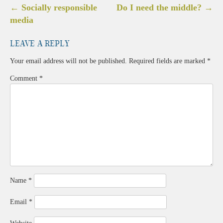
Post
←
Socially responsible
Do I need the middle?
→
navigation
media
Leave a Reply
Your email address will not be published.
Required fields are marked
*
Comment
*
Name
*
Email
*