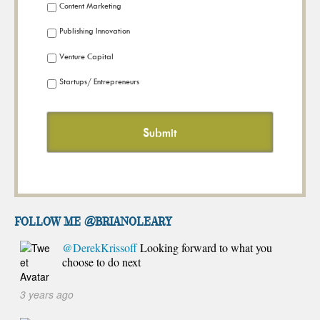
Content Marketing
Publishing Innovation
Venture Capital
Startups/ Entrepreneurs
FOLLOW ME @brianoleary
@DerekKrissoff
Looking forward to what you
choose to do next
3 years ago