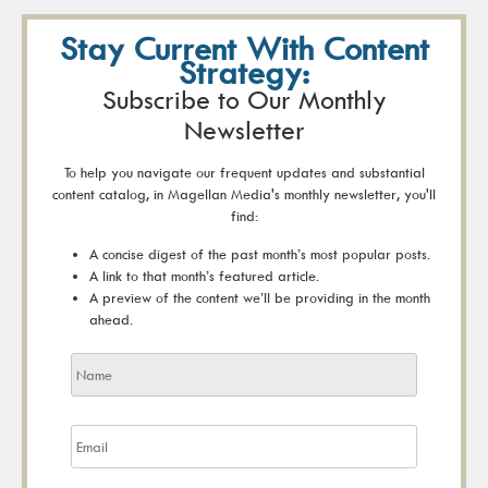
Stay Current With Content
Strategy:
Subscribe to Our Monthly
Newsletter
To help you navigate our frequent updates and substantial
content catalog, in Magellan Media's monthly newsletter, you'll
find:
A concise digest of the past month’s most popular posts.
A link to that month’s featured article.
A preview of the content we’ll be providing in the month
ahead.