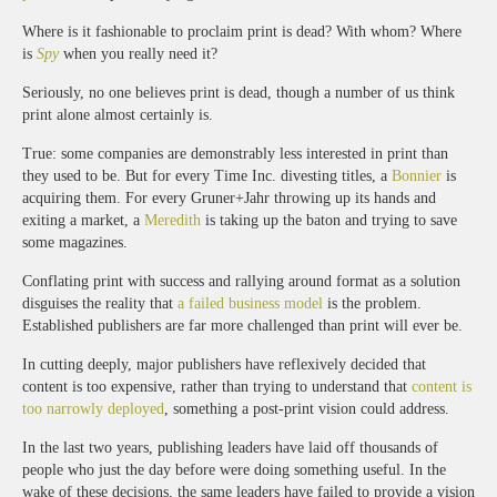
Where is it fashionable to proclaim print is dead? With whom? Where
is
Spy
when you really need it?
Seriously, no one believes print is dead, though a number of us think
print alone almost certainly is.
True: some companies are demonstrably less interested in print than
they used to be. But for every Time Inc. divesting titles, a
Bonnier
is
acquiring them. For every Gruner+Jahr throwing up its hands and
exiting a market, a
Meredith
is taking up the baton and trying to save
some magazines.
Conflating print with success and rallying around format as a solution
disguises the reality that
a failed business model
is the problem.
Established publishers are far more challenged than print will ever be.
In cutting deeply, major publishers have reflexively decided that
content is too expensive, rather than trying to understand that
content is
too narrowly deployed
, something a post-print vision could address.
In the last two years, publishing leaders have laid off thousands of
people who just the day before were doing something useful. In the
wake of these decisions, the same leaders have failed to provide a vision