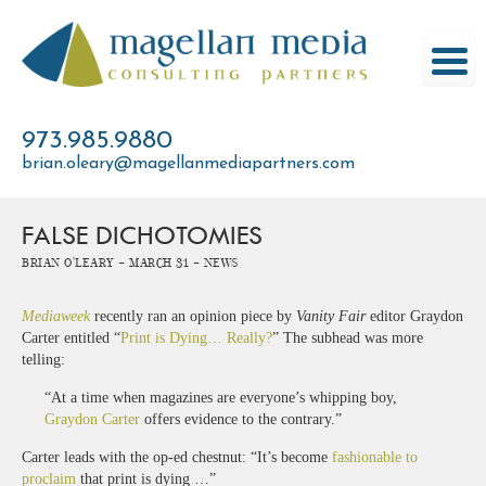
Skip
to
content
973.985.9880
brian.oleary@magellanmediapartners.com
FALSE DICHOTOMIES
Brian O'Leary -
March 31 -
News
Mediaweek
recently ran an opinion piece by
Vanity Fair
editor Graydon
Carter entitled “
Print is Dying… Really?
” The subhead was more
telling:
“At a time when magazines are everyone’s whipping boy,
Graydon Carter
offers evidence to the contrary.”
Carter leads with the op-ed chestnut: “It’s become
fashionable to
proclaim
that print is dying …”