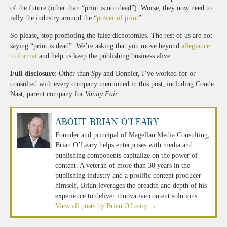
of the future (other than “print is not dead”). Worse, they now need to
rally the industry around the “
power of print
”.
So please, stop promoting the false dichotomies. The rest of us are not
saying “print is dead”. We’re asking that you move beyond
allegiance
to format
and help us keep the publishing business alive.
Full disclosure
: Other than
Spy
and Bonnier, I’ve worked for or
consulted with every company mentioned in this post, including Conde
Nast, parent company for
Vanity Fair
.
About Brian O'Leary
Founder and principal of Magellan Media Consulting,
Brian O’Leary helps enterprises with media and
publishing components capitalize on the power of
content. A veteran of more than 30 years in the
publishing industry and a prolific content producer
himself, Brian leverages the breadth and depth of his
experience to deliver innovative content solutions.
View all posts by Brian O'Leary
→