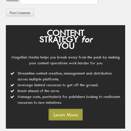
Website
CONTENT
STRATEGY
for
YOU
Magellan Media helps you break away from the pack by making
your content operations work harder for you
Streamline content creation, management and distribution
across multiple platforms.
Leverage limited resources to get off the ground.
Invest ahead of the curve.
Manage costs, particularly for publishers looking to reallocate
resources to new initiatives.
Learn More