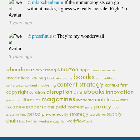
@mkirschenbaum
If the immunologists can go
without masks, I guess we really are safe. Right? :)
3 years ago
@pressfuturist
They’re my wonderwall
3 years ago
amazon
abundance
apps
advertising
association media
books
associations
bisg
b2b
booknet canada
competition
content strategy
context first
content marketing
conferences
ebooks
innovation
disruption
copyright
drm
curation
magazines
mobile
libraries
metadata
must
journalism
mpa
piracy
newspapers
paid content
niche
read
pod
patry
price
supply
strategy
private equity
presentations
subscription
chain
workflow
toc
twitter
venture capital
xml