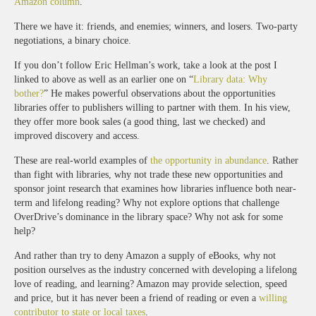
Amazon column
.”
There we have it: friends, and enemies; winners, and losers. Two-party
negotiations, a binary choice.
If you don’t follow Eric Hellman’s work, take a look at the post I
linked to above as well as an earlier one on “
Library data: Why
bother?
” He makes powerful observations about the opportunities
libraries offer to publishers willing to partner with them. In his view,
they offer more book sales (a good thing, last we checked) and
improved discovery and access.
These are real-world examples of
the opportunity in abundance
. Rather
than fight with libraries, why not trade these new opportunities and
sponsor joint research that examines how libraries influence both near-
term and lifelong reading? Why not explore options that challenge
OverDrive’s dominance in the library space? Why not ask for some
help?
And rather than try to deny Amazon a supply of eBooks, why not
position ourselves as the industry concerned with developing a lifelong
love of reading, and learning? Amazon may provide selection, speed
and price, but it has never been a friend of reading or even a
willing
contributor to state or local taxes
.