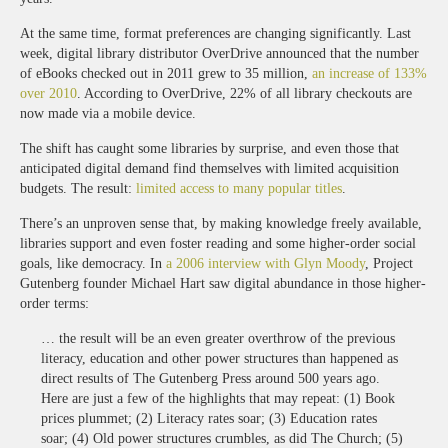
At the same time, format preferences are changing significantly. Last
week, digital library distributor OverDrive announced that the number
of eBooks checked out in 2011 grew to 35 million,
an increase of 133%
over 2010
. According to OverDrive, 22% of all library checkouts are
now made via a mobile device.
The shift has caught some libraries by surprise, and even those that
anticipated digital demand find themselves with limited acquisition
budgets. The result:
limited access to many popular titles
.
There’s an unproven sense that, by making knowledge freely available,
libraries support and even foster reading and some higher-order social
goals, like democracy. In
a 2006 interview with Glyn Moody
, Project
Gutenberg founder Michael Hart saw digital abundance in those higher-
order terms:
… the result will be an even greater overthrow of the previous
literacy, education and other power structures than happened as
direct results of The Gutenberg Press around 500 years ago.
Here are just a few of the highlights that may repeat: (1) Book
prices plummet; (2) Literacy rates soar; (3) Education rates
soar; (4) Old power structures crumbles, as did The Church; (5)