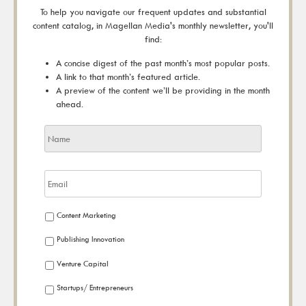
To help you navigate our frequent updates and substantial
content catalog, in Magellan Media's monthly newsletter, you'll
find:
A concise digest of the past month’s most popular posts.
A link to that month’s featured article.
A preview of the content we’ll be providing in the month
ahead.
Content Marketing
Publishing Innovation
Venture Capital
Startups/ Entrepreneurs