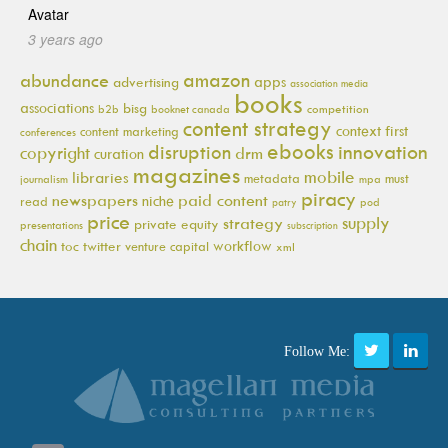
3 years ago
amazon
abundance
apps
advertising
association media
books
associations
bisg
b2b
booknet canada
competition
content strategy
context first
content marketing
conferences
ebooks
innovation
disruption
copyright
drm
curation
magazines
mobile
libraries
metadata
must
journalism
mpa
piracy
newspapers
paid content
niche
read
pod
patry
price
supply
strategy
private equity
presentations
subscription
chain
workflow
toc
twitter
venture capital
xml
Follow Me: