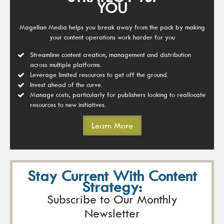
YOU
Magellan Media helps you break away from the pack by making
your content operations work harder for you
Streamline content creation, management and distribution
across multiple platforms.
Leverage limited resources to get off the ground.
Invest ahead of the curve.
Manage costs, particularly for publishers looking to reallocate
resources to new initiatives.
Learn More
Stay Current With Content
Strategy:
Subscribe to Our Monthly
Newsletter