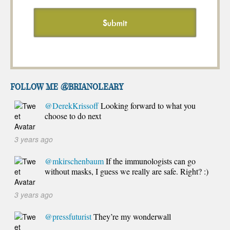
FOLLOW ME @brianoleary
@DerekKrissoff
Looking forward to what you
choose to do next
3 years ago
@mkirschenbaum
If the immunologists can go
without masks, I guess we really are safe. Right? :)
3 years ago
@pressfuturist
They’re my wonderwall