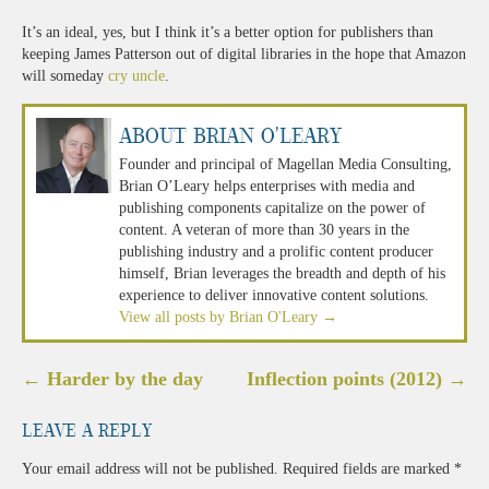
It’s an ideal, yes, but I think it’s a better option for publishers than
keeping James Patterson out of digital libraries in the hope that Amazon
will someday
cry uncle
.
About Brian O'Leary
Founder and principal of Magellan Media Consulting,
Brian O’Leary helps enterprises with media and
publishing components capitalize on the power of
content. A veteran of more than 30 years in the
publishing industry and a prolific content producer
himself, Brian leverages the breadth and depth of his
experience to deliver innovative content solutions.
View all posts by Brian O'Leary
→
Post
←
Harder by the day
Inflection points (2012)
→
navigation
Leave a Reply
Your email address will not be published.
Required fields are marked
*