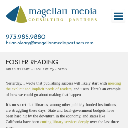
Skip
to
content
973.985.9880
brian.oleary@magellanmediapartners.com
FOSTER READING
Brian O'Leary -
January 25 -
News
Yesterday, I wrote that publishing success will likely start with
meeting
the explicit and implicit needs of readers
, and users. Here’s an example
of how we could go about making that happen.
It’s no secret that libraries, among other publicly funded institutions,
are struggling these days. State and local-government budgets have
been hard hit by the downturn in the economy, and states like
California have been
cutting library services deeply
over the last three
years.