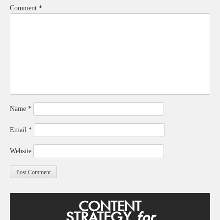
Comment
*
Name
*
Email
*
Website
CONTENT
STRATEGY
for