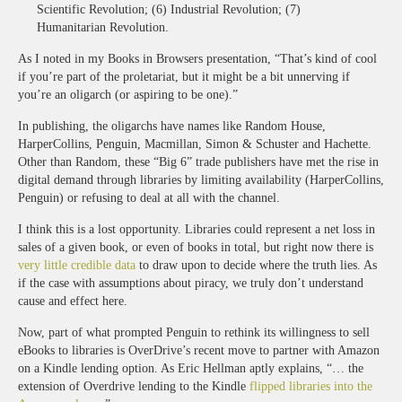
Scientific Revolution; (6) Industrial Revolution; (7)
Humanitarian Revolution.
As I noted in my Books in Browsers presentation, “That’s kind of cool
if you’re part of the proletariat, but it might be a bit unnerving if
you’re an oligarch (or aspiring to be one).”
In publishing, the oligarchs have names like Random House,
HarperCollins, Penguin, Macmillan, Simon & Schuster and Hachette.
Other than Random, these “Big 6” trade publishers have met the rise in
digital demand through libraries by limiting availability (HarperCollins,
Penguin) or refusing to deal at all with the channel.
I think this is a lost opportunity. Libraries could represent a net loss in
sales of a given book, or even of books in total, but right now there is
very little credible data
to draw upon to decide where the truth lies. As
if the case with assumptions about piracy, we truly don’t understand
cause and effect here.
Now, part of what prompted Penguin to rethink its willingness to sell
eBooks to libraries is OverDrive’s recent move to partner with Amazon
on a Kindle lending option. As Eric Hellman aptly explains, “… the
extension of Overdrive lending to the Kindle
flipped libraries into the