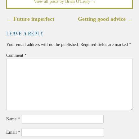
View all posts by Brian O'Leary
→
Post
←
Future imperfect
Getting good advice
→
navigation
Leave a Reply
Your email address will not be published.
Required fields are marked
*
Comment
*
Name
*
Email
*