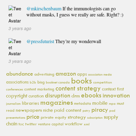
@mkirschenbaum
If the immunologists can go
without masks, I guess we really are safe. Right? :)
3 years ago
@pressfuturist
They’re my wonderwall
3 years ago
amazon
abundance
apps
advertising
association media
books
associations
bisg
b2b
booknet canada
competition
content strategy
context first
content marketing
conferences
ebooks
innovation
disruption
copyright
drm
curation
magazines
mobile
libraries
metadata
must
journalism
mpa
piracy
newspapers
paid content
niche
read
pod
patry
price
supply
strategy
private equity
presentations
subscription
chain
workflow
toc
twitter
venture capital
xml