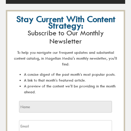
Stay Current With Content
Strategy:
Subscribe to Our Monthly
Newsletter
To help you navigate our frequent updates and substantial
content catalog, in Magellan Media's monthly newsletter, you'll
find:
A concise digest of the past month’s most popular posts.
A link to that month’s featured article.
A preview of the content we’ll be providing in the month
ahead.