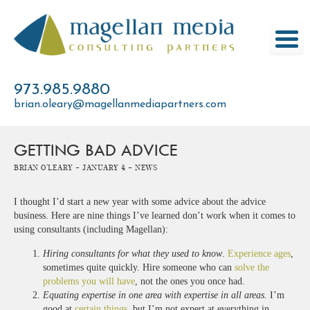
Skip
to
content
973.985.9880
brian.oleary@magellanmediapartners.com
GETTING BAD ADVICE
Brian O'Leary -
January 4 -
News
I thought I’d start a new year with some advice about the advice
business. Here are nine things I’ve learned don’t work when it comes to
using consultants (including Magellan):
Hiring consultants for what they used to know
.
Experience ages
,
sometimes quite quickly. Hire someone who can
solve the
problems you will have
, not the ones you once had.
Equating expertise in one area with expertise in all areas.
I’m
good at
certain things
, but I’m not expert at everything in