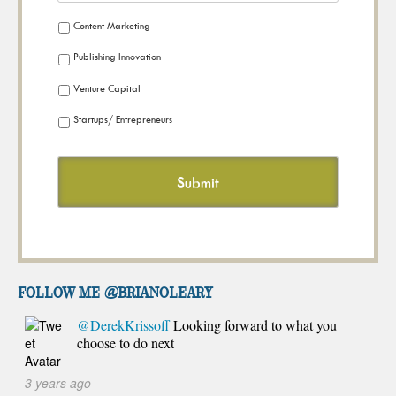
Content Marketing
Publishing Innovation
Venture Capital
Startups/ Entrepreneurs
FOLLOW ME @brianoleary
@DerekKrissoff
Looking forward to what you
choose to do next
3 years ago