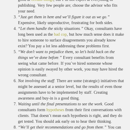
publishing. Very few people are; choose the advisor who fits
your need.
“Just get them in here and we’ll figure it out as we go.”
Expensive, likely unproductive, frustrating for both sides.
“Let them handle the sticky situations.”
Okay, consultants have
long been used as the
bad cop
, but how much sense does it make
to hire someone to surface disagreements you already know
exist? You pay a lot less addressing these problems first.
“We don’t want to prejudice them, so let’s hold back on the
things we’ve done before.”
Every consultant benefits from
seeing what came before. If you’ve hired someone whose
opinion is easily swayed by other work, you may have hired the
wrong consultant.
Not involving the staff.
There are some (strategic) initiatives that
might be assessed at a senior level, but the results of even those
assignments have to be implemented by staff. Creating
awareness and buy-in is a good thing.
Waiting until the final presentations to see the work.
Good
consultants form
hypotheses
from their first conversations with
clients. That doesn’t mean each hypothesis is right, and they do
get tested. You should ask early on to hear their thinking.
“We’ll get their recommendations and go from there.”
You can