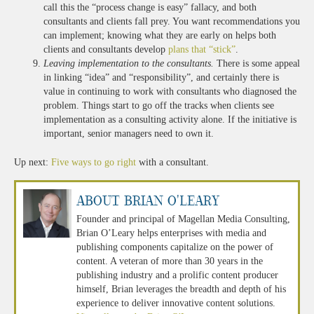
call this the “process change is easy” fallacy, and both
consultants and clients fall prey. You want recommendations you
can implement; knowing what they are early on helps both
clients and consultants develop
plans that “stick”
.
Leaving implementation to the consultants.
There is some appeal
in linking “idea” and “responsibility”, and certainly there is
value in continuing to work with consultants who diagnosed the
problem. Things start to go off the tracks when clients see
implementation as a consulting activity alone. If the initiative is
important, senior managers need to own it.
Up next:
Five ways to go right
with a consultant.
About Brian O'Leary
Founder and principal of Magellan Media Consulting,
Brian O’Leary helps enterprises with media and
publishing components capitalize on the power of
content. A veteran of more than 30 years in the
publishing industry and a prolific content producer
himself, Brian leverages the breadth and depth of his
experience to deliver innovative content solutions.