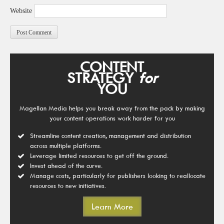
Website
CONTENT
STRATEGY
for
YOU
Magellan Media helps you break away from the pack by making
your content operations work harder for you
Streamline content creation, management and distribution
across multiple platforms.
Leverage limited resources to get off the ground.
Invest ahead of the curve.
Manage costs, particularly for publishers looking to reallocate
resources to new initiatives.
Learn More