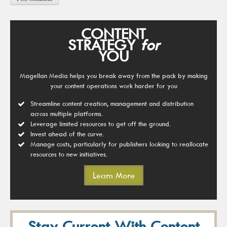
CONTENT
STRATEGY
for
YOU
Magellan Media helps you break away from the pack by making
your content operations work harder for you
Streamline content creation, management and distribution
across multiple platforms.
Leverage limited resources to get off the ground.
Invest ahead of the curve.
Manage costs, particularly for publishers looking to reallocate
resources to new initiatives.
Learn More
Stay Current With Content