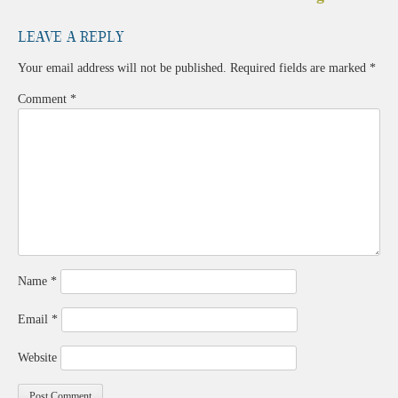
navigation
Leave a Reply
Your email address will not be published.
Required fields are marked
*
Comment
*
Name
*
Email
*
Website