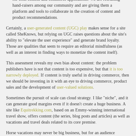
hand-raisers among our community and are giving them a
platform and tools to collaborate in the creation of content and
product recommendations.
Certainly, a
user-generated content (UGC) play
makes sense for a site
called SheKnows, but relying on UGC raises questions about the site's
ability to "elevate the user experience" and generate brand loyalty.
Those are qualities that seem to require an editorial mindfulness (as
well as an interest in finding ways to monetize the content itself).
This assessment reveals my own bias about content: the problem
publishers have is not that content is too expensive, but that
it is too
narrowly deployed
. If content is truly useful in driving commerce, then
we should be investing in it with an eye to driving commerce, product
sales and the development of
user-valued solutions
.
Sometimes the pursuit of scale can cloud strategy. I like "niche", and it
can generate good margins even if it doesn't create a huge business. A
site like
Equitrekking.com
, based on an Emmy-winning international
travel show, offers content (the series, blog posts and articles) as well as
vacations and travel deals related to its core premise.
Horse vacations may never be big business, but for an audience