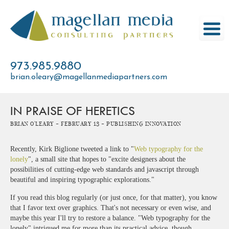
Skip
to
content
973.985.9880
brian.oleary@magellanmediapartners.com
IN PRAISE OF HERETICS
Brian O'Leary -
February 13 -
Publishing Innovation
Recently, Kirk Biglione tweeted a link to "
Web typography for the
lonely
", a small site that hopes to "excite designers about the
possibilities of cutting-edge web standards and javascript through
beautiful and inspiring typographic explorations."
If you read this blog regularly (or just once, for that matter), you know
that I favor text over graphics. That's not necessary or even wise, and
maybe this year I'll try to restore a balance. "Web typography for the
lonely" intrigued me for more than its practical advice, though.