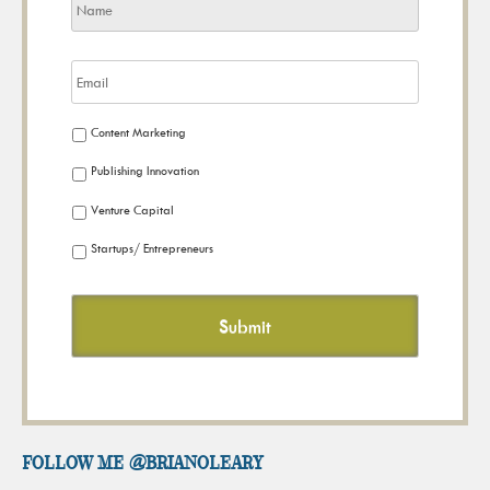
Content Marketing
Publishing Innovation
Venture Capital
Startups/ Entrepreneurs
FOLLOW ME @brianoleary