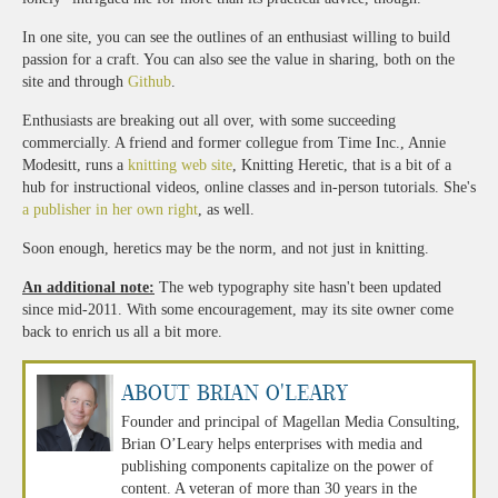
In one site, you can see the outlines of an enthusiast willing to build
passion for a craft. You can also see the value in sharing, both on the
site and through
Github
.
Enthusiasts are breaking out all over, with some succeeding
commercially. A friend and former collegue from Time Inc., Annie
Modesitt, runs a
knitting web site
, Knitting Heretic, that is a bit of a
hub for instructional videos, online classes and in-person tutorials. She's
a publisher in her own right
, as well.
Soon enough, heretics may be the norm, and not just in knitting.
An additional note:
The web typography site hasn't been updated
since mid-2011. With some encouragement, may its site owner come
back to enrich us all a bit more.
About Brian O'Leary
Founder and principal of Magellan Media Consulting,
Brian O’Leary helps enterprises with media and
publishing components capitalize on the power of
content. A veteran of more than 30 years in the