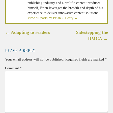
publishing industry and a prolific content producer
himself, Brian leverages the breadth and depth of his
experience to deliver innovative content solutions.
View all posts by Brian O'Leary
→
Post
←
Adapting to readers
Sidestepping the
navigation
DMCA
→
Leave a Reply
Your email address will not be published.
Required fields are marked
*
Comment
*