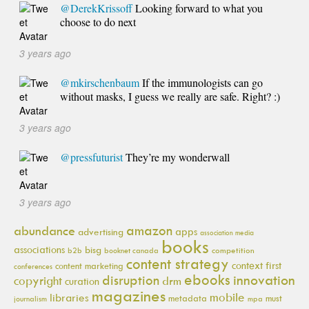
@DerekKrissoff
Looking forward to what you
choose to do next
3 years ago
@mkirschenbaum
If the immunologists can go
without masks, I guess we really are safe. Right? :)
3 years ago
@pressfuturist
They’re my wonderwall
3 years ago
amazon
abundance
apps
advertising
association media
books
associations
bisg
b2b
booknet canada
competition
content strategy
context first
content marketing
conferences
ebooks
innovation
disruption
copyright
drm
curation
magazines
mobile
libraries
metadata
must
journalism
mpa