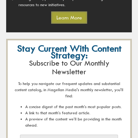
resources to new initiatives.
Learn More
Stay Current With Content
Strategy:
Subscribe to Our Monthly
Newsletter
To help you navigate our frequent updates and substantial
content catalog, in Magellan Media's monthly newsletter, you'll
find:
A concise digest of the past month’s most popular posts.
A link to that month’s featured article.
A preview of the content we’ll be providing in the month
ahead.