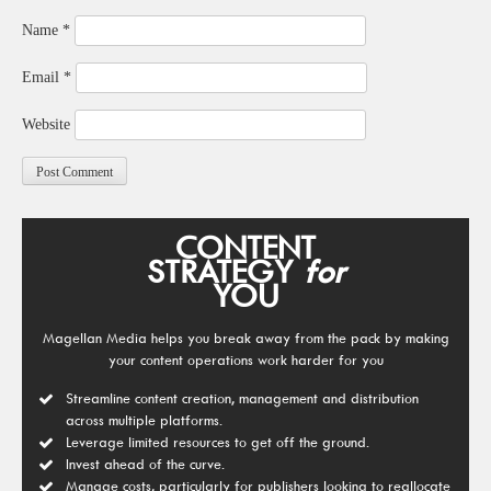
Name
*
Email
*
Website
CONTENT
STRATEGY
for
YOU
Magellan Media helps you break away from the pack by making
your content operations work harder for you
Streamline content creation, management and distribution
across multiple platforms.
Leverage limited resources to get off the ground.
Invest ahead of the curve.
Manage costs, particularly for publishers looking to reallocate