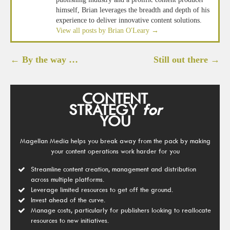
himself, Brian leverages the breadth and depth of his
experience to deliver innovative content solutions.
View all posts by Brian O'Leary
→
Post
←
By the way …
Still out there
→
navigation
CONTENT
STRATEGY
for
YOU
Magellan Media helps you break away from the pack by making
your content operations work harder for you
Streamline content creation, management and distribution
across multiple platforms.
Leverage limited resources to get off the ground.
Invest ahead of the curve.
Manage costs, particularly for publishers looking to reallocate
resources to new initiatives.