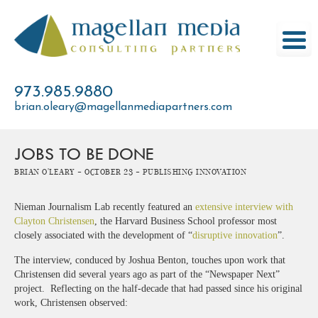
Skip
to
content
973.985.9880
brian.oleary@magellanmediapartners.com
JOBS TO BE DONE
Brian O'Leary -
October 23 -
Publishing Innovation
Nieman Journalism Lab recently featured an
extensive interview with
Clayton Christensen
, the Harvard Business School professor most
closely associated with the development of “
disruptive innovation
”.
The interview, conduced by Joshua Benton, touches upon work that
Christensen did several years ago as part of the “Newspaper Next”
project. Reflecting on the half-decade that had passed since his original
work, Christensen observed: