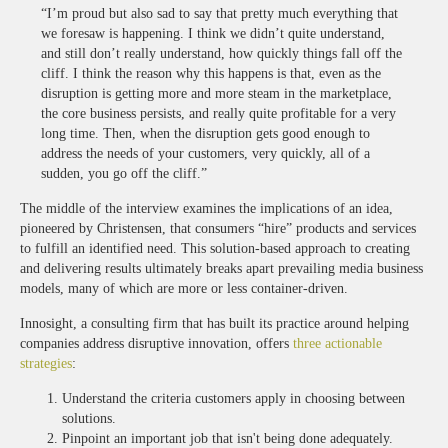
“I’m proud but also sad to say that pretty much everything that
we foresaw is happening. I think we didn’t quite understand,
and still don’t really understand, how quickly things fall off the
cliff. I think the reason why this happens is that, even as the
disruption is getting more and more steam in the marketplace,
the core business persists, and really quite profitable for a very
long time. Then, when the disruption gets good enough to
address the needs of your customers, very quickly, all of a
sudden, you go off the cliff.”
The middle of the interview examines the implications of an idea,
pioneered by Christensen, that consumers “hire” products and services
to fulfill an identified need. This solution-based approach to creating
and delivering results ultimately breaks apart prevailing media business
models, many of which are more or less container-driven.
Innosight, a consulting firm that has built its practice around helping
companies address disruptive innovation, offers
three actionable
strategies
:
Understand the criteria customers apply in choosing between
solutions.
Pinpoint an important job that isn't being done adequately.