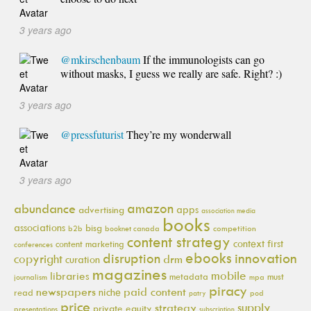
3 years ago
@mkirschenbaum
If the immunologists can go
without masks, I guess we really are safe. Right? :)
3 years ago
@pressfuturist
They’re my wonderwall
3 years ago
amazon
abundance
apps
advertising
association media
books
associations
bisg
b2b
booknet canada
competition
content strategy
context first
content marketing
conferences
ebooks
innovation
disruption
copyright
drm
curation
magazines
mobile
libraries
metadata
must
journalism
mpa
piracy
newspapers
paid content
niche
read
pod
patry
price
supply
strategy
private equity
presentations
subscription