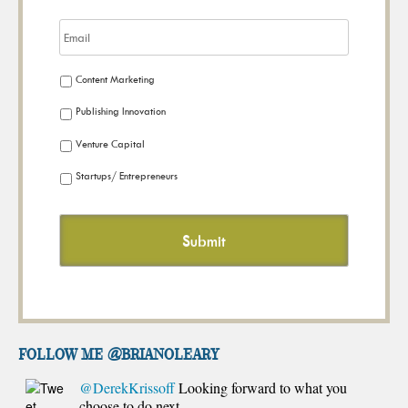
Content Marketing
Publishing Innovation
Venture Capital
Startups/ Entrepreneurs
FOLLOW ME @brianoleary
@DerekKrissoff
Looking forward to what you
choose to do next