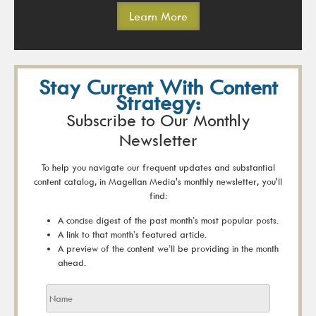
Learn More
Stay Current With Content
Strategy:
Subscribe to Our Monthly
Newsletter
To help you navigate our frequent updates and substantial
content catalog, in Magellan Media's monthly newsletter, you'll
find:
A concise digest of the past month’s most popular posts.
A link to that month’s featured article.
A preview of the content we’ll be providing in the month
ahead.