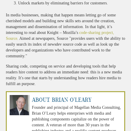
Unlock markets by eliminating barriers for customers.
In media businesses, making that happen means letting go of some
cherished models and building new skills sets around the creation,
management and dissemination of information. In that light, it’s
interesting to read about Knight – Mozilla’s
code-sharing project,
Source
. Aimed at newspapers, Source "provides users with the ability to
easily search its index of newsdev source code as well as look up the
developers and organizations who have contributed work to the
community."
Sharing code, competing on service and developing tools that help
readers hire content to address an immediate need: this is a new media
reality. It's one that starts by understanding how readers hire media to
fulfill an purpose.
About Brian O'Leary
Founder and principal of Magellan Media Consulting,
Brian O’Leary helps enterprises with media and
publishing components capitalize on the power of
content. A veteran of more than 30 years in the
publishing industry and a prolific content producer