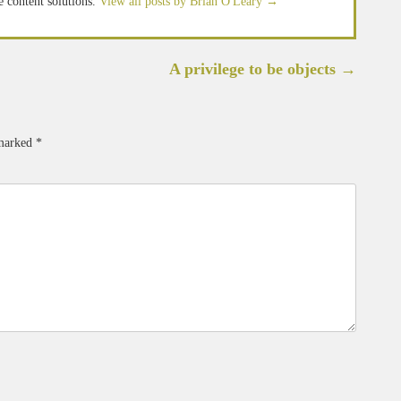
e content solutions.
View all posts by Brian O'Leary
→
A privilege to be objects
→
 marked
*