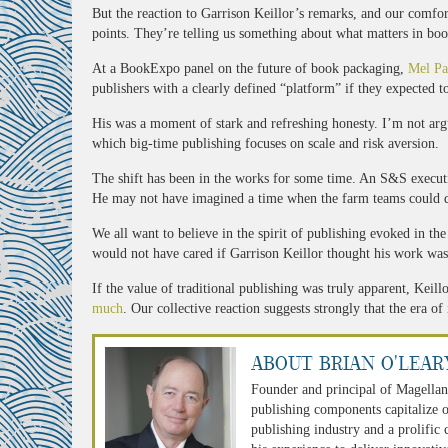
But the reaction to Garrison Keillor’s remarks, and our comfo
points. They’re telling us something about what matters in boo
At a BookExpo panel on the future of book packaging,
Mel Pa
publishers with a clearly defined “platform” if they expected t
His was a moment of stark and refreshing honesty. I’m not arg
which big-time publishing focuses on scale and risk aversion.
The shift has been in the works for some time. An S&S execut
He may not have imagined a time when the farm teams could 
We all want to believe in the spirit of publishing evoked in t
would not have cared if Garrison Keillor thought his work was 
If the value of traditional publishing was truly apparent, Kei
much
. Our collective reaction suggests strongly that the era of
About Brian O'Lear
Founder and principal of Magellan
publishing components capitalize o
publishing industry and a prolific