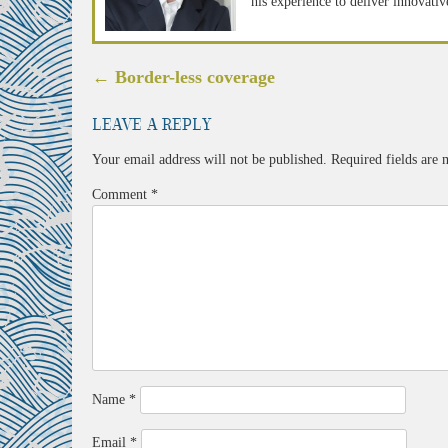
his experience to deliver innovativ
Post
←
Border-less coverage
navigation
Leave a Reply
Your email address will not be published.
Required fields are
Comment
*
Name
*
Email
*