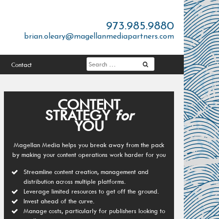
973.985.9880
brian.oleary@magellanmediapartners.com
Contact
CONTENT
STRATEGY
for
YOU
Magellan Media helps you break away from the pack
by making your content operations work harder for you
Streamline content creation, management and
distribution across multiple platforms.
Leverage limited resources to get off the ground.
Invest ahead of the curve.
Manage costs, particularly for publishers looking to