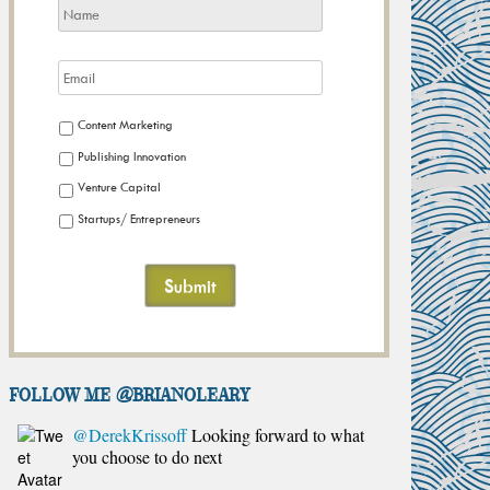
Content Marketing
Publishing Innovation
Venture Capital
Startups/ Entrepreneurs
FOLLOW ME @brianoleary
@DerekKrissoff
Looking forward to what
you choose to do next