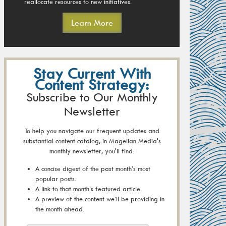
reallocate resources to new initiatives.
Learn More
Stay Current With
Content Strategy:
Subscribe to Our Monthly
Newsletter
To help you navigate our frequent updates and
substantial content catalog, in Magellan Media's
monthly newsletter, you'll find:
A concise digest of the past month’s most
popular posts.
A link to that month’s featured article.
A preview of the content we’ll be providing in
the month ahead.