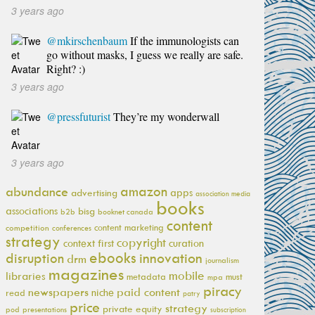
3 years ago
@mkirschenbaum
If the immunologists can
go without masks, I guess we really are safe.
Right? :)
3 years ago
@pressfuturist
They’re my wonderwall
3 years ago
amazon
abundance
apps
advertising
association media
books
associations
bisg
b2b
booknet canada
content
content marketing
competition
conferences
strategy
copyright
context first
curation
ebooks
innovation
disruption
drm
journalism
magazines
mobile
libraries
metadata
must
mpa
piracy
newspapers
paid content
niche
read
patry
price
strategy
private equity
pod
presentations
subscription