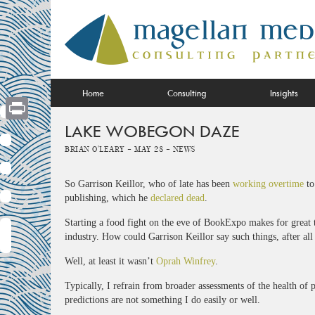
Skip
to
content
Home
Consulting
Insights
LAKE WOBEGON DAZE
Print
Brian O'Leary -
May 28 -
News
So Garrison Keillor, who of late has been
working overtime
to
publishing, which he
declared dead
.
Starting a food fight on the eve of BookExpo makes for great
industry. How could Garrison Keillor say such things, after al
Well, at least it wasn’t
Oprah Winfrey
.
Typically, I refrain from broader assessments of the health of 
predictions are not something I do easily or well.