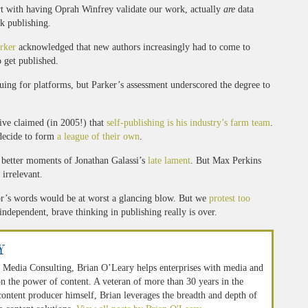
rt with having Oprah Winfrey validate our work, actually
are
data
k publishing.
rker
acknowledged that new authors increasingly had to come to
o get published.
uing for platforms, but Parker’s assessment underscored the degree to
ive claimed (in 2005!) that
self-publishing is his industry’s farm team
.
decide to form
a league of their own
.
he better moments of Jonathan Galassi’s
late lament
. But Max Perkins
irrelevant.
llor’s words would be at worst a glancing blow. But we
protest too
 independent, brave thinking in publishing really is over.
y
 Media Consulting, Brian O’Leary helps enterprises with media and
n the power of content. A veteran of more than 30 years in the
 content producer himself, Brian leverages the breadth and depth of