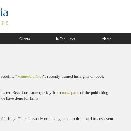
Clients
In The News
About
 redefine “
Minnesota Nice
“, recently trained his sights on book
 theater. Reactions came quickly from
most parts
of the publishing
l we have done for him?
publishing. There’s usually not enough data to do it, and in any event