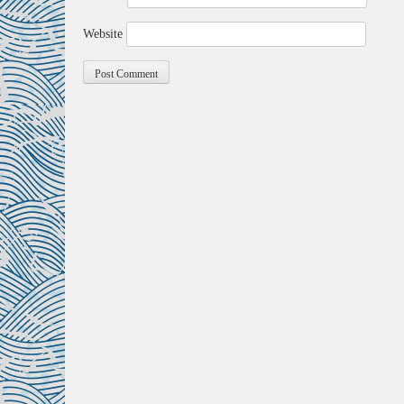
Website