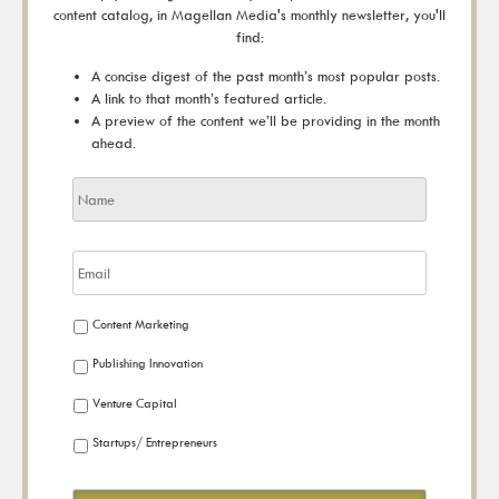
content catalog, in Magellan Media's monthly newsletter, you'll
find:
A concise digest of the past month’s most popular posts.
A link to that month’s featured article.
A preview of the content we’ll be providing in the month
ahead.
Content Marketing
Publishing Innovation
Venture Capital
Startups/ Entrepreneurs