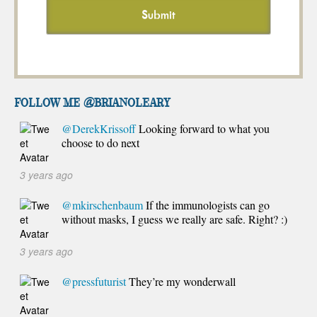
FOLLOW ME @brianoleary
@DerekKrissoff
Looking forward to what you
choose to do next
3 years ago
@mkirschenbaum
If the immunologists can go
without masks, I guess we really are safe. Right? :)
3 years ago
@pressfuturist
They’re my wonderwall