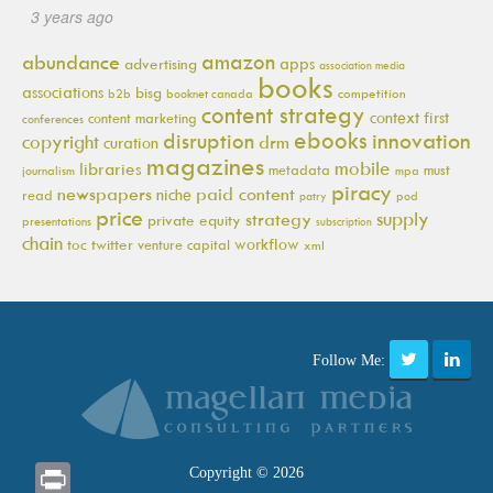
3 years ago
amazon
abundance
apps
advertising
association media
books
associations
bisg
b2b
booknet canada
competition
content strategy
context first
content marketing
conferences
ebooks
innovation
disruption
copyright
drm
curation
magazines
mobile
libraries
metadata
must
journalism
mpa
piracy
newspapers
paid content
niche
read
pod
patry
price
supply
strategy
private equity
presentations
subscription
chain
workflow
toc
twitter
venture capital
xml
Follow Me:
Print
Copyright © 2026