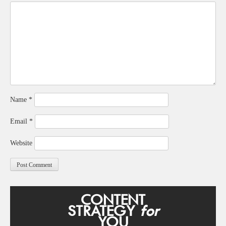
Name
*
Email
*
Website
CONTENT
STRATEGY
for
YOU