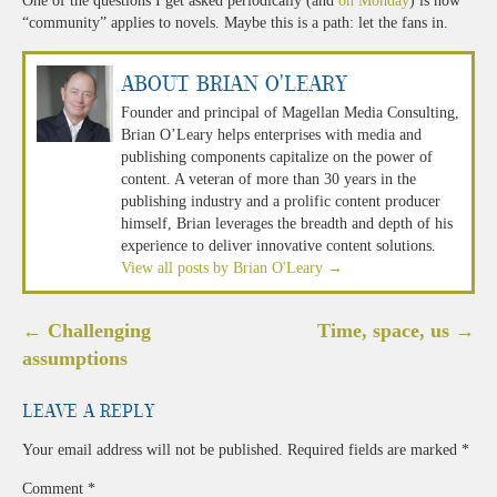
One of the questions I get asked periodically (and
on Monday
) is how
“community” applies to novels. Maybe this is a path: let the fans in.
About Brian O'Leary
Founder and principal of Magellan Media Consulting,
Brian O’Leary helps enterprises with media and
publishing components capitalize on the power of
content. A veteran of more than 30 years in the
publishing industry and a prolific content producer
himself, Brian leverages the breadth and depth of his
experience to deliver innovative content solutions.
View all posts by Brian O'Leary
→
Post
←
Challenging
Time, space, us
→
navigation
assumptions
Leave a Reply
Your email address will not be published.
Required fields are marked
*
Comment
*