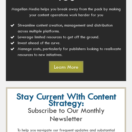
Magellan Media helps you break away from the pack by making
your content operations work harder for you
Streamline content creation, management and distribution
across multiple platforms.
Leverage limited resources to get off the ground.
Invest ahead of the curve.
Manage costs, particularly for publishers looking to reallocate
resources to new initiatives.
Learn More
Stay Current With Content
Strategy:
Subscribe to Our Monthly
Newsletter
To help you navigate our frequent updates and substantial