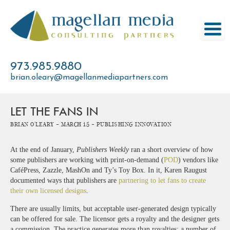
Skip
to
content
973.985.9880
brian.oleary@magellanmediapartners.com
LET THE FANS IN
Brian O'Leary -
March 15 -
Publishing Innovation
At the end of January,
Publishers Weekly
ran a short overview of how
some publishers are working with print-on-demand (
POD
) vendors like
CaféPress, Zazzle, MashOn and Ty’s Toy Box. In it, Karen Raugust
documented ways that publishers are
partnering to let fans to create
their own licensed designs
.
There are usually limits, but acceptable user-generated design typically
can be offered for sale. The licensor gets a royalty and the designer gets
a commission. The practice generates more than royalties; a number of