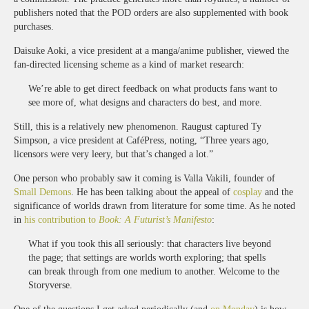
publishers noted that the POD orders are also supplemented with book
purchases.
Daisuke Aoki, a vice president at a manga/anime publisher, viewed the
fan-directed licensing scheme as a kind of market research:
We’re able to get direct feedback on what products fans want to
see more of, what designs and characters do best, and more.
Still, this is a relatively new phenomenon. Raugust captured Ty
Simpson, a vice president at CaféPress, noting, “Three years ago,
licensors were very leery, but that’s changed a lot.”
One person who probably saw it coming is Valla Vakili, founder of
Small Demons
. He has been talking about the appeal of
cosplay
and the
significance of worlds drawn from literature for some time. As he noted
in
his contribution to
Book: A Futurist’s Manifesto
:
What if you took this all seriously: that characters live beyond
the page; that settings are worlds worth exploring; that spells
can break through from one medium to another. Welcome to the
Storyverse.