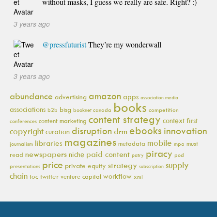
without masks, I guess we really are safe. Right? :)
3 years ago
@pressfuturist
They’re my wonderwall
3 years ago
amazon
abundance
apps
advertising
association media
books
associations
bisg
b2b
booknet canada
competition
content strategy
context first
content marketing
conferences
ebooks
innovation
disruption
copyright
drm
curation
magazines
mobile
libraries
metadata
must
journalism
mpa
piracy
newspapers
paid content
niche
read
pod
patry
price
supply
strategy
private equity
presentations
subscription
chain
workflow
toc
twitter
venture capital
xml