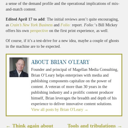
a sense of the demand profile and the operational implications of mix-
and-match content.
Edited April 17 to add
: The initial reviews aren’t quite encouraging,
as
Crain’s New York Business
and
Folio:
report.
Folio:
‘s Bill Mickey
offers his own
perspective
on the first print experience, as well.
Of course, if it’s a test-drive for a new idea, maybe a couple of ghosts
in the machine are to be expected.
About Brian O'Leary
Founder and principal of Magellan Media Consulting,
Brian O’Leary helps enterprises with media and
publishing components capitalize on the power of
content. A veteran of more than 30 years in the
publishing industry and a prolific content producer
himself, Brian leverages the breadth and depth of his
experience to deliver innovative content solutions.
View all posts by Brian O'Leary
→
Post
←
Think again about
Tools and tribulations
→