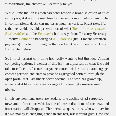
subscriptions, the answer will certainly be yes.
While Time Inc. on its own can offer readers a broad selection of titles
and topics, it doesn’t come close to claiming a monopoly on any niche.
In compilations, depth can matter as much as variety. Right now, I’d
rather see a side-by-side presentation of what
Time
,
Fortune
,
Forbes
,
BusinessWeek
and the
Economist
had to say about Treasury Secretary
Timothy
Geithner
’s handling of
AIG bonuses
(um, I meant retention
payments). It’s hard to imagine that a roll-out would persist on Time
Inc. content alone.
So I’m left asking why Time Inc. really wants to test this idea. Among
competing options, I wonder if this isn’t an alpha test of what it would
take to collect preferences, organize content niches, solicit and engage
content partners and start to provide aggregated content through the
open portal that Pathfinder never became. The web has grown up,
some, and it blooms in a wide range of increasingly user-defined
niches.
In this environment, users are readers. The decline of ad-supported
news and information vehicles doesn’t mean that demand for news and
information will disappear. The operative question is, who will pay for
it? No money is changing hands in this test, but it could give Time Inc.