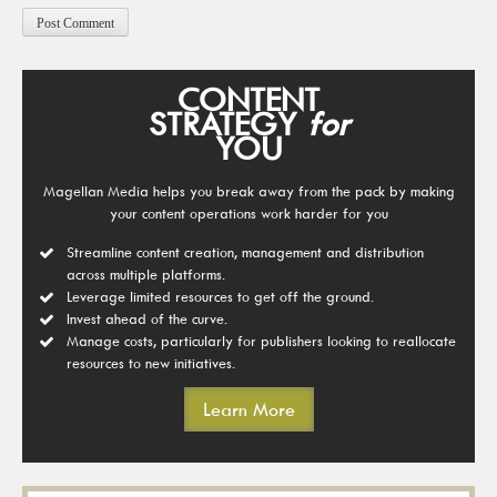
CONTENT
STRATEGY
for
YOU
Magellan Media helps you break away from the pack by making
your content operations work harder for you
Streamline content creation, management and distribution
across multiple platforms.
Leverage limited resources to get off the ground.
Invest ahead of the curve.
Manage costs, particularly for publishers looking to reallocate
resources to new initiatives.
Learn More