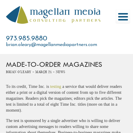
Skip
to
content
973.985.9880
brian.oleary@magellanmediapartners.com
MADE-TO-ORDER MAGAZINES
Brian O'Leary -
March 21 -
News
To its credit, Time Inc. is
testing
a service that would deliver readers
either a print or a digital version of content from up to five different
magazines. Readers pick the magazines; editors pick the articles. The
test is limited to a total of eight Time Inc. titles (more on that in a
moment).
The test is sponsored by a single advertiser who is willing to deliver
custom advertising messages to readers willing to share some
information about themselves. Business-to-business magazines make