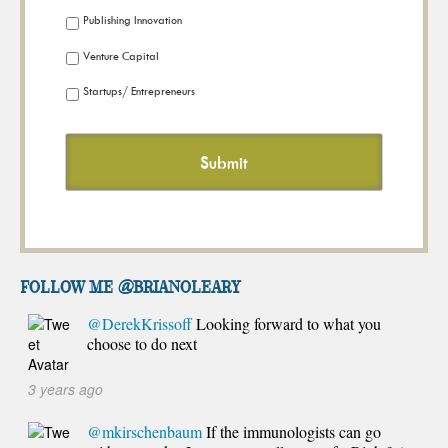
Publishing Innovation
Venture Capital
Startups/ Entrepreneurs
FOLLOW ME @brianoleary
@DerekKrissoff
Looking forward to what you
choose to do next
3 years ago
@mkirschenbaum
If the immunologists can go