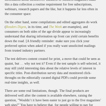
this a data collection a routine requirement for free subscriptions,
webinars, research papers and the like, but it happens far less often in
the consumer space.
On the other hand, some compilations and edited aggregates do work
(
Readers Digest
, in its time, and
The Week
are examples), and
consumers on both sides of the age divide appear to increasingly
understand that sharing information up front can yield certain benefits
down the road. [A friendly reminder: make sure you click your
preferred option when asked if you really want unsolicited mailings
from trusted industry partners.
The test delivers content created for print, a move that could be seen as
quaint, but … why not test it? Even if the test sample is self-selected, it
may still yield interesting data about the relative levels of interest in
specific titles. Post-distribution survey data and monitored click-
throughs on the editorially curated digital PDFs could provide some
real-time insights, as well.
There are some real limitations, though. The final products are
delivered well after the content is available elsewhere, raising the
question, “Wouldn’t it have been easier to just go to the five magazines’
web sites?” You have to believe that, for people willing to pay for