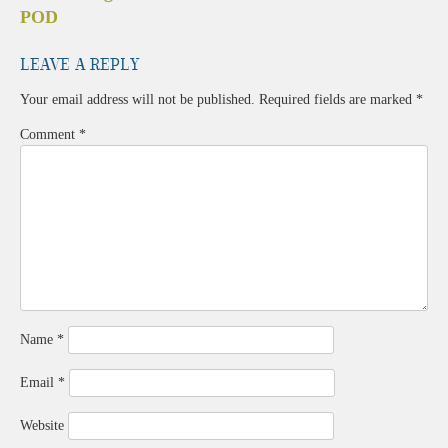
navigation
POD
Leave a Reply
Your email address will not be published.
Required fields are marked
*
Comment
*
Name
*
Email
*
Website