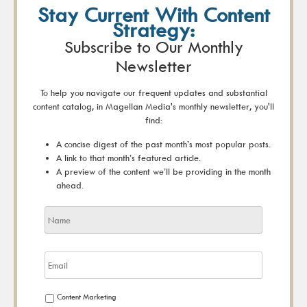
Stay Current With Content
Strategy:
Subscribe to Our Monthly
Newsletter
To help you navigate our frequent updates and substantial
content catalog, in Magellan Media's monthly newsletter, you'll
find:
A concise digest of the past month’s most popular posts.
A link to that month’s featured article.
A preview of the content we’ll be providing in the month
ahead.
Content Marketing