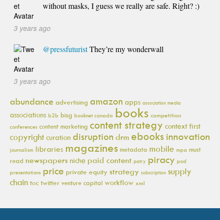
without masks, I guess we really are safe. Right? :)
3 years ago
@pressfuturist
They’re my wonderwall
3 years ago
amazon
abundance
apps
advertising
association media
books
associations
bisg
b2b
booknet canada
competition
content strategy
context first
content marketing
conferences
ebooks
innovation
disruption
copyright
drm
curation
magazines
mobile
libraries
metadata
must
journalism
mpa
piracy
newspapers
paid content
niche
read
pod
patry
price
supply
strategy
private equity
presentations
subscription
chain
workflow
toc
twitter
venture capital
xml