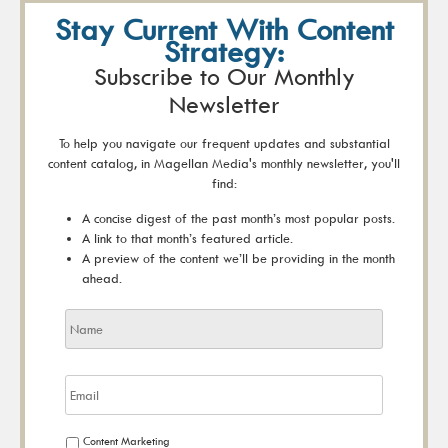
Stay Current With Content
Strategy:
Subscribe to Our Monthly
Newsletter
To help you navigate our frequent updates and substantial
content catalog, in Magellan Media's monthly newsletter, you'll
find:
A concise digest of the past month’s most popular posts.
A link to that month’s featured article.
A preview of the content we’ll be providing in the month
ahead.
Content Marketing