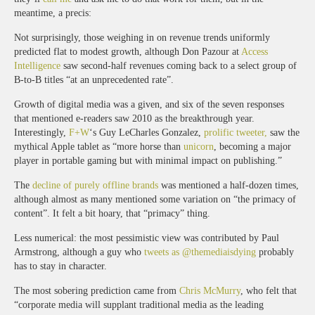
meantime, a precis:
Not surprisingly, those weighing in on revenue trends uniformly
predicted flat to modest growth, although Don Pazour at
Access
Intelligence
saw second-half revenues coming back to a select group of
B-to-B titles “at an unprecedented rate”.
Growth of digital media was a given, and six of the seven responses
that mentioned e-readers saw 2010 as the breakthrough year.
Interestingly,
F+W
‘s Guy LeCharles Gonzalez,
prolific tweeter,
saw the
mythical Apple tablet as “more horse than
unicorn
, becoming a major
player in portable gaming but with minimal impact on publishing.”
The
decline of purely offline brands
was mentioned a half-dozen times,
although almost as many mentioned some variation on “the primacy of
content”. It felt a bit hoary, that “primacy” thing.
Less numerical: the most pessimistic view was contributed by Paul
Armstrong, although a guy who
tweets as @themediaisdying
probably
has to stay in character.
The most sobering prediction came from
Chris McMurry
, who felt that
“corporate media will supplant traditional media as the leading