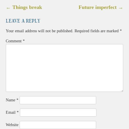
Post
←
Things break
Future imperfect
→
navigation
Leave a Reply
Your email address will not be published.
Required fields are marked
*
Comment
*
Name
*
Email
*
Website