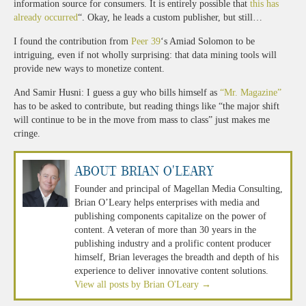
information source for consumers. It is entirely possible that
this has
already occurred
“. Okay, he leads a custom publisher, but still…
I found the contribution from
Peer 39
‘s Amiad Solomon to be
intriguing, even if not wholly surprising: that data mining tools will
provide new ways to monetize content.
And Samir Husni: I guess a guy who bills himself as
“Mr. Magazine”
has to be asked to contribute, but reading things like “the major shift
will continue to be in the move from mass to class” just makes me
cringe.
About Brian O'Leary
Founder and principal of Magellan Media Consulting,
Brian O’Leary helps enterprises with media and
publishing components capitalize on the power of
content. A veteran of more than 30 years in the
publishing industry and a prolific content producer
himself, Brian leverages the breadth and depth of his
experience to deliver innovative content solutions.
View all posts by Brian O'Leary
→