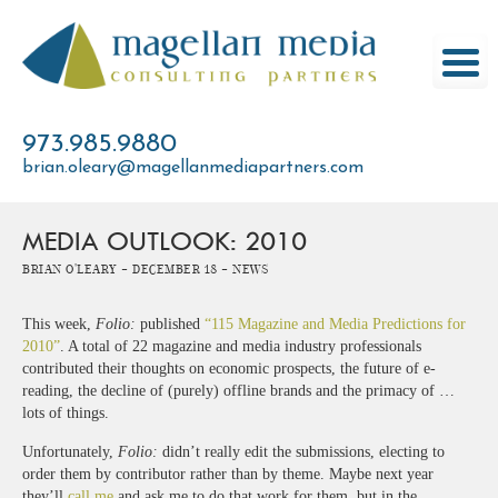
Skip
to
content
973.985.9880
brian.oleary@magellanmediapartners.com
MEDIA OUTLOOK: 2010
Brian O'Leary -
December 18 -
News
This week,
Folio:
published
“115 Magazine and Media Predictions for
2010”
. A total of 22 magazine and media industry professionals
contributed their thoughts on economic prospects, the future of e-
reading, the decline of (purely) offline brands and the primacy of …
lots of things.
Unfortunately,
Folio:
didn’t really edit the submissions, electing to
order them by contributor rather than by theme. Maybe next year
they’ll
call me
and ask me to do that work for them, but in the