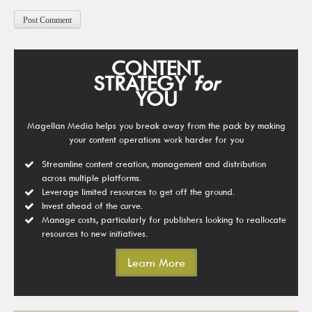
CONTENT
STRATEGY
for
YOU
Magellan Media helps you break away from the pack by making
your content operations work harder for you
Streamline content creation, management and distribution
across multiple platforms.
Leverage limited resources to get off the ground.
Invest ahead of the curve.
Manage costs, particularly for publishers looking to reallocate
resources to new initiatives.
Learn More