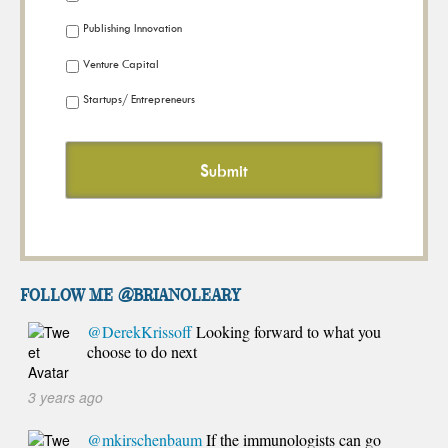
Publishing Innovation
Venture Capital
Startups/ Entrepreneurs
FOLLOW ME @brianoleary
@DerekKrissoff
Looking forward to what you
choose to do next
3 years ago
@mkirschenbaum
If the immunologists can go