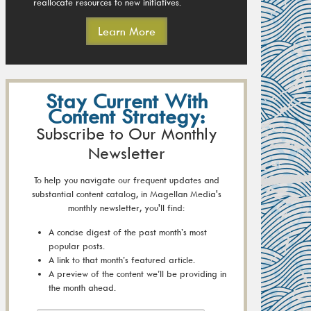
reallocate resources to new initiatives.
Learn More
Stay Current With
Content Strategy:
Subscribe to Our Monthly
Newsletter
To help you navigate our frequent updates and
substantial content catalog, in Magellan Media's
monthly newsletter, you'll find:
A concise digest of the past month’s most
popular posts.
A link to that month’s featured article.
A preview of the content we’ll be providing in
the month ahead.