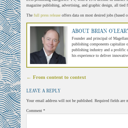
magazine publishing, advertising, and graphic design, all tied f
The
full press release
offers data on most desired jobs (based on
About Brian O'Lear
Founder and principal of Magellan
publishing components capitalize o
publishing industry and a prolific
his experience to deliver innovativ
Post
←
From content to context
navigation
Leave a Reply
Your email address will not be published.
Required fields are
Comment
*