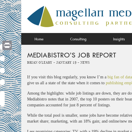
Skip
to
content
Home
Consulting
Insights
MEDIABISTRO’S JOB REPORT
Print
Brian O'Leary -
January 19 -
News
If you visit this blog regularly, you know I’m a
big fan of data
give us all a state of the state when it comes to
publishing emp
Among the highlights: while job listings are down, they are d
Mediabistro notes that in 2007, the top 10 posters on their boa
companies accounted for just 8 percent of listings.
While the total pool is smaller, some jobs have become relativ
market share; marketing, with an 18% gain; and online/new me
Less promising categories: TV, with a 19% decline in market sh