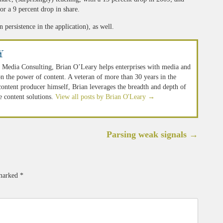
or a 9 percent drop in share.
 persistence in the application), as well.
y
 Media Consulting, Brian O’Leary helps enterprises with media and
n the power of content. A veteran of more than 30 years in the
 content producer himself, Brian leverages the breadth and depth of
e content solutions.
View all posts by Brian O'Leary
→
Parsing weak signals
→
 marked
*