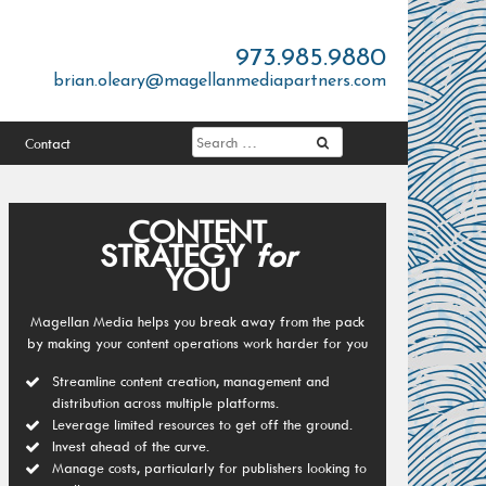
973.985.9880
brian.oleary@magellanmediapartners.com
Contact
CONTENT
STRATEGY
for
YOU
Magellan Media helps you break away from the pack
by making your content operations work harder for you
Streamline content creation, management and
distribution across multiple platforms.
Leverage limited resources to get off the ground.
Invest ahead of the curve.
Manage costs, particularly for publishers looking to