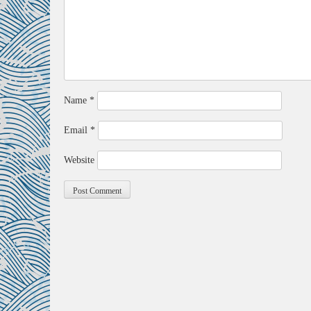
Name
*
Email
*
Website