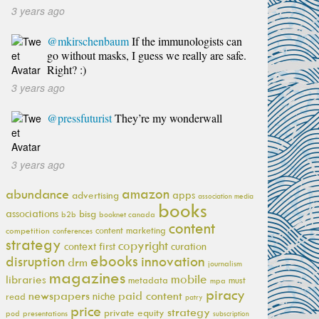
3 years ago
@mkirschenbaum
If the immunologists can
go without masks, I guess we really are safe.
Right? :)
3 years ago
@pressfuturist
They’re my wonderwall
3 years ago
amazon
abundance
apps
advertising
association media
books
associations
bisg
b2b
booknet canada
content
content marketing
competition
conferences
strategy
copyright
context first
curation
ebooks
innovation
disruption
drm
journalism
magazines
mobile
libraries
metadata
must
mpa
piracy
newspapers
paid content
niche
read
patry
price
strategy
private equity
pod
presentations
subscription