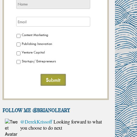
Content Marketing
Publishing Innovation
Venture Capital
Startups/ Entrepreneurs
FOLLOW ME @brianoleary
@DerekKrissoff
Looking forward to what
you choose to do next