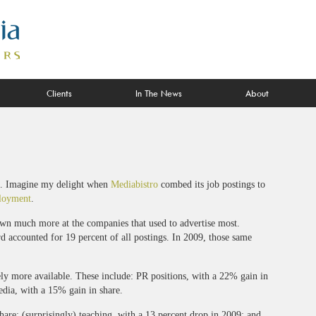
Clients
In The News
About
. Imagine my delight when
Mediabistro
combed its job postings to
loyment
.
own much more at the companies that used to advertise most.
rd accounted for 19 percent of all postings. In 2009, those same
ely more available. These include: PR positions, with a 22% gain in
dia, with a 15% gain in share.
are; (surprisingly) teaching, with a 13 percent drop in 2009; and