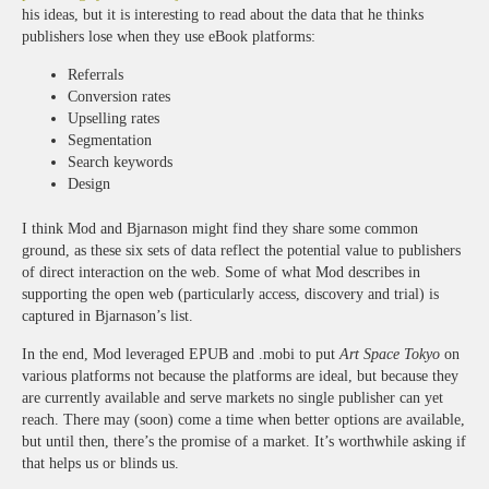
his ideas, but it is interesting to read about the data that he thinks
publishers lose when they use eBook platforms:
Referrals
Conversion rates
Upselling rates
Segmentation
Search keywords
Design
I think Mod and Bjarnason might find they share some common
ground, as these six sets of data reflect the potential value to publishers
of direct interaction on the web. Some of what Mod describes in
supporting the open web (particularly access, discovery and trial) is
captured in Bjarnason’s list.
In the end, Mod leveraged EPUB and .mobi to put
Art Space Tokyo
on
various platforms not because the platforms are ideal, but because they
are currently available and serve markets no single publisher can yet
reach. There may (soon) come a time when better options are available,
but until then, there’s the promise of a market. It’s worthwhile asking if
that helps us or blinds us.