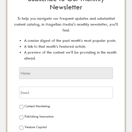
Newsletter
To help you navigate our frequent updates and substantial
content catalog, in Magellan Media's monthly newsletter, you'll
find:
A concise digest of the past month’s most popular posts.
A link to that month’s featured article.
A preview of the content we’ll be providing in the month
ahead.
Content Marketing
Publishing Innovation
Venture Capital