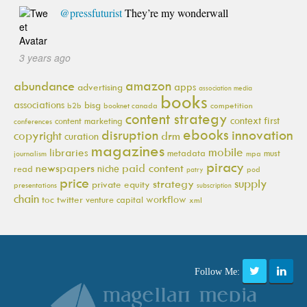
@pressfuturist
They’re my wonderwall
3 years ago
amazon
abundance
apps
advertising
association media
books
associations
bisg
b2b
booknet canada
competition
content strategy
context first
content marketing
conferences
ebooks
innovation
disruption
copyright
drm
curation
magazines
mobile
libraries
metadata
must
journalism
mpa
piracy
newspapers
paid content
niche
read
pod
patry
price
supply
strategy
private equity
presentations
subscription
chain
workflow
toc
twitter
venture capital
xml
Follow Me: