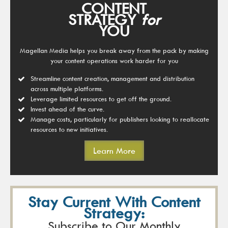
CONTENT
STRATEGY
for
YOU
Magellan Media helps you break away from the pack by making
your content operations work harder for you
Streamline content creation, management and distribution
across multiple platforms.
Leverage limited resources to get off the ground.
Invest ahead of the curve.
Manage costs, particularly for publishers looking to reallocate
resources to new initiatives.
Learn More
Stay Current With Content
Strategy:
Subscribe to Our Monthly