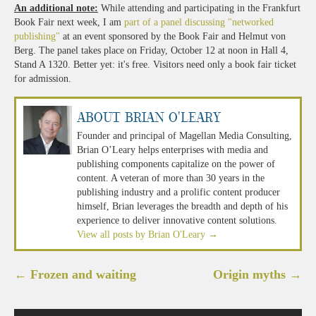
An additional note:
While attending and participating in the Frankfurt
Book Fair next week, I am
part of a panel discussing "networked
publishing"
at an event sponsored by the Book Fair and Helmut von
Berg. The panel takes place on Friday, October 12 at noon in Hall 4,
Stand A 1320. Better yet: it's free. Visitors need only a book fair ticket
for admission.
About Brian O'Leary
Founder and principal of Magellan Media Consulting,
Brian O’Leary helps enterprises with media and
publishing components capitalize on the power of
content. A veteran of more than 30 years in the
publishing industry and a prolific content producer
himself, Brian leverages the breadth and depth of his
experience to deliver innovative content solutions.
View all posts by Brian O'Leary
→
Post
←
Frozen and waiting
Origin myths
→
navigation