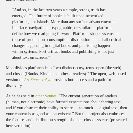
“And so, in the last two years a simple, strong truth has
emerged: The future of books is built upon networked
platforms, not islands. More than any surface advancement —
interface, navigational, typographic, or similar — platforms
define how we read going forward. Platforms shape systems —
those of production, consumption, distribution — and all critical
changes happening in digital books and publishing happen
within systems. Post-artifact books and publishing is not just
about text on screens.”
Mod divides platforms into “two distinct ecosystems: open (the web)
and closed (iBooks, Kindle and other e-readers).” The open, web-based
version of
Art Space Tokyo
provides both access and a path for
discovery.
As he has said in
other venues
, “The current generation of readers
(human, not electronic) have formed expectations about sharing text,
and if you obstruct their ability to share — to touch — digital text, then
your content is as good as non-existent.” But the project also embraces
the features and distribution strength of other, closed systems (presented
here verbatim):