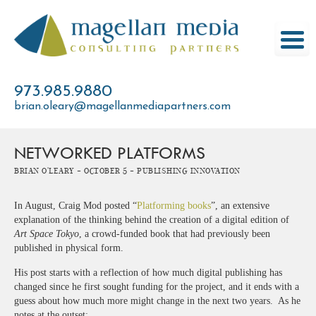
Skip
to
content
973.985.9880
brian.oleary@magellanmediapartners.com
NETWORKED PLATFORMS
Brian O'Leary -
October 5 -
Publishing Innovation
In August, Craig Mod posted “
Platforming books
”, an extensive
explanation of the thinking behind the creation of a digital edition of
Art Space Tokyo
, a crowd-funded book that had previously been
published in physical form.
His post starts with a reflection of how much digital publishing has
changed since he first sought funding for the project, and it ends with a
guess about how much more might change in the next two years. As he
notes at the outset: