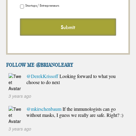
Startups/ Entrepreneurs
FOLLOW ME @brianoleary
@DerekKrissoff
Looking forward to what you
choose to do next
3 years ago
@mkirschenbaum
If the immunologists can go
without masks, I guess we really are safe. Right? :)
3 years ago