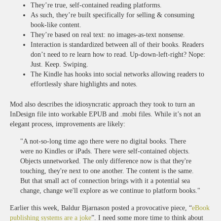
They’re true, self-contained reading platforms.
As such, they’re built specifically for selling & consuming
book-like content.
They’re based on real text: no images-as-text nonsense.
Interaction is standardized between all of their books. Readers
don’t need to re learn how to read. Up-down-left-right? Nope:
Just. Keep. Swiping.
The Kindle has hooks into social networks allowing readers to
effortlessly share highlights and notes.
Mod also describes the idiosyncratic approach they took to turn an
InDesign file into workable EPUB and .mobi files. While it’s not an
elegant process, improvements are likely:
"A not-so-long time ago there were no digital books. There
were no Kindles or iPads. There were self-contained objects.
Objects unnetworked. The only difference now is that they're
touching, they're next to one another. The content is the same.
But that small act of connection brings with it a potential sea
change, change we'll explore as we continue to platform books."
Earlier this week, Baldur Bjarnason posted a provocative piece, “
eBook
publishing systems are a joke
”. I need some more time to think about