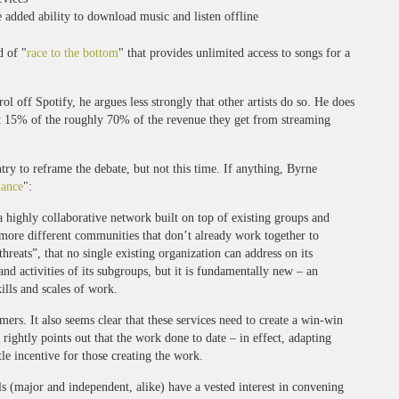
 added ability to download music and listen offline
d of "
race to the bottom
" that provides unlimited access to songs for a
l off Spotify, he argues less strongly that other artists do so. He does
ut 15% of the roughly 70% of the revenue they get from streaming
ntry to reframe the debate, but not this time. If anything, Byrne
dance
":
a highly collaborative network built on top of existing groups and
 more different communities that don’t already work together to
reats”, that no single existing organization can address on its
nd activities of its subgroups, but it is fundamentally new – an
ills and scales of work.
ers. It also seems clear that these services need to create a win-win
rightly points out that the work done to date – in effect, adapting
tle incentive for those creating the work.
ls (major and independent, alike) have a vested interest in convening