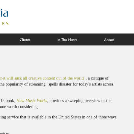
Clients
In The News
About
net will suck all creative content out of the world
", a critique of
he popularity of streaming "spells disaster for today's artists across
012 book,
How Music Works
, provides a sweeping overview of the
one worth considering.
ing service that is available in the United States in one of three ways:
evices