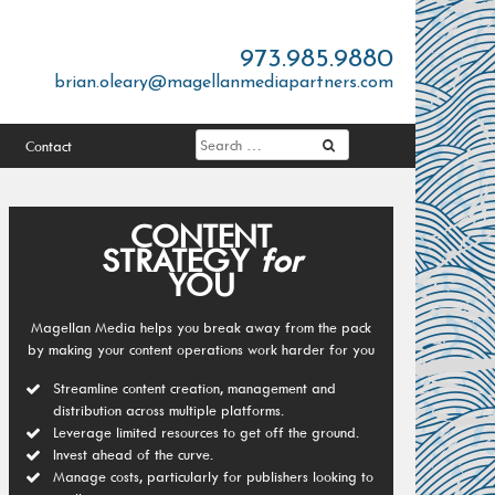
973.985.9880
brian.oleary@magellanmediapartners.com
Contact
CONTENT
STRATEGY
for
YOU
Magellan Media helps you break away from the pack
by making your content operations work harder for you
Streamline content creation, management and
distribution across multiple platforms.
Leverage limited resources to get off the ground.
Invest ahead of the curve.
Manage costs, particularly for publishers looking to