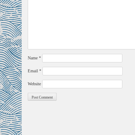
Name
*
Email
*
Website