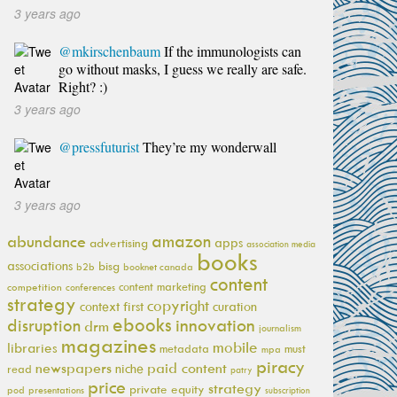
3 years ago
@mkirschenbaum
If the immunologists can
go without masks, I guess we really are safe.
Right? :)
3 years ago
@pressfuturist
They’re my wonderwall
3 years ago
amazon
abundance
apps
advertising
association media
books
associations
bisg
b2b
booknet canada
content
content marketing
competition
conferences
strategy
copyright
context first
curation
ebooks
innovation
disruption
drm
journalism
magazines
mobile
libraries
metadata
must
mpa
piracy
newspapers
paid content
niche
read
patry
price
strategy
private equity
pod
presentations
subscription