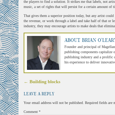
the players to find a solution. It strikes me that labels, not arti
music, a set of rights that will persist for a certain amount of t
That gives them a superior position today, but any artist could
the revenue, or work through a label and take half of that or le
industry, they may encourage artists to make deals that eliminat
About Brian O'Lear
Founder and principal of Magellan
publishing components capitalize o
publishing industry and a prolific
his experience to deliver innovativ
Post
←
Building blocks
navigation
Leave a Reply
Your email address will not be published.
Required fields are
Comment
*