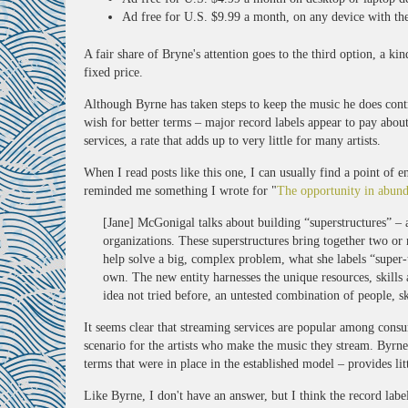
Ad free for U.S. $9.99 a month, on any device with the
A fair share of Bryne's attention goes to the third option, a kin
fixed price.
Although Byrne has taken steps to keep the music he does contro
wish for better terms – major record labels appear to pay abo
services, a rate that adds up to very little for many artists.
When I read posts like this one, I can usually find a point of e
reminded me something I wrote for "
The opportunity in abun
[Jane] McGonigal talks about building “superstructures” – 
organizations. These superstructures bring together two or
help solve a big, complex problem, what she labels “super-th
own. The new entity harnesses the unique resources, skills a
idea not tried before, an untested combination of people, sk
It seems clear that streaming services are popular among consum
scenario for the artists who make the music they stream. Byrne 
terms that were in place in the established model – provides lit
Like Byrne, I don't have an answer, but I think the record labe