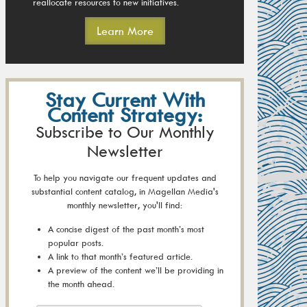
reallocate resources to new initiatives.
Learn More
Stay Current With
Content Strategy:
Subscribe to Our Monthly
Newsletter
To help you navigate our frequent updates and
substantial content catalog, in Magellan Media's
monthly newsletter, you'll find:
A concise digest of the past month’s most
popular posts.
A link to that month’s featured article.
A preview of the content we’ll be providing in
the month ahead.