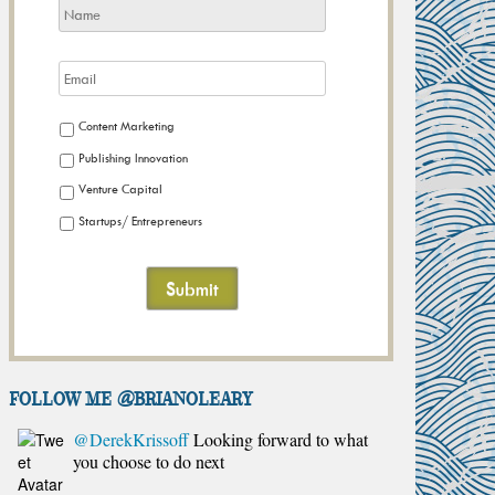
Content Marketing
Publishing Innovation
Venture Capital
Startups/ Entrepreneurs
FOLLOW ME @brianoleary
@DerekKrissoff
Looking forward to what
you choose to do next