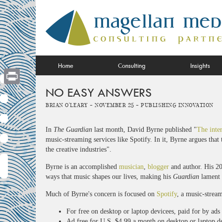
Skip
to
content
Home
Consulting
Insights
NO EASY ANSWERS
Print
Brian O'Leary -
November 25 -
Publishing Innovation
In
The Guardian
last month, David Byrne published "
The inter
music-streaming services like Spotify. In it, Byrne argues that t
the creative industries".
Byrne is an accomplished
musician
,
blogger
and author. His 2
ways that music shapes our lives, making his
Guardian
lament 
Much of Byrne's concern is focused on
Spotify
, a music-stream
For free on desktop or laptop devicees, paid for by ads
Ad free for U.S. $4.99 a month on desktop or laptop d