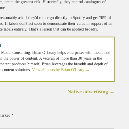
sts, are at the greatest risk. Historically, they control catalogues of
ime.
 reasonably ask if they'd rather go directly to Spotify and get 70% of
ss. If labels don't act soon to demonstrate their value in support of an
e labels entirely. That's a lesson that can be applied broadly.
y
 Media Consulting, Brian O’Leary helps enterprises with media and
n the power of content. A veteran of more than 30 years in the
 content producer himself, Brian leverages the breadth and depth of
e content solutions.
View all posts by Brian O'Leary
→
Native advertising
→
 marked
*