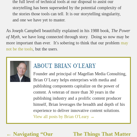
the full level of technical tools at our disposal to assist our
storytelling has been superseded by the potential complexity of
the stories those tools can tell. It is our storytelling singularity,
and one we have yet to master.
As Joseph Campbell beautifully explained in his 1988 book,
The Power
of Myth
, we have long connected through story. Doing so now may be
more important than ever. It's sobering to think that our problem
may
not be the tools
, but the users.
About Brian O'Leary
Founder and principal of Magellan Media Consulting,
Brian O’Leary helps enterprises with media and
publishing components capitalize on the power of
content. A veteran of more than 30 years in the
publishing industry and a prolific content producer
himself, Brian leverages the breadth and depth of his
experience to deliver innovative content solutions.
View all posts by Brian O'Leary
→
Post
←
Navigating “Our
The Things That Matter