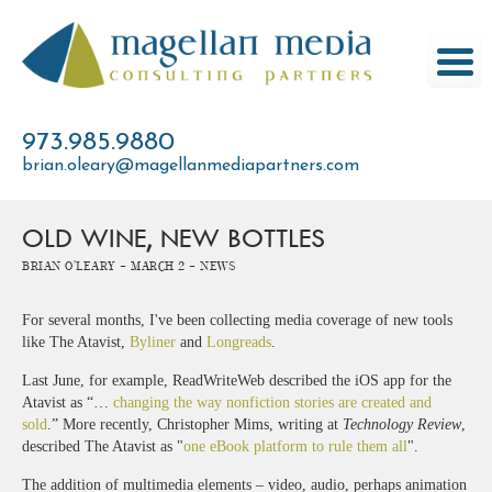
Skip
to
content
973.985.9880
brian.oleary@magellanmediapartners.com
OLD WINE, NEW BOTTLES
Brian O'Leary -
March 2 -
News
For several months, I've been collecting media coverage of new tools
like The Atavist,
Byliner
and
Longreads
.
Last June, for example, ReadWriteWeb described the iOS app for the
Atavist as “…
changing the way nonfiction stories are created and
sold
.” More recently, Christopher Mims, writing at
Technology Review
,
described The Atavist as "
one eBook platform to rule them all
".
The addition of multimedia elements – video, audio, perhaps animation