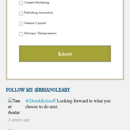
Content Marketing
Publishing Innovation
Venture Capital
Startups/ Entrepreneurs
FOLLOW ME @brianoleary
@DerekKrissoff
Looking forward to what you
choose to do next
3 years ago