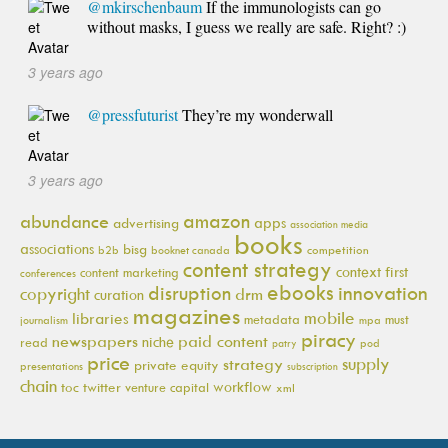
@mkirschenbaum
If the immunologists can go
without masks, I guess we really are safe. Right? :)
3 years ago
@pressfuturist
They’re my wonderwall
3 years ago
amazon
abundance
apps
advertising
association media
books
associations
bisg
b2b
booknet canada
competition
content strategy
context first
content marketing
conferences
ebooks
innovation
disruption
copyright
drm
curation
magazines
mobile
libraries
metadata
must
journalism
mpa
piracy
newspapers
paid content
niche
read
pod
patry
price
supply
strategy
private equity
presentations
subscription
chain
workflow
toc
twitter
venture capital
xml