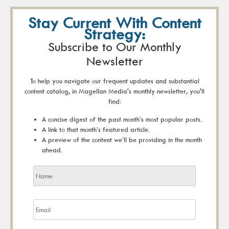
Stay Current With Content
Strategy:
Subscribe to Our Monthly
Newsletter
To help you navigate our frequent updates and substantial
content catalog, in Magellan Media's monthly newsletter, you'll
find:
A concise digest of the past month’s most popular posts.
A link to that month’s featured article.
A preview of the content we’ll be providing in the month
ahead.