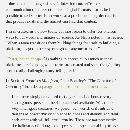
– does open up a range of possibilities for more effective
communication of an essential idea. Digital formats also make it
possible to sell shorter-form works at a profit, assuming demand for
that product exists and the market can find that content.
I’m interested in the new tools, but most seem to offer less onerous
ways to put words and images on screens. As Mims noted in his review,
"When a team transitions from building things for itself to building a
platform, it's got to be easy enough for anyone to use it."
"
Faster, better, cheaper
" is nothing to sneeze at. As much as these
platforms are changing what stories are created and sold, though, they
aren't really challenging story-telling itself.
In
Book: A Futurist’s Manifesto
, Peter Brantley’s “The Curation of
Obscurity” includes
a paragraph that stopped me in my tracks
:
I am increasingly convinced that a great deal of human story-
sharing must persist at the simplest level available. We are not
very intelligent creatures; we poison our world, craft intricate
designs of power that do violence to hopes and dreams, and treat
each other with willful, artful cruelty. These are not necessarily
the hallmarks of a long-lived species. I suspect our ability to use