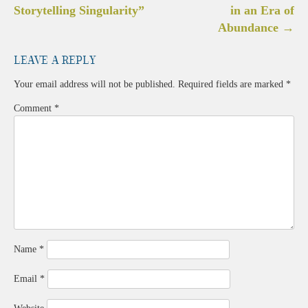
navigation
Storytelling Singularity”
in an Era of
Abundance
→
Leave a Reply
Your email address will not be published.
Required fields are marked
*
Comment
*
Name
*
Email
*