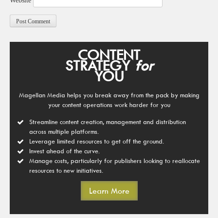
Website
CONTENT
STRATEGY
for
YOU
Magellan Media helps you break away from the pack by making
your content operations work harder for you
Streamline content creation, management and distribution
across multiple platforms.
Leverage limited resources to get off the ground.
Invest ahead of the curve.
Manage costs, particularly for publishers looking to reallocate
resources to new initiatives.
Learn More