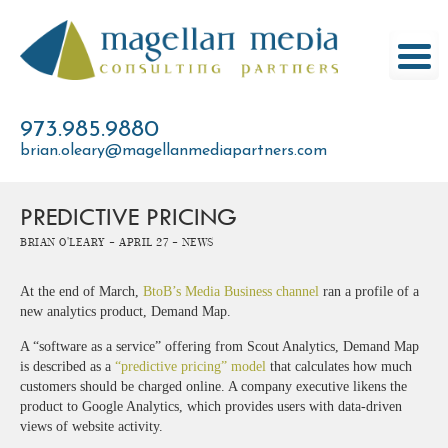
Skip
to
content
973.985.9880
brian.oleary@magellanmediapartners.com
PREDICTIVE PRICING
Brian O'Leary -
April 27 -
News
At the end of March,
BtoB’s Media Business channel
ran a profile of a
new analytics product, Demand Map.
A “software as a service” offering from Scout Analytics, Demand Map
is described as a
“predictive pricing” model
that calculates how much
customers should be charged online. A company executive likens the
product to Google Analytics, which provides users with data-driven
views of website activity.