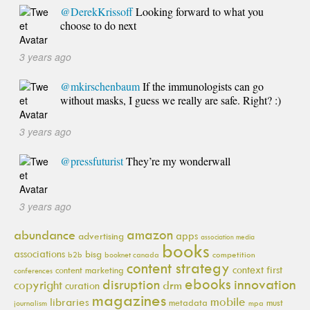
@DerekKrissoff
Looking forward to what you
choose to do next
3 years ago
@mkirschenbaum
If the immunologists can go
without masks, I guess we really are safe. Right? :)
3 years ago
@pressfuturist
They’re my wonderwall
3 years ago
amazon
abundance
apps
advertising
association media
books
associations
bisg
b2b
booknet canada
competition
content strategy
context first
content marketing
conferences
ebooks
innovation
disruption
copyright
drm
curation
magazines
mobile
libraries
metadata
must
journalism
mpa