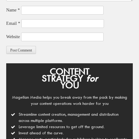
Name
*
Email
*
Website
CONTENT
STRATEGY
for
YOU
Magellan Media helps you break away from the pack by making
your content operations work harder for you
Streamline content creation, management and distribution
across multiple platforms.
Leverage limited resources to get off the ground.
Invest ahead of the curve.
Manage costs, particularly for publishers looking to reallocate