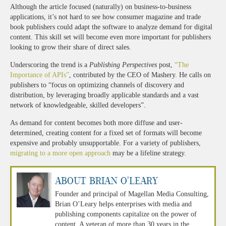
Although the article focused (naturally) on business-to-business
applications, it’s not hard to see how consumer magazine and trade
book publishers could adapt the software to analyze demand for digital
content. This skill set will become even more important for publishers
looking to grow their share of direct sales.
Underscoring the trend is a
Publishing Perspectives
post,
“The
Importance of APIs”
, contributed by the CEO of Mashery. He calls on
publishers to “focus on optimizing channels of discovery and
distribution, by leveraging broadly applicable standards and a vast
network of knowledgeable, skilled developers”.
As demand for content becomes both more diffuse and user-
determined, creating content for a fixed set of formats will become
expensive and probably unsupportable. For a variety of publishers,
migrating to a more open approach
may be a lifeline strategy.
About Brian O'Leary
Founder and principal of Magellan Media Consulting,
Brian O’Leary helps enterprises with media and
publishing components capitalize on the power of
content. A veteran of more than 30 years in the