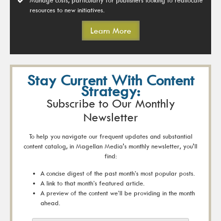
resources to new initiatives.
Learn More
Stay Current With Content
Strategy:
Subscribe to Our Monthly
Newsletter
To help you navigate our frequent updates and substantial
content catalog, in Magellan Media's monthly newsletter, you'll
find:
A concise digest of the past month’s most popular posts.
A link to that month’s featured article.
A preview of the content we’ll be providing in the month
ahead.