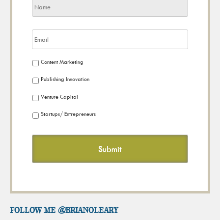
Content Marketing
Publishing Innovation
Venture Capital
Startups/ Entrepreneurs
FOLLOW ME @brianoleary