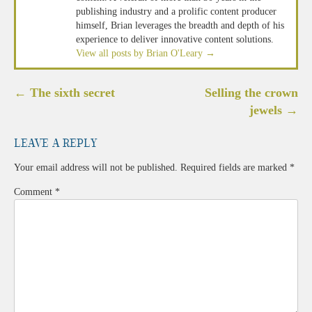
publishing industry and a prolific content producer
himself, Brian leverages the breadth and depth of his
experience to deliver innovative content solutions.
View all posts by Brian O'Leary
→
Post
←
The sixth secret
Selling the crown
navigation
jewels
→
Leave a Reply
Your email address will not be published.
Required fields are marked
*
Comment
*