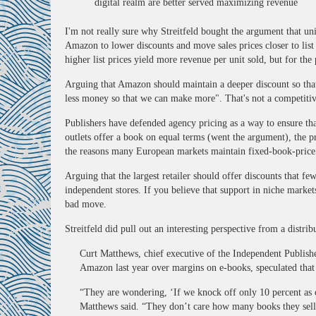
digital realm are better served maximizing revenue
I'm not really sure why Streitfeld bought the argument that u
Amazon to lower discounts and move sales prices closer to list
higher list prices yield more revenue per unit sold, but for the 
Arguing that Amazon should maintain a deeper discount so tha
less money so that we can make more". That's not a competitive
Publishers have defended agency pricing as a way to ensure th
outlets offer a book on equal terms (went the argument), the pr
the reasons many European markets maintain fixed-book-price
Arguing that the largest retailer should offer discounts that few
independent stores. If you believe that support in niche market
bad move.
Streitfeld did pull out an interesting perspective from a distri
Curt Matthews, chief executive of the Independent Publishe
Amazon last year over margins on e-books, speculated tha
“They are wondering, ‘If we knock off only 10 percent as
Matthews said. “They don’t care how many books they sel