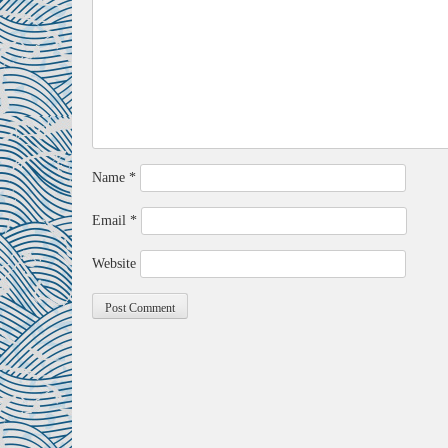
Name
*
Email
*
Website