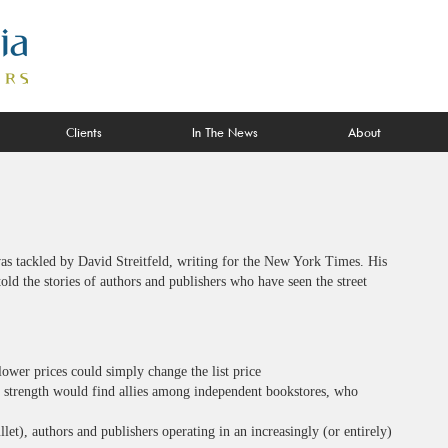
Clients
In The News
About
as tackled by David Streitfeld, writing for the New York Times. His
told the stories of authors and publishers who have seen the street
lower prices could simply change the list price
 strength would find allies among independent bookstores, who
llet), authors and publishers operating in an increasingly (or entirely)