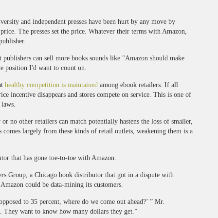
niversity and independent presses have been hurt by any move by
 price. The presses set the price. Whatever their terms with Amazon,
publisher.
t publishers can sell more books sounds like "Amazon should make
 position I'd want to count on.
at
healthy competition is maintained
among ebook retailers. If all
ice incentive disappears and stores compete on service. This is one of
 laws.
 or no other retailers can match potentially hastens the loss of smaller,
s comes largely from these kinds of retail outlets, weakening them is a
butor that has gone toe-to-toe with Amazon:
rs Group, a Chicago book distributor that got in a dispute with
t Amazon could be data-mining its customers.
 opposed to 35 percent, where do we come out ahead?’ ” Mr.
l. They want to know how many dollars they get.”