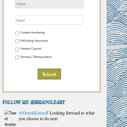
Content Marketing
Publishing Innovation
Venture Capital
Startups/ Entrepreneurs
FOLLOW ME @brianoleary
@DerekKrissoff
Looking forward to what
you choose to do next