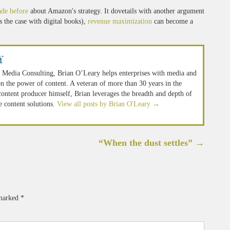
ade before
about Amazon's strategy. It dovetails with another argument
s the case with digital books),
revenue maximization
can become a
y
 Media Consulting, Brian O’Leary helps enterprises with media and
n the power of content. A veteran of more than 30 years in the
 content producer himself, Brian leverages the breadth and depth of
e content solutions.
View all posts by Brian O'Leary
→
“When the dust settles”
→
 marked
*