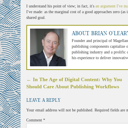
I understand his point of view; in fact, it's
an argument I've m
I've made: as the marginal cost of a good approaches zero (as i
shared goal.
About Brian O'Lear
Founder and principal of Magellan
publishing components capitalize o
publishing industry and a prolific
his experience to deliver innovativ
Post
←
In The Age of Digital Content: Why You
navigation
Should Care About Publishing Workflows
Leave a Reply
Your email address will not be published.
Required fields are
Comment
*