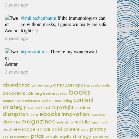
3 years ago
@mkirschenbaum
If the immunologists can
go without masks, I guess we really are safe.
Right? :)
3 years ago
@pressfuturist
They’re my wonderwall
3 years ago
amazon
abundance
apps
advertising
association media
books
associations
bisg
b2b
booknet canada
content
content marketing
competition
conferences
strategy
copyright
context first
curation
ebooks
innovation
disruption
drm
journalism
magazines
mobile
libraries
metadata
must
mpa
piracy
newspapers
paid content
niche
read
patry
price
strategy
private equity
pod
presentations
subscription