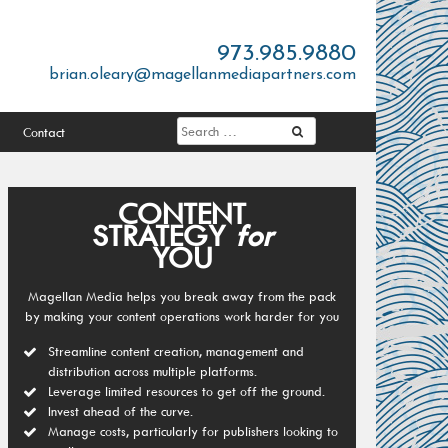
973.985.9880
brian.oleary@magellanmediapartners.com
Contact
CONTENT
STRATEGY
for
YOU
Magellan Media helps you break away from the pack
by making your content operations work harder for you
Streamline content creation, management and
distribution across multiple platforms.
Leverage limited resources to get off the ground.
Invest ahead of the curve.
Manage costs, particularly for publishers looking to