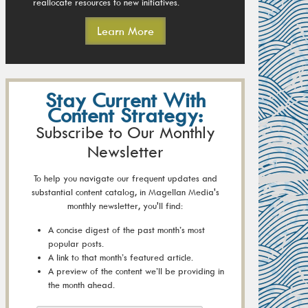
reallocate resources to new initiatives.
Learn More
Stay Current With
Content Strategy:
Subscribe to Our Monthly
Newsletter
To help you navigate our frequent updates and
substantial content catalog, in Magellan Media's
monthly newsletter, you'll find:
A concise digest of the past month’s most
popular posts.
A link to that month’s featured article.
A preview of the content we’ll be providing in
the month ahead.