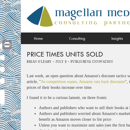
Skip
to
content
Home
Consulting
Insights
PRICE TIMES UNITS SOLD
Print
Brian O'Leary -
July 9 -
Publishing Innovation
Last week, an open question about Amazon's discount tactics w
article, "
As competition wanes, Amazon cuts back discounts
", 
prices of their books increase over time.
I found it to be a curious lament, on three fronts:
Authors and publishers who want to sell their books at 
Authors and publishers worried about Amazon's market
benefit as Amazon moves closer to list price
Unless you want to maximize unit sales (see the first bu