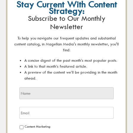
Stay Current With Content
Strategy:
Subscribe to Our Monthly
Newsletter
To help you navigate our frequent updates and substantial
content catalog, in Magellan Media's monthly newsletter, you'll
find:
A concise digest of the past month’s most popular posts.
A link to that month’s featured article.
A preview of the content we’ll be providing in the month
ahead.
Content Marketing