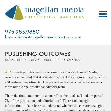
Skip
to
content
973.985.9880
brian.oleary@magellanmediapartners.com
PUBLISHING OUTCOMES
Brian O'Leary -
July 25 -
Publishing Innovation
ALM
, the legal information successor to American Lawyer Media,
recently announced that it was eliminating 35 positions in its production
and editorial departments. The press release cites a desire to create "a
more nimble and productive editorial team."
The reductions amounted to about 4% of the total staff and a reported
7% of the production and editorial staff. There isn't enough
information in the release to understand whether the cuts are strategic –
a realignment of divisions, for example – or simply an effort to reduce