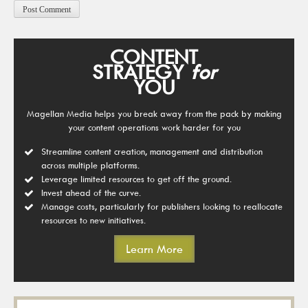
CONTENT
STRATEGY
for
YOU
Magellan Media helps you break away from the pack by making
your content operations work harder for you
Streamline content creation, management and distribution
across multiple platforms.
Leverage limited resources to get off the ground.
Invest ahead of the curve.
Manage costs, particularly for publishers looking to reallocate
resources to new initiatives.
Learn More