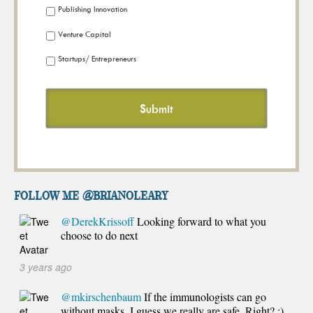
Publishing Innovation
Venture Capital
Startups/ Entrepreneurs
FOLLOW ME @brianoleary
@DerekKrissoff
Looking forward to what you
choose to do next
3 years ago
@mkirschenbaum
If the immunologists can go
without masks, I guess we really are safe. Right? :)