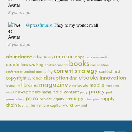
3 years ago
@pressfuturist
They’re my wonderwall
3 years ago
amazon
abundance
apps
advertising
association media
books
associations
bisg
b2b
booknet canada
competition
content strategy
context first
content marketing
conferences
ebooks
innovation
disruption
copyright
drm
curation
magazines
mobile
libraries
metadata
must
journalism
mpa
piracy
newspapers
paid content
niche
read
pod
patry
price
supply
strategy
private equity
presentations
subscription
chain
workflow
toc
twitter
venture capital
xml