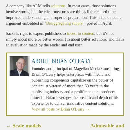
A company like ALM sells
solutions
. In most cases, those solutions
involve words, but the client measures are things like reduced time,
improved understanding and superior preparation. This is the outcome
argument embedded in "
Disaggregating supply
", posted in April.
Sacks is right to expect publishers to
invest in content
, but it's not
simply about more or better words. It's about better solutions, and that's
an evaluation made by the reader and end user.
About Brian O'Leary
Founder and principal of Magellan Media Consulting,
Brian O’Leary helps enterprises with media and
publishing components capitalize on the power of
content. A veteran of more than 30 years in the
publishing industry and a prolific content producer
himself, Brian leverages the breadth and depth of his
experience to deliver innovative content solutions.
View all posts by Brian O'Leary
→
Post
←
Scale models
Admirable and