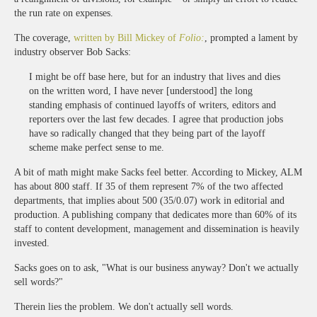
the run rate on expenses.
The coverage,
written by Bill Mickey of
Folio:
, prompted a lament by
industry observer Bob Sacks:
I might be off base here, but for an industry that lives and dies
on the written word, I have never [understood] the long
standing emphasis of continued layoffs of writers, editors and
reporters over the last few decades. I agree that production jobs
have so radically changed that they being part of the layoff
scheme make perfect sense to me.
A bit of math might make Sacks feel better. According to Mickey, ALM
has about 800 staff. If 35 of them represent 7% of the two affected
departments, that implies about 500 (35/0.07) work in editorial and
production. A publishing company that dedicates more than 60% of its
staff to content development, management and dissemination is heavily
invested.
Sacks goes on to ask, "What is our business anyway? Don't we actually
sell words?"
Therein lies the problem. We don't actually sell words.