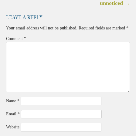
navigation
unnoticed
→
Leave a Reply
Your email address will not be published.
Required fields are marked
*
Comment
*
Name
*
Email
*
Website