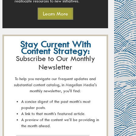
reallocate resources to new initiatives.
Learn More
Stay Current With
Content Strategy:
Subscribe to Our Monthly
Newsletter
To help you navigate our frequent updates and
substantial content catalog, in Magellan Media's
monthly newsletter, you'll find:
A concise digest of the past month’s most
popular posts.
A link to that month’s featured article.
A preview of the content we’ll be providing in
the month ahead.