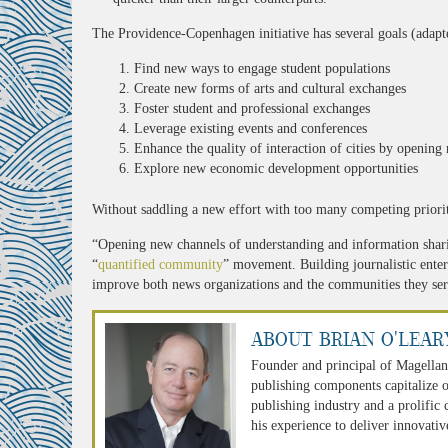
The Providence-Copenhagen initiative has several goals (adapt
Find new ways to engage student populations
Create new forms of arts and cultural exchanges
Foster student and professional exchanges
Leverage existing events and conferences
Enhance the quality of interaction of cities by openin
Explore new economic development opportunities
Without saddling a new effort with too many competing prioriti
“Opening new channels of understanding and information shari
“
quantified community
” movement. Building journalistic enter
improve both news organizations and the communities they ser
About Brian O'Lear
Founder and principal of Magellan
publishing components capitalize o
publishing industry and a prolific
his experience to deliver innovativ