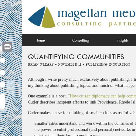
Skip
to
content
Home
Consulting
Insights
QUANTIFYING COMMUNITIES
Print
Brian O'Leary -
November 11 -
Publishing Innovation
Although I write pretty much exclusively about publishing, I t
my thinking about publishing topics, and much of what happens 
One example is a post, “
How citizen diplomacy can help comm
Cutler describes incipient efforts to link Providence, Rhode Is
Cutler makes a case for thinking of smaller cities as useful veh
Smaller cities understand and work within the confines of t
the power to enlist professional (and personal) networks in
quicker than their larger counterparts.