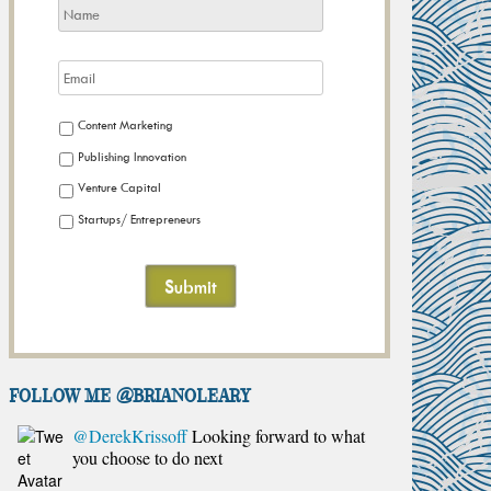
Content Marketing
Publishing Innovation
Venture Capital
Startups/ Entrepreneurs
FOLLOW ME @brianoleary
@DerekKrissoff
Looking forward to what
you choose to do next