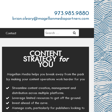
973.985.9880
brian.oleary@magellanmediapartners.com
Contact
CONTENT
STRATEGY
for
YOU
Magellan Media helps you break away from the pack
by making your content operations work harder for you
Streamline content creation, management and
distribution across multiple platforms.
Leverage limited resources to get off the ground.
Invest ahead of the curve.
Manage costs, particularly for publishers looking to