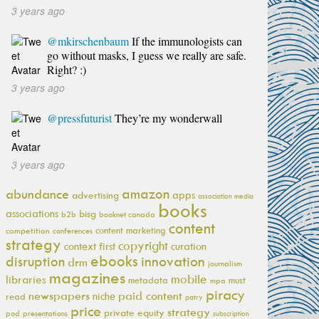
3 years ago
@mkirschenbaum
If the immunologists can
go without masks, I guess we really are safe.
Right? :)
3 years ago
@pressfuturist
They’re my wonderwall
3 years ago
amazon
abundance
apps
advertising
association media
books
associations
bisg
b2b
booknet canada
content
content marketing
competition
conferences
strategy
copyright
context first
curation
ebooks
innovation
disruption
drm
journalism
magazines
mobile
libraries
metadata
must
mpa
piracy
newspapers
paid content
niche
read
patry
price
strategy
private equity
pod
presentations
subscription