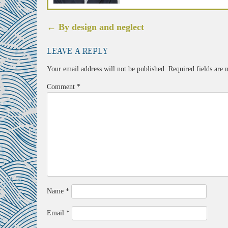
Post
←
By design and neglect
navigation
Leave a Reply
Your email address will not be published.
Required fields are
Comment
*
Name
*
Email
*