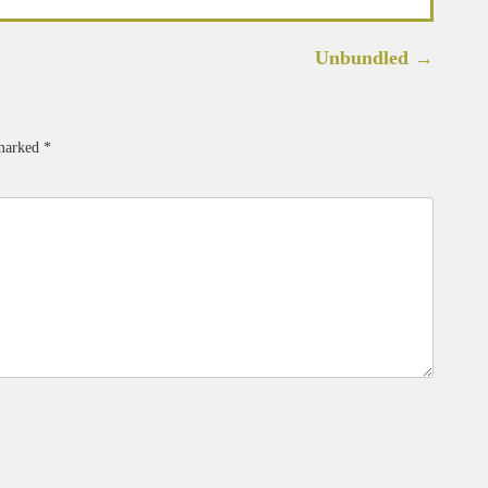
Unbundled
→
 marked
*