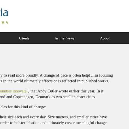
Clients
In The News
About
ry to read more broadly. A change of pace is often helpful in focusing
in the world ultimately affects or is reflected in published works.
unities innovate
”, that Andy Cutler wrote earlier this year. In it,
land and Copenhagen, Denmark as two smaller, sister cities.
icles for this kind of change:
heir size each and every day. Size matters, and smaller cities have
 order to bolster ideation and ultimately create meaningful change