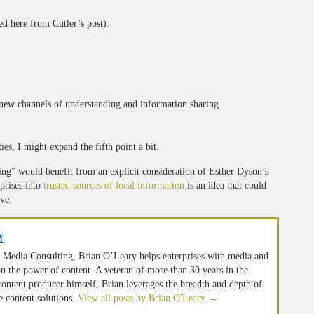
ed here from Cutler’s post):
g new channels of understanding and information sharing
es, I might expand the fifth point a bit.
ng” would benefit from an explicit consideration of Esther Dyson’s
prises into
trusted sources of local information
is an idea that could
ve.
y
 Media Consulting, Brian O’Leary helps enterprises with media and
n the power of content. A veteran of more than 30 years in the
 content producer himself, Brian leverages the breadth and depth of
e content solutions.
View all posts by Brian O'Leary
→