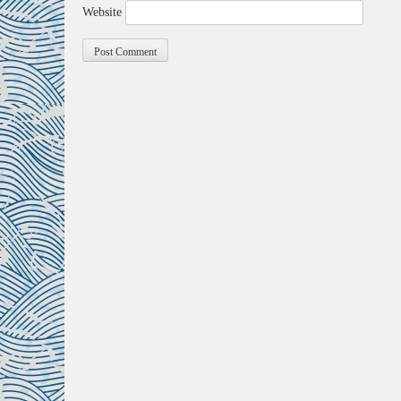
Website