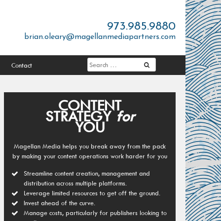
973.985.9880
brian.oleary@magellanmediapartners.com
Contact
CONTENT
STRATEGY
for
YOU
Magellan Media helps you break away from the pack
by making your content operations work harder for you
Streamline content creation, management and
distribution across multiple platforms.
Leverage limited resources to get off the ground.
Invest ahead of the curve.
Manage costs, particularly for publishers looking to