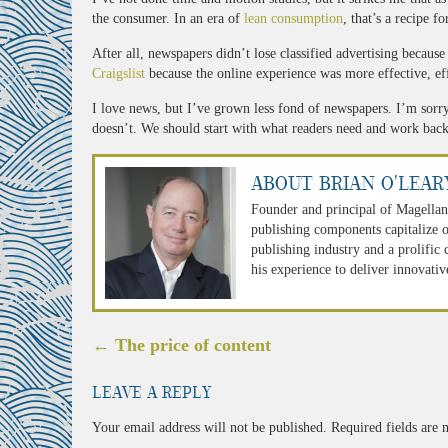
the consumer. In an era of
lean consumption
, that’s a recipe fo
After all, newspapers didn’t lose classified advertising becaus
Craigslist
because the online experience was more effective, effi
I love news, but I’ve grown less fond of newspapers. I’m sorr
doesn’t. We should start with what readers need and work bac
About Brian O'Lear
Founder and principal of Magellan
publishing components capitalize o
publishing industry and a prolific
his experience to deliver innovativ
Post
←
The price of content
navigation
Leave a Reply
Your email address will not be published.
Required fields are