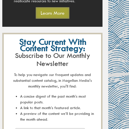
reallocate resources to new initiatives.
Learn More
Stay Current With
Content Strategy:
Subscribe to Our Monthly
Newsletter
To help you navigate our frequent updates and
substantial content catalog, in Magellan Media's
monthly newsletter, you'll find:
A concise digest of the past month’s most
popular posts.
A link to that month’s featured article.
A preview of the content we’ll be providing in
the month ahead.