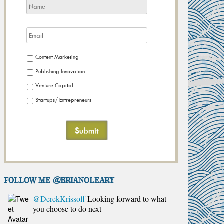
Content Marketing
Publishing Innovation
Venture Capital
Startups/ Entrepreneurs
FOLLOW ME @brianoleary
@DerekKrissoff
Looking forward to what
you choose to do next