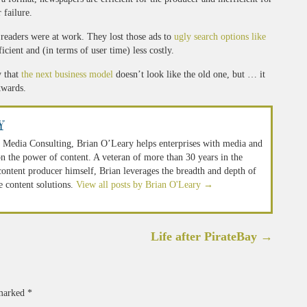
r failure.
e readers were at work. They lost those ads to
ugly search options like
cient and (in terms of user time) less costly.
y that
the next business model
doesn’t look like the old one, but … it
kwards.
y
 Media Consulting, Brian O’Leary helps enterprises with media and
n the power of content. A veteran of more than 30 years in the
 content producer himself, Brian leverages the breadth and depth of
e content solutions.
View all posts by Brian O'Leary
→
Life after PirateBay
→
 marked
*