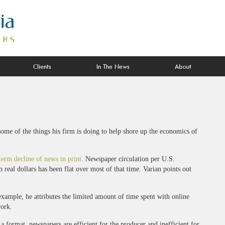
Clients
In The News
About
some of the things his firm is doing to help shore up the economics of
term decline of news in print
. Newspaper circulation per U.S.
real dollars has been flat over most of that time. Varian points out
xample, he attributes the limited amount of time spent with online
work.
 a format, newspapers are efficient for the producer and inefficient for