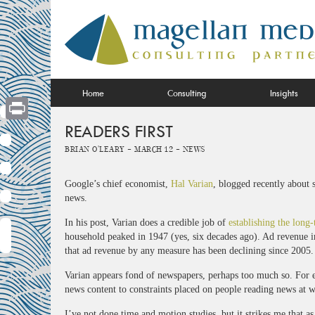
Skip
to
content
Home
Consulting
Insights
READERS FIRST
Print
Brian O'Leary -
March 12 -
News
Google’s chief economist,
Hal Varian
, blogged recently about 
news.
In his post, Varian does a credible job of
establishing the long-
household peaked in 1947 (yes, six decades ago). Ad revenue in 
that ad revenue by any measure has been declining since 2005.
Varian appears fond of newspapers, perhaps too much so. For e
news content to constraints placed on people reading news at 
I’ve not done time and motion studies, but it strikes me that as