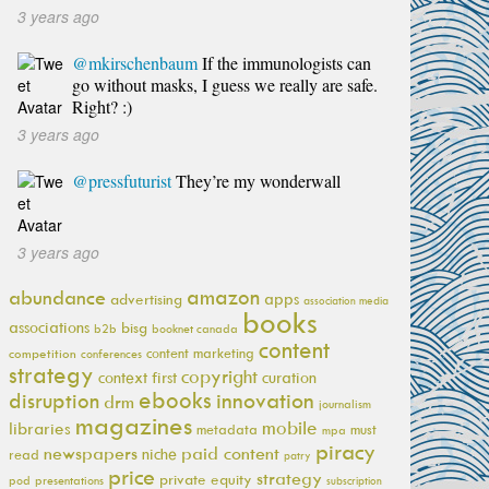
3 years ago
@mkirschenbaum
If the immunologists can
go without masks, I guess we really are safe.
Right? :)
3 years ago
@pressfuturist
They’re my wonderwall
3 years ago
amazon
abundance
apps
advertising
association media
books
associations
bisg
b2b
booknet canada
content
content marketing
competition
conferences
strategy
copyright
context first
curation
ebooks
innovation
disruption
drm
journalism
magazines
mobile
libraries
metadata
must
mpa
piracy
newspapers
paid content
niche
read
patry
price
strategy
private equity
pod
presentations
subscription