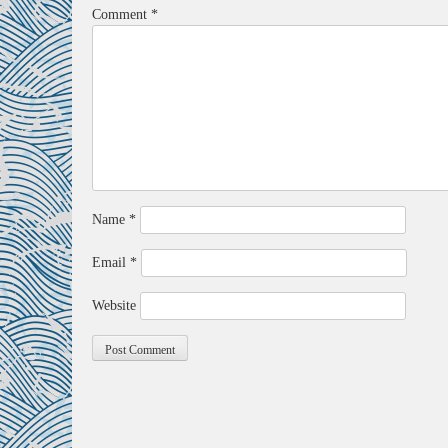
Comment
*
Name
*
Email
*
Website