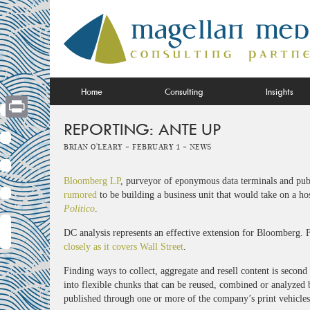
Skip
to
content
Home
Consulting
Insights
REPORTING: ANTE UP
Print
Brian O'Leary -
February 1 -
News
Bloomberg LP
, purveyor of eponymous data terminals and pub
rumored
to be building a business unit that would take on a ho
Politico
.
DC analysis represents an effective extension for Bloomberg. F
closely as it covers Wall Street
.
Finding ways to collect, aggregate and resell content is second
into flexible chunks that can be reused, combined or analyzed
published through one or more of the company’s print vehicles 