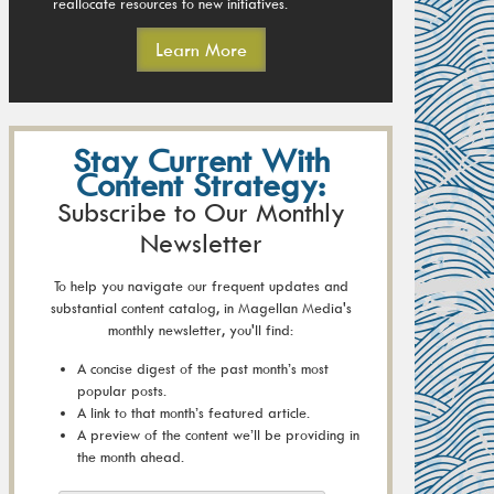
reallocate resources to new initiatives.
Learn More
Stay Current With
Content Strategy:
Subscribe to Our Monthly
Newsletter
To help you navigate our frequent updates and
substantial content catalog, in Magellan Media's
monthly newsletter, you'll find:
A concise digest of the past month’s most
popular posts.
A link to that month’s featured article.
A preview of the content we’ll be providing in
the month ahead.