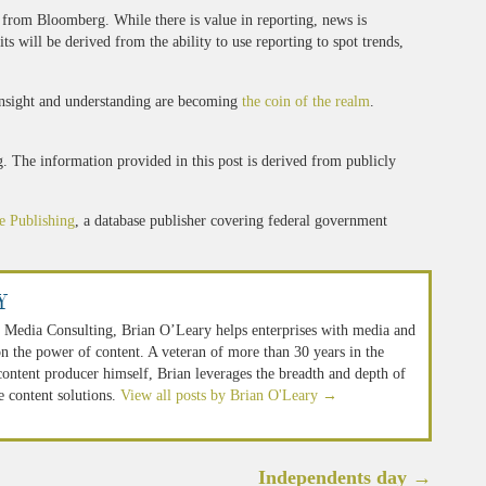
 from Bloomberg. While there is value in reporting, news is
 will be derived from the ability to use reporting to spot trends,
 insight and understanding are becoming
the coin of the realm
.
 The information provided in this post is derived from publicly
e Publishing
, a database publisher covering federal government
y
 Media Consulting, Brian O’Leary helps enterprises with media and
n the power of content. A veteran of more than 30 years in the
 content producer himself, Brian leverages the breadth and depth of
e content solutions.
View all posts by Brian O'Leary
→
Independents day
→