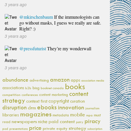
3 years ago
@mkirschenbaum
If the immunologists can
go without masks, I guess we really are safe.
Right? :)
3 years ago
@pressfuturist
They’re my wonderwall
3 years ago
amazon
abundance
apps
advertising
association media
books
associations
bisg
b2b
booknet canada
content
content marketing
competition
conferences
strategy
copyright
context first
curation
ebooks
innovation
disruption
drm
journalism
magazines
mobile
libraries
metadata
must
mpa
piracy
newspapers
paid content
niche
read
patry
price
strategy
private equity
pod
presentations
subscription