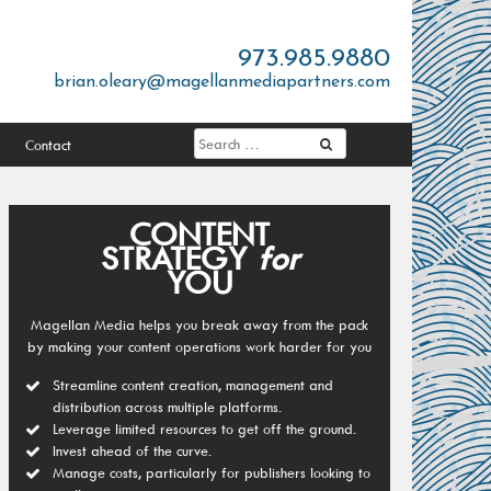
973.985.9880
brian.oleary@magellanmediapartners.com
Contact
CONTENT
STRATEGY
for
YOU
Magellan Media helps you break away from the pack
by making your content operations work harder for you
Streamline content creation, management and
distribution across multiple platforms.
Leverage limited resources to get off the ground.
Invest ahead of the curve.
Manage costs, particularly for publishers looking to