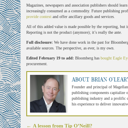
Magazines, newspapers and association publishers should learn
increasingly consumed as a commodity. Future publishing profits
provide context
and offer ancillary goods and services.
All of this added value is made possible by the reporting, but
Reporting is not the product (anymore); it’s really the ante.
Full disclosure:
We have done work in the past for Bloomberg.
available sources. The perspective, as ever, is my own.
Edited February 19 to add:
Bloomberg has
bought Eagle Ey
procurement.
About Brian O'Lear
Founder and principal of Magellan
publishing components capitalize o
publishing industry and a prolific
his experience to deliver innovativ
Post
←
A lesson from Tip O’Neill?