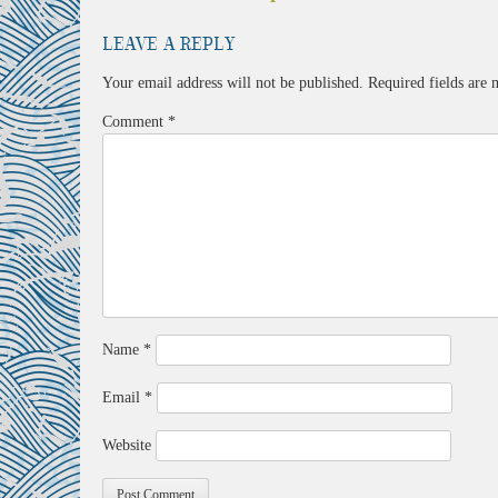
navigation
Leave a Reply
Your email address will not be published.
Required fields are
Comment
*
Name
*
Email
*
Website