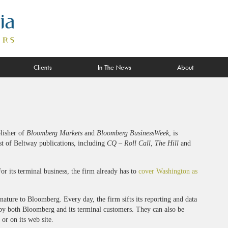
Clients
In The News
About
lisher of
Bloomberg Markets
and
Bloomberg BusinessWeek
, is
st of Beltway publications, including
CQ – Roll Call
,
The Hill
and
or its terminal business, the firm already has to
cover Washington as
 nature to Bloomberg. Every day, the firm sifts its reporting and data
 by both Bloomberg and its terminal customers. They can also be
or on its web site.