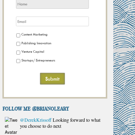
Content Marketing
Publishing Innovation
Venture Capital
Startups/ Entrepreneurs
FOLLOW ME @brianoleary
@DerekKrissoff
Looking forward to what
you choose to do next