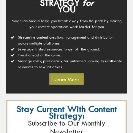
STRATEGY
for
YOU
Magellan Media helps you break away from the pack by making
your content operations work harder for you
Streamline content creation, management and distribution
across multiple platforms.
Leverage limited resources to get off the ground.
Invest ahead of the curve.
Manage costs, particularly for publishers looking to reallocate
resources to new initiatives.
Learn More
Stay Current With Content
Strategy:
Subscribe to Our Monthly
Newsletter