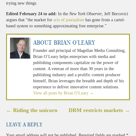
trying new things.
Edited February 24 to add:
In the
New York Observer
, Jeff Bercovici
argues that “the market for
acts of journalism
has gone from a cartel-
based system to something approximating free enterprise.”
About Brian O'Leary
Founder and principal of Magellan Media Consulting,
Brian O’Leary helps enterprises with media and
publishing components capitalize on the power of
content. A veteran of more than 30 years in the
publishing industry and a prolific content producer
himself, Brian leverages the breadth and depth of his
experience to deliver innovative content solutions.
View all posts by Brian O'Leary
→
Post
←
Riding the unicorn
DRM restricts markets
→
navigation
Leave a Reply
Your email address will not be published.
Required fields are marked
*