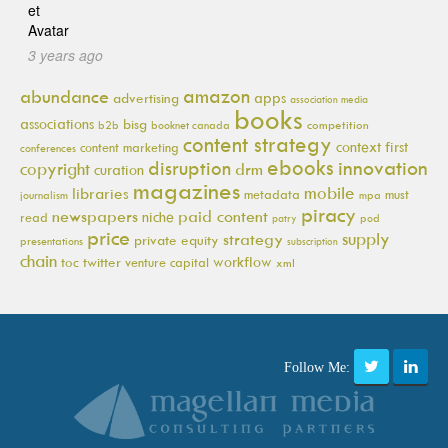
3 years ago
amazon
abundance
apps
advertising
association media
books
associations
bisg
b2b
booknet canada
competition
content strategy
context first
content marketing
conferences
ebooks
innovation
disruption
copyright
drm
curation
magazines
mobile
libraries
metadata
must
journalism
mpa
piracy
newspapers
paid content
niche
read
pod
patry
price
supply
strategy
private equity
presentations
subscription
chain
workflow
toc
twitter
venture capital
xml
Follow Me: