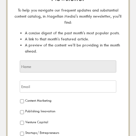
To help you navigate our frequent updates and substantial
content catalog, in Magellan Media's monthly newsletter, you'll
find:
A concise digest of the past month’s most popular posts.
A link to that month’s featured article.
A preview of the content we’ll be providing in the month
ahead.
Content Marketing
Publishing Innovation
Venture Capital
Startups/ Entrepreneurs