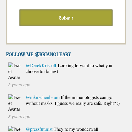
FOLLOW ME @brianoleary
@DerekKrissoff
Looking forward to what you
choose to do next
3 years ago
@mkirschenbaum
If the immunologists can go
without masks, I guess we really are safe. Right? :)
3 years ago
@pressfuturist
They’re my wonderwall