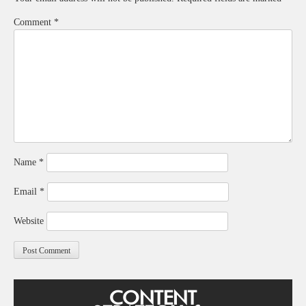
Comment
*
Name
*
Email
*
Website
CONTENT