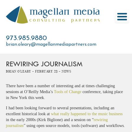
Skip
to
content
973.985.9880
brian.oleary@magellanmediapartners.com
REWIRING JOURNALISM
Brian O'Leary -
February 23 -
News
There have been a number of interesting and at times challenging
sessions at O’Reilly Media’s
Tools of Change
conference, taking place
in New York this week.
I had been looking forward to several presentations, including an
excellent historical look at
what really happened to the music business
in the early 2000s (Kirk Biglione) and a session on “
rewiring
journalism
” using open source models, tools (software) and workflows.