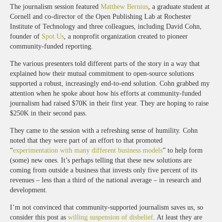
The journalism session featured
Matthew Bernius
, a graduate student at
Cornell and co-director of the Open Publishing Lab at Rochester
Institute of Technology and three colleagues, including David Cohn,
founder of
Spot.Us
, a nonprofit organization created to pioneer
community-funded reporting.
The various presenters told different parts of the story in a way that
explained how their mutual commitment to open-source solutions
supported a robust, increasingly end-to-end solution. Cohn grabbed my
attention when he spoke about how his efforts at community-funded
journalism had raised $70K in their first year. They are hoping to raise
$250K in their second pass.
They came to the session with a refreshing sense of humility. Cohn
noted that they were part of an effort to that promoted
“
experimentation with many different business models
” to help form
(some) new ones. It’s perhaps telling that these new solutions are
coming from outside a business that invests only five percent of its
revenues – less than a third of the national average – in research and
development.
I’m not convinced that community-supported journalism saves us, so
consider this post as
willing suspension of disbelief
. At least they are