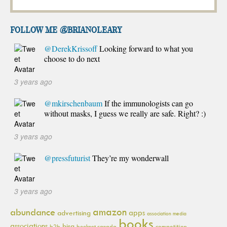
FOLLOW ME @brianoleary
@DerekKrissoff
Looking forward to what you
choose to do next
3 years ago
@mkirschenbaum
If the immunologists can go
without masks, I guess we really are safe. Right? :)
3 years ago
@pressfuturist
They’re my wonderwall
3 years ago
amazon
abundance
apps
advertising
association media
books
associations
bisg
b2b
booknet canada
competition