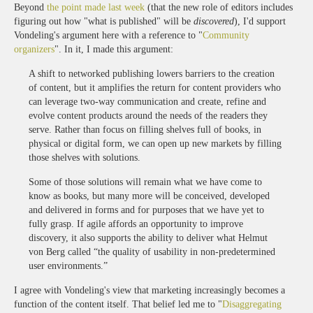
Beyond
the point made last week
(that the new role of editors includes
figuring out how "what is published" will be
discovered
), I'd support
Vondeling's argument here with a reference to "
Community
organizers
". In it, I made this argument:
A shift to networked publishing lowers barriers to the creation
of content, but it amplifies the return for content providers who
can leverage two-way communication and create, refine and
evolve content products around the needs of the readers they
serve. Rather than focus on filling shelves full of books, in
physical or digital form, we can open up new markets by filling
those shelves with solutions.
Some of those solutions will remain what we have come to
know as books, but many more will be conceived, developed
and delivered in forms and for purposes that we have yet to
fully grasp. If agile affords an opportunity to improve
discovery, it also supports the ability to deliver what Helmut
von Berg called “the quality of usability in non-predetermined
user environments.”
I agree with Vondeling's view that marketing increasingly becomes a
function of the content itself. That belief led me to "
Disaggregating