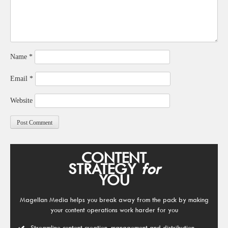
Name
*
Email
*
Website
CONTENT
STRATEGY
for
YOU
Magellan Media helps you break away from the pack by making
your content operations work harder for you
Streamline content creation, management and distribution