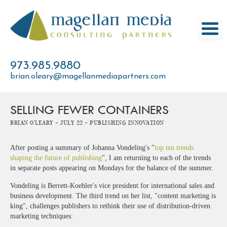
Skip
to
content
973.985.9880
brian.oleary@magellanmediapartners.com
SELLING FEWER CONTAINERS
Brian O'Leary -
July 22 -
Publishing Innovation
After posting a summary of Johanna Vondeling's "
top ten trends
shaping the future of publishing
", I am returning to each of the trends
in separate posts appearing on Mondays for the balance of the summer.
Vondeling is Berrett-Koehler's vice president for international sales and
business development. The third trend on her list, "content marketing is
king", challenges publishers to rethink their use of distribution-driven
marketing techniques: