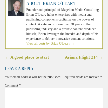
About Brian O'Leary
Founder and principal of Magellan Media Consulting,
Brian O’Leary helps enterprises with media and
publishing components capitalize on the power of
content. A veteran of more than 30 years in the
publishing industry and a prolific content producer
himself, Brian leverages the breadth and depth of his
experience to deliver innovative content solutions.
View all posts by Brian O'Leary
→
Post
←
A good place to start
Asiana Flight 214
→
navigation
Leave a Reply
Your email address will not be published.
Required fields are marked
*
Comment
*