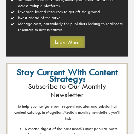
across multiple platforms.
Leverage limited resources to get off the ground.
Invest ahead of the curve.
Manage costs, particularly for publishers looking to reallocate
resources to new initiatives.
Learn More
Stay Current With Content
Strategy:
Subscribe to Our Monthly
Newsletter
To help you navigate our frequent updates and substantial
content catalog, in Magellan Media's monthly newsletter, you'll
find:
A concise digest of the past month’s most popular posts.