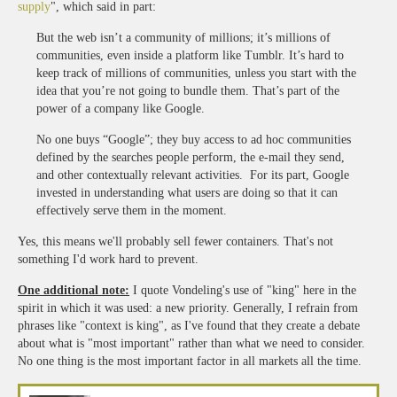
supply
", which said in part:
But the web isn’t a community of millions; it’s millions of
communities, even inside a platform like Tumblr. It’s hard to
keep track of millions of communities, unless you start with the
idea that you’re not going to bundle them. That’s part of the
power of a company like Google.
No one buys “Google”; they buy access to ad hoc communities
defined by the searches people perform, the e-mail they send,
and other contextually relevant activities. For its part, Google
invested in understanding what users are doing so that it can
effectively serve them in the moment.
Yes, this means we'll probably sell fewer containers. That's not
something I'd work hard to prevent.
One additional note:
I quote Vondeling's use of "king" here in the
spirit in which it was used: a new priority. Generally, I refrain from
phrases like "context is king", as I've found that they create a debate
about what is "most important" rather than what we need to consider.
No one thing is the most important factor in all markets all the time.