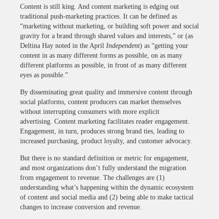
Content is still king. And content marketing is edging out
traditional push-marketing practices. It can be defined as
“marketing without marketing, or building soft power and social
gravity for a brand through shared values and interests,” or (as
Deltina Hay noted in the April
Independent
) as “getting your
content in as many different forms as possible, on as many
different platforms as possible, in front of as many different
eyes as possible.”
By disseminating great quality and immersive content through
social platforms, content producers can market themselves
without interrupting consumers with more explicit
advertising. Content marketing facilitates reader engagement.
Engagement, in turn, produces strong brand ties, leading to
increased purchasing, product loyalty, and customer advocacy.
But there is no standard definition or metric for engagement,
and most organizations don’t fully understand the migration
from engagement to revenue. The challenges are (1)
understanding what’s happening within the dynamic ecosystem
of content and social media and (2) being able to make tactical
changes to increase conversion and revenue.