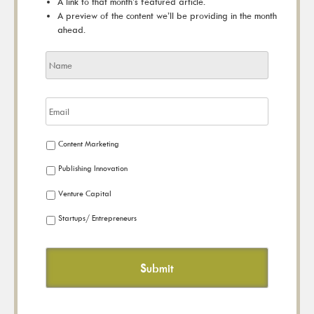
A link to that month’s featured article.
A preview of the content we’ll be providing in the month
ahead.
Content Marketing
Publishing Innovation
Venture Capital
Startups/ Entrepreneurs