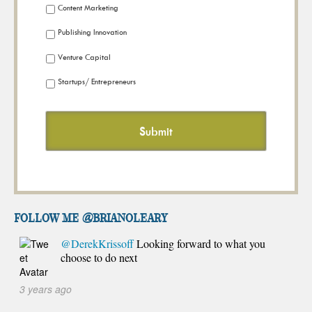
Content Marketing
Publishing Innovation
Venture Capital
Startups/ Entrepreneurs
FOLLOW ME @brianoleary
@DerekKrissoff
Looking forward to what you
choose to do next
3 years ago