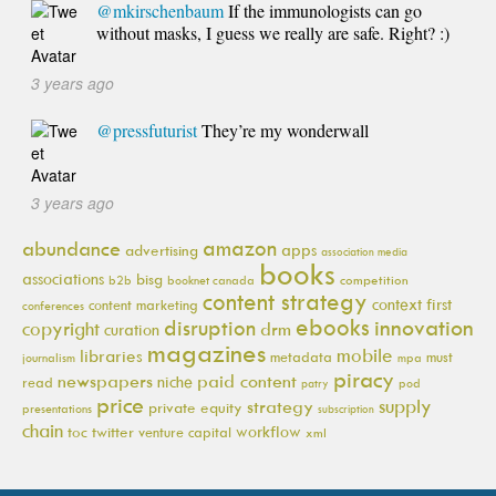
@mkirschenbaum
If the immunologists can go
without masks, I guess we really are safe. Right? :)
3 years ago
@pressfuturist
They’re my wonderwall
3 years ago
amazon
abundance
apps
advertising
association media
books
associations
bisg
b2b
booknet canada
competition
content strategy
context first
content marketing
conferences
ebooks
innovation
disruption
copyright
drm
curation
magazines
mobile
libraries
metadata
must
journalism
mpa
piracy
newspapers
paid content
niche
read
pod
patry
price
supply
strategy
private equity
presentations
subscription
chain
workflow
toc
twitter
venture capital
xml