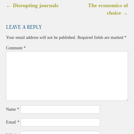
Post
←
Disrupting journals
The economics of
navigation
choice
→
Leave a Reply
Your email address will not be published.
Required fields are marked
*
Comment
*
Name
*
Email
*