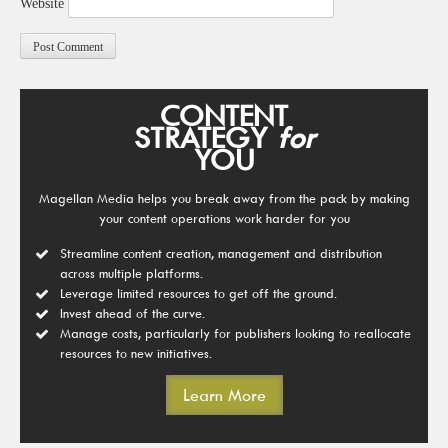
Website
CONTENT
STRATEGY
for
YOU
Magellan Media helps you break away from the pack by making
your content operations work harder for you
Streamline content creation, management and distribution
across multiple platforms.
Leverage limited resources to get off the ground.
Invest ahead of the curve.
Manage costs, particularly for publishers looking to reallocate
resources to new initiatives.
Learn More