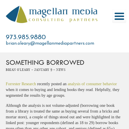
Skip
to
content
973.985.9880
brian.oleary@magellanmediapartners.com
SOMETHING BORROWED
Brian O'Leary -
January 9 -
News
Forrester Research
recently posted an
analysis of consumer behavior
when it comes to buying and lending books they read. Helpfully, they
segmented the results by age groups.
Although the analysis is not volume-adjusted (borrowing one book
from a library is treated the same as buying several from a bricks and
mortar store), a couple of things stood out and were highlighted in the
linked post: younger respondents (defined as 18 to 29) borrow books
more often than any other age cohort, and seniors (defined as 65+)