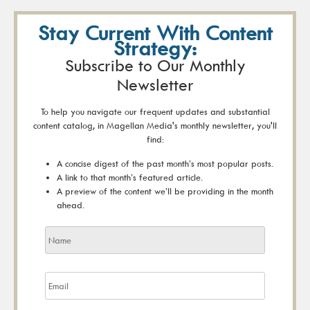
Stay Current With Content
Strategy:
Subscribe to Our Monthly
Newsletter
To help you navigate our frequent updates and substantial
content catalog, in Magellan Media's monthly newsletter, you'll
find:
A concise digest of the past month’s most popular posts.
A link to that month’s featured article.
A preview of the content we’ll be providing in the month
ahead.