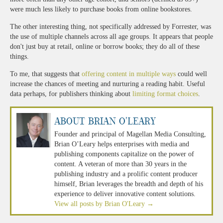
were much less likely to purchase books from online bookstores.
The other interesting thing, not specifically addressed by Forrester, was
the use of multiple channels across all age groups. It appears that people
don't just buy at retail, online or borrow books; they do all of these
things.
To me, that suggests that
offering content in multiple ways
could well
increase the chances of meeting and nurturing a reading habit. Useful
data perhaps, for publishers thinking about
limiting format choices
.
About Brian O'Leary
Founder and principal of Magellan Media Consulting,
Brian O’Leary helps enterprises with media and
publishing components capitalize on the power of
content. A veteran of more than 30 years in the
publishing industry and a prolific content producer
himself, Brian leverages the breadth and depth of his
experience to deliver innovative content solutions.
View all posts by Brian O'Leary
→