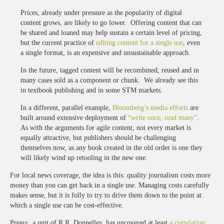
Prices, already under pressure as the popularity of digital
content grows, are likely to go lower. Offering content that can
be shared and loaned may help sustain a certain level of pricing,
but the current practice of
editing content for a single use
, even
a single format, is an expensive and unsustainable approach.
In the future, tagged content will be recombined, reused and in
many cases sold as a component or chunk. We already see this
in textbook publishing and in some STM markets.
In a different, parallel example,
Bloomberg’s media efforts
are
built around extensive deployment of
“write once, read many”
.
As with the arguments for agile content, not every market is
equally attractive, but publishers should be challenging
themselves now, as any book created in the old order is one they
will likely wind up retooling in the new one.
For local news coverage, the idea is this: quality journalism costs more
money than you can get back in a single use. Managing costs carefully
makes sense, but it is folly to try to drive them down to the point at
which a single use can be cost-effective.
Press+, a unit of R.R. Donnelley, has uncovered at least
a correlation