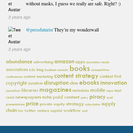
without masks, I guess we really are safe. Right? :)
3 years ago
@pressfuturist
They’re my wonderwall
3 years ago
amazon
abundance
apps
advertising
association media
books
associations
bisg
b2b
booknet canada
competition
content strategy
context first
content marketing
conferences
ebooks
innovation
disruption
copyright
drm
curation
magazines
mobile
libraries
metadata
must
journalism
mpa
piracy
newspapers
paid content
niche
read
pod
patry
price
supply
strategy
private equity
presentations
subscription
chain
workflow
toc
twitter
venture capital
xml