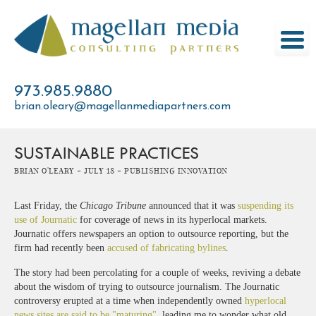
Skip
to
content
973.985.9880
brian.oleary@magellanmediapartners.com
SUSTAINABLE PRACTICES
Brian O'Leary -
July 18 -
Publishing Innovation
Last Friday, the
Chicago Tribune
announced that it was
suspending its
use of Journatic
for coverage of news in its hyperlocal markets.
Journatic offers newspapers an option to outsource reporting, but the
firm had recently been
accused of fabricating bylines
.
The story had been percolating for a couple of weeks, reviving a debate
about the wisdom of trying to outsource journalism. The Journatic
controversy erupted at a time when independently owned
hyperlocal
news sites are said to be "maturing"
, leading me to wonder what old