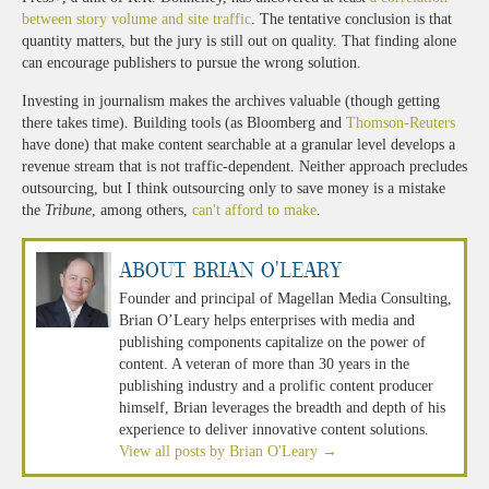
between story volume and site traffic
. The tentative conclusion is that
quantity matters, but the jury is still out on quality. That finding alone
can encourage publishers to pursue the wrong solution.
Investing in journalism makes the archives valuable (though getting
there takes time). Building tools (as Bloomberg and
Thomson-Reuters
have done) that make content searchable at a granular level develops a
revenue stream that is not traffic-dependent. Neither approach precludes
outsourcing, but I think outsourcing only to save money is a mistake
the
Tribune
, among others,
can't afford to make
.
About Brian O'Leary
Founder and principal of Magellan Media Consulting,
Brian O’Leary helps enterprises with media and
publishing components capitalize on the power of
content. A veteran of more than 30 years in the
publishing industry and a prolific content producer
himself, Brian leverages the breadth and depth of his
experience to deliver innovative content solutions.
View all posts by Brian O'Leary
→