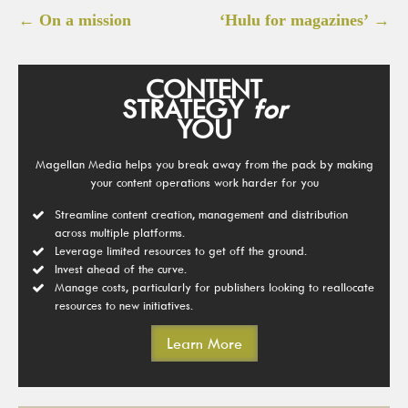
Post
←
On a mission
‘Hulu for magazines’
→
navigation
CONTENT
STRATEGY
for
YOU
Magellan Media helps you break away from the pack by making
your content operations work harder for you
Streamline content creation, management and distribution
across multiple platforms.
Leverage limited resources to get off the ground.
Invest ahead of the curve.
Manage costs, particularly for publishers looking to reallocate
resources to new initiatives.
Learn More