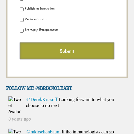
Publishing Innovation
Venture Capital
Startups/ Entrepreneurs
FOLLOW ME @brianoleary
@DerekKrissoff
Looking forward to what you
choose to do next
3 years ago
@mkirschenbaum
If the immunologists can go