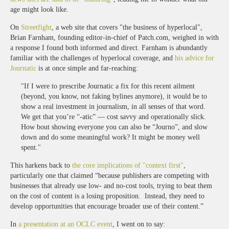
age might look like.
On
Streetfight
, a web site that covers "the business of hyperlocal",
Brian Farnham, founding editor-in-chief of Patch.com, weighed in with
a response I found both informed and direct. Farnham is abundantly
familiar with the challenges of hyperlocal coverage, and
his advice for
Journatic
is at once simple and far-reaching:
"If I were to prescribe Journatic a fix for this recent ailment
(beyond, you know, not faking bylines anymore), it would be to
show a real investment in journalism, in all senses of that word.
We get that you’re “-atic” — cost savvy and operationally slick.
How bout showing everyone you can also be “Journo”, and slow
down and do some meaningful work? It might be money well
spent."
This harkens back to
the core implications of "context first"
,
particularly one that claimed “because publishers are competing with
businesses that already use low- and no-cost tools, trying to beat them
on the cost of content is a losing proposition. Instead, they need to
develop opportunities that encourage broader use of their content.”
In
a presentation at an OCLC event
, I went on to say: