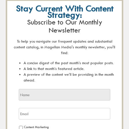
Stay Current With Content
Strategy:
Subscribe to Our Monthly
Newsletter
To help you navigate our frequent updates and substantial
content catalog, in Magellan Media's monthly newsletter, you'll
find:
A concise digest of the past month’s most popular posts.
A link to that month’s featured article.
A preview of the content we’ll be providing in the month
ahead.
Content Marketing