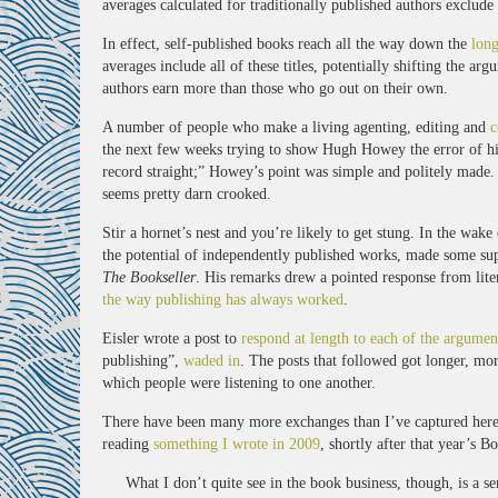
averages calculated for traditionally published authors exclud
In effect, self-published books reach all the way down the
long
averages include all of these titles, potentially shifting the 
authors earn more than those who go out on their own.
A number of people who make a living agenting, editing and
c
the next few weeks trying to show Hugh Howey the error of his
record straight;” Howey’s point was simple and politely made. I
seems pretty darn crooked.
Stir a hornet’s nest and you’re likely to get stung. In the wake
the potential of independently published works, made some s
The Bookseller
. His remarks drew a pointed response from lit
the way publishing has always worked
.
Eisler wrote a post to
respond at length to each of the argumen
publishing”,
waded in
. The posts that followed got longer, mo
which people were listening to one another.
There have been many more exchanges than I’ve captured here. 
reading
something I wrote in 2009
, shortly after that year’s
What I don’t quite see in the book business, though, is a s