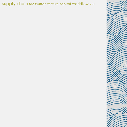
supply chain
workflow
toc
twitter
venture capital
xml