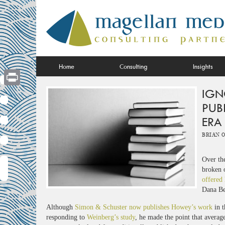
Skip
to
content
Home
Consulting
Insights
IGN
Print
PUB
ERA
Brian 
Over the
broken 
offered 
Dana Be
Although
Simon & Schuster now publishes Howey’s work
in t
responding to
Weinberg’s study
, he made the point that averag