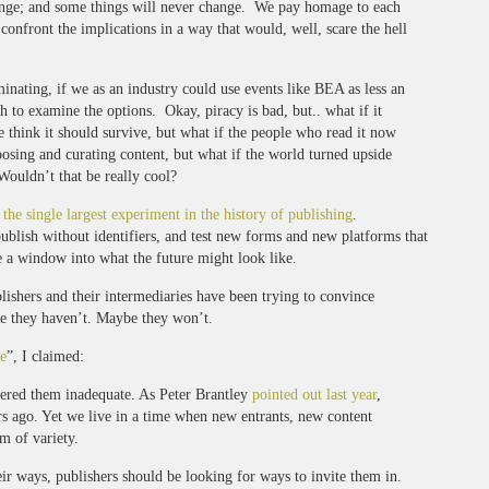
hange; and some things will never change. We pay homage to each
 confront the implications in a way that would, well, scare the hell
inating, if we as an industry could use events like BEA as less an
 to examine the options. Okay, piracy is bad, but.. what if it
think it should survive, but what if the people who read it now
oosing and curating content, but what if the world turned upside
ouldn’t that be really cool?
y
the single largest experiment in the history of publishing
.
publish without identifiers, and test new forms and new platforms that
re a window into what the future might look like.
ishers and their intermediaries have been trying to convince
e they haven’t. Maybe they won’t.
e
”, I claimed:
ndered them inadequate. As Peter Brantley
pointed out last year
,
s ago. Yet we live in a time when new entrants, new content
m of variety.
eir ways, publishers should be looking for ways to invite them in.