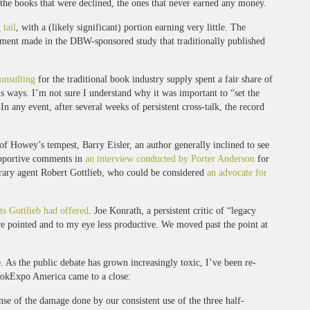
e the books that were declined, the ones that never earned any money.
 tail
, with a (likely significant) portion earning very little. The
argument made in the DBW-sponsored study that traditionally published
onsulting
for the traditional book industry supply spent a fair share of
 ways. I’m not sure I understand why it was important to “set the
n any event, after several weeks of persistent cross-talk, the record
 of Howey’s tempest, Barry Eisler, an author generally inclined to see
upportive comments in
an interview conducted by Porter Anderson
for
erary agent Robert Gottlieb, who could be considered
an advocate for
ts Gottlieb had offered
. Joe Konrath, a persistent critic of “legacy
re pointed and to my eye less productive. We moved past the point at
As the public debate has grown increasingly toxic, I’ve been re-
 BookExpo America came to a close:
ense of the damage done by our consistent use of the three half-