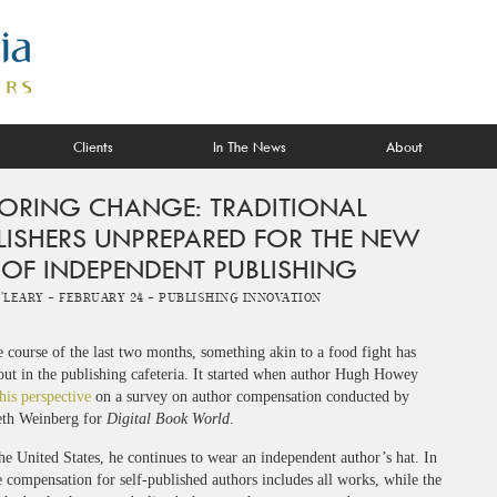
Clients
In The News
About
ORING CHANGE: TRADITIONAL
LISHERS UNPREPARED FOR THE NEW
 OF INDEPENDENT PUBLISHING
O'Leary -
February 24 -
Publishing Innovation
 course of the last two months, something akin to a food fight has
out in the publishing cafeteria. It started when author Hugh Howey
his perspective
on a survey on author compensation conducted by
th Weinberg for
Digital Book World
.
he United States, he continues to wear an independent author’s hat. In
e compensation for self-published authors includes all works, while the