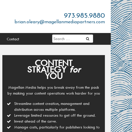
973.985.9880
brian.oleary@magellanmediapartners.com
Contact
CONTENT
STRATEGY
for
YOU
Magellan Media helps you break away from the pack
by making your content operations work harder for you
Streamline content creation, management and
distribution across multiple platforms.
Leverage limited resources to get off the ground.
Invest ahead of the curve.
Manage costs, particularly for publishers looking to