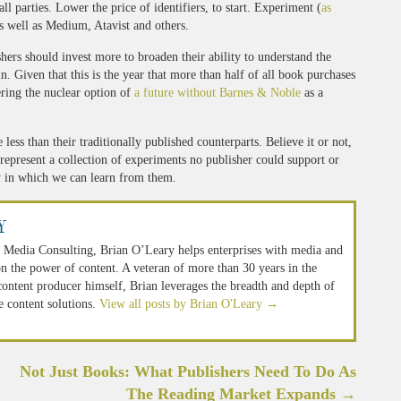
l parties. Lower the price of identifiers, to start. Experiment (
as
as well as Medium, Atavist and others.
shers should invest more to broaden their ability to understand the
. Given that this is the year that more than half of all book purchases
ering the nuclear option of
a future without Barnes & Noble
as a
ess than their traditionally published counterparts. Believe it or not,
 represent a collection of experiments no publisher could support or
w in which we can learn from them.
y
 Media Consulting, Brian O’Leary helps enterprises with media and
n the power of content. A veteran of more than 30 years in the
 content producer himself, Brian leverages the breadth and depth of
e content solutions.
View all posts by Brian O'Leary
→
Not Just Books: What Publishers Need To Do As
The Reading Market Expands
→