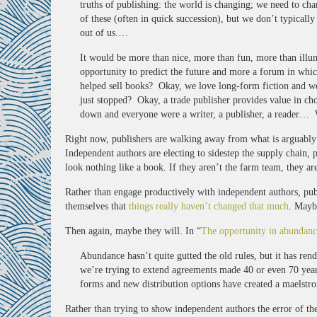
truths of publishing: the world is changing; we need to c
of these (often in quick succession), but we don’t typically
out of us.…
It would be more than nice, more than fun, more than illum
opportunity to predict the future and more a forum in which
helped sell books? Okay, we love long-form fiction and we 
just stopped? Okay, a trade publisher provides value in ch
down and everyone were a writer, a publisher, a reader… W
Right now, publishers are walking away from what is arguabl
Independent authors are electing to sidestep the supply chain, 
look nothing like a book. If they aren’t the farm team, they a
Rather than engage productively with independent authors, publ
themselves that
things really haven’t changed that much
. Mayb
Then again, maybe they will. In “
The opportunity in abundanc
Abundance hasn’t quite gutted the old rules, but it has re
we’re trying to extend agreements made 40 or even 70 year
forms and new distribution options have created a maelstro
Rather than trying to show independent authors the error of th