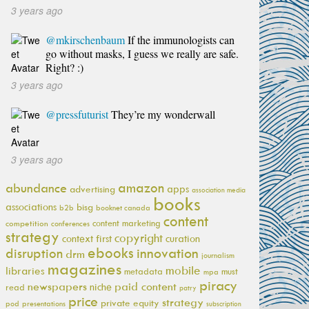
3 years ago
@mkirschenbaum
If the immunologists can
go without masks, I guess we really are safe.
Right? :)
3 years ago
@pressfuturist
They’re my wonderwall
3 years ago
amazon
abundance
apps
advertising
association media
books
associations
bisg
b2b
booknet canada
content
content marketing
competition
conferences
strategy
copyright
context first
curation
ebooks
innovation
disruption
drm
journalism
magazines
mobile
libraries
metadata
must
mpa
piracy
newspapers
paid content
niche
read
patry
price
strategy
private equity
pod
presentations
subscription