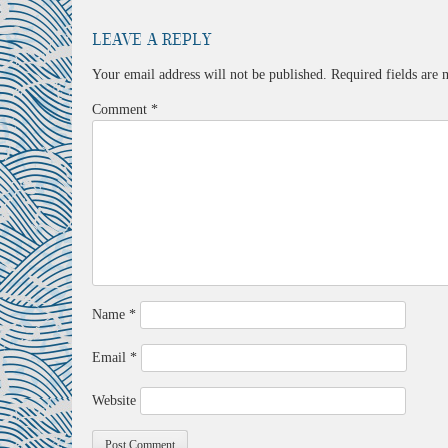
Leave a Reply
Your email address will not be published.
Required fields are
Comment
*
Name
*
Email
*
Website