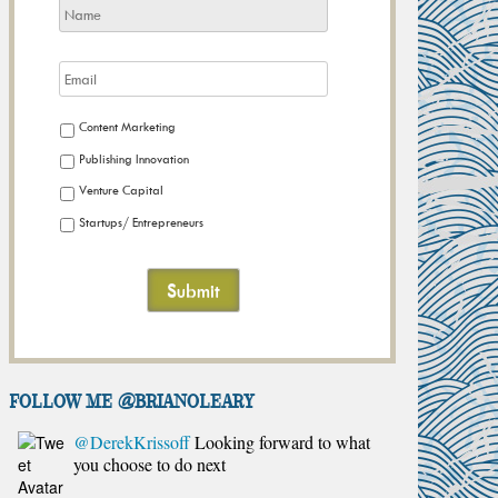
Content Marketing
Publishing Innovation
Venture Capital
Startups/ Entrepreneurs
FOLLOW ME @brianoleary
@DerekKrissoff
Looking forward to what
you choose to do next