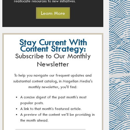
reallocate resources to new initiatives.
Learn More
Stay Current With
Content Strategy:
Subscribe to Our Monthly
Newsletter
To help you navigate our frequent updates and
substantial content catalog, in Magellan Media's
monthly newsletter, you'll find:
A concise digest of the past month’s most
popular posts.
A link to that month’s featured article.
A preview of the content we’ll be providing in
the month ahead.