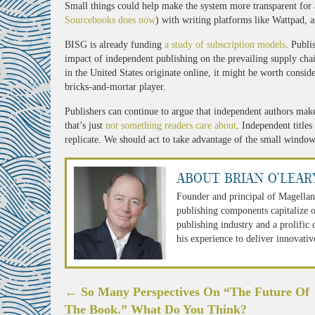
Small things could help make the system more transparent for al
Sourcebooks does now
) with writing platforms like Wattpad, 
BISG is already funding
a study of subscription models
. Publi
impact of independent publishing on the prevailing supply chain
in the United States originate online, it might be worth consid
bricks-and-mortar player.
Publishers can continue to argue that independent authors make l
that’s just
not something readers care about
. Independent titles
replicate. We should act to take advantage of the small windo
About Brian O'Lear
Founder and principal of Magellan
publishing components capitalize o
publishing industry and a prolific
his experience to deliver innovativ
Post
←
So Many Perspectives On “The Future Of
navigation
The Book.” What Do You Think?