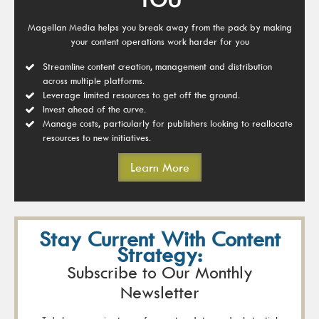
Magellan Media helps you break away from the pack by making
your content operations work harder for you
Streamline content creation, management and distribution
across multiple platforms.
Leverage limited resources to get off the ground.
Invest ahead of the curve.
Manage costs, particularly for publishers looking to reallocate
resources to new initiatives.
Learn More
Stay Current With Content
Strategy:
Subscribe to Our Monthly
Newsletter