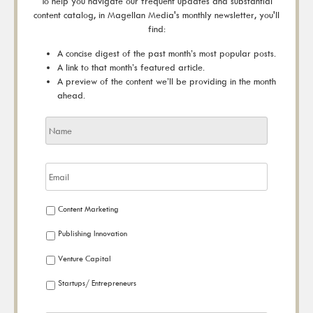
To help you navigate our frequent updates and substantial
content catalog, in Magellan Media's monthly newsletter, you'll
find:
A concise digest of the past month’s most popular posts.
A link to that month’s featured article.
A preview of the content we’ll be providing in the month
ahead.
Content Marketing
Publishing Innovation
Venture Capital
Startups/ Entrepreneurs