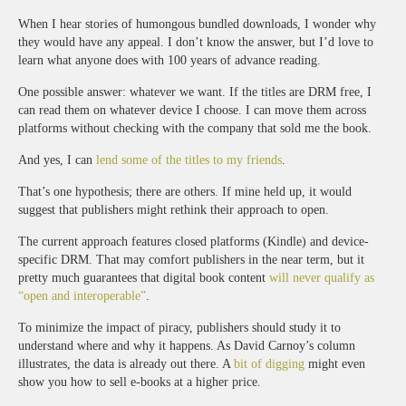
When I hear stories of humongous bundled downloads, I wonder why
they would have any appeal. I don’t know the answer, but I’d love to
learn what anyone does with 100 years of advance reading.
One possible answer: whatever we want. If the titles are DRM free, I
can read them on whatever device I choose. I can move them across
platforms without checking with the company that sold me the book.
And yes, I can
lend some of the titles to my friends
.
That’s one hypothesis; there are others. If mine held up, it would
suggest that publishers might rethink their approach to open.
The current approach features closed platforms (Kindle) and device-
specific DRM. That may comfort publishers in the near term, but it
pretty much guarantees that digital book content
will never qualify as
“open and interoperable”
.
To minimize the impact of piracy, publishers should study it to
understand where and why it happens. As David Carnoy’s column
illustrates, the data is already out there. A
bit of digging
might even
show you how to sell e-books at a higher price.