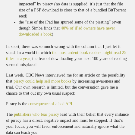
impacted” by piracy (no data is supplied; it’s just that the file
size of a PSP download is close to that of a bundled BitTorrent
seed)
the “rise of the iPad has spurred some of the pirating” (even
though Simba finds that
40% of iPad owners have never
downloaded a book
)
In short, there was so much wrong with the column that I just let it
stand. In a world in which
the most ardent book readers might read 25
titles in a year
, the fear of downloading your next 100 years of reading
seemed misplaced.
Last week, CBC News interviewed me for an article on the possibility
that
piracy could help sell more books
by increasing awareness and
trial. Our own research is limited, but the conversation gave me a
chance to trot out my own usual suspect:
Piracy is the
consequence of a bad API
.
The
publishers who fear piracy
lead with their belief that every instance
of piracy has a direct, negative impact and must be stopped. If that’s
your focus, you will favor enforcement and naturally ignore what the
data can teach you.