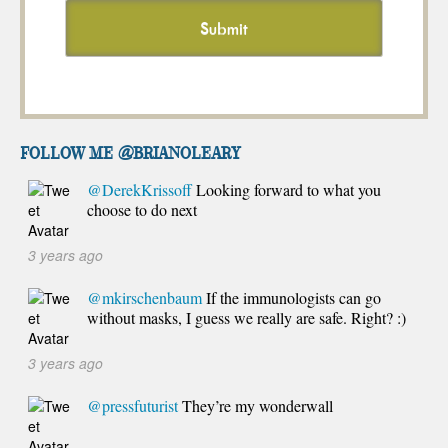
FOLLOW ME @brianoleary
@DerekKrissoff
Looking forward to what you
choose to do next
3 years ago
@mkirschenbaum
If the immunologists can go
without masks, I guess we really are safe. Right? :)
3 years ago
@pressfuturist
They’re my wonderwall