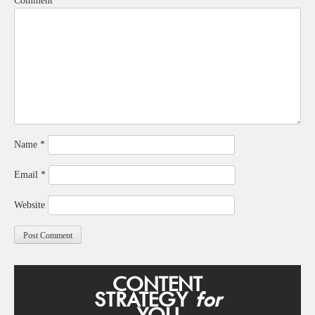
Comment
*
Name
*
Email
*
Website
CONTENT
STRATEGY
for
YOU