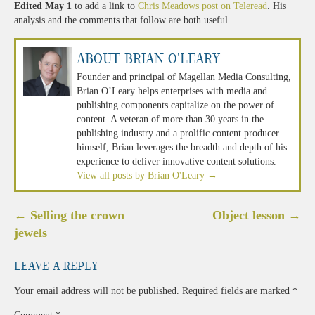
Edited May 1
to add a link to
Chris Meadows post on Teleread
. His
analysis and the comments that follow are both useful.
About Brian O'Leary
Founder and principal of Magellan Media Consulting,
Brian O’Leary helps enterprises with media and
publishing components capitalize on the power of
content. A veteran of more than 30 years in the
publishing industry and a prolific content producer
himself, Brian leverages the breadth and depth of his
experience to deliver innovative content solutions.
View all posts by Brian O'Leary
→
Post
←
Selling the crown
Object lesson
→
navigation
jewels
Leave a Reply
Your email address will not be published.
Required fields are marked
*