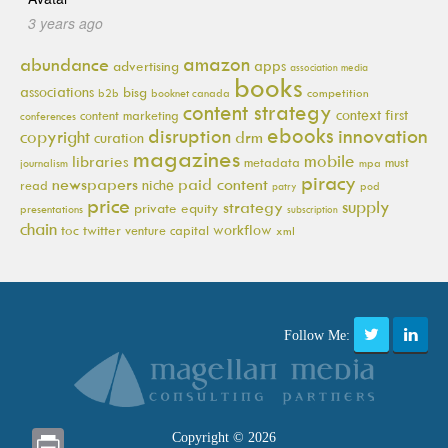
3 years ago
amazon
abundance
apps
advertising
association media
books
associations
bisg
b2b
booknet canada
competition
content strategy
context first
content marketing
conferences
ebooks
innovation
disruption
copyright
drm
curation
magazines
mobile
libraries
metadata
must
journalism
mpa
piracy
newspapers
paid content
niche
read
pod
patry
price
supply
strategy
private equity
presentations
subscription
chain
workflow
toc
twitter
venture capital
xml
Follow Me:
Print
Copyright © 2026