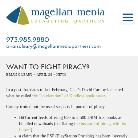
Skip
to
content
973.985.9880
brian.oleary@magellanmediapartners.com
WANT TO FIGHT PIRACY?
Brian O'Leary -
April 29 -
News
In a post that dates to last February, Cnet’s David Carnoy lamented
what he called the
“acceleration” of Kindle e-book piracy
.
Carnoy trotted out the usual suspects in pursuit of piracy:
BitTorrent feeds offering 650 to 2,500 DRM-free books as
bundled downloads (conflating the
instance of piracy with its
impact
)
a claim that the PSP (PlayStation Portable) has been “severely