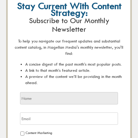
Stay Current With Content
Strategy:
Subscribe to Our Monthly
Newsletter
To help you navigate our frequent updates and substantial
content catalog, in Magellan Media's monthly newsletter, you'll
find:
A concise digest of the past month’s most popular posts.
A link to that month’s featured article.
A preview of the content we’ll be providing in the month
ahead.
Content Marketing