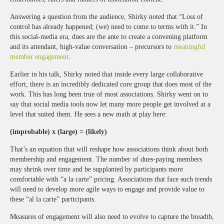
Answering a question from the audience, Shirky noted that “Loss of
control has already happened; (we) need to come to terms with it.” In
this social-media era, dues are the ante to create a convening platform
and its attendant, high-value conversation – precursors to
meaningful
member engagement
.
Earlier in his talk, Shirky noted that inside every large collaborative
effort, there is an incredibly dedicated core group that does most of the
work. This has long been true of most associations. Shirky went on to
say that social media tools now let many more people get involved at a
level that suited them. He sees a new math at play here:
(improbable) x (large) = (likely)
That’s an equation that will reshape how associations think about both
membership and engagement. The number of dues-paying members
may shrink over time and be supplanted by participants more
comfortable with “a la carte” pricing. Associations that face such trends
will need to develop more agile ways to engage and provide value to
these “al la carte” participants.
Measures of engagement will also need to evolve to capture the breadth,