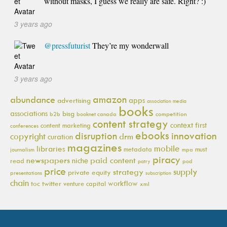
without masks, I guess we really are safe. Right? :)
3 years ago
@pressfuturist
They’re my wonderwall
3 years ago
amazon
abundance
apps
advertising
association media
books
associations
bisg
b2b
booknet canada
competition
content strategy
context first
content marketing
conferences
ebooks
innovation
disruption
copyright
drm
curation
magazines
mobile
libraries
metadata
must
journalism
mpa
piracy
newspapers
paid content
niche
read
pod
patry
price
supply
strategy
private equity
presentations
subscription
chain
workflow
toc
twitter
venture capital
xml