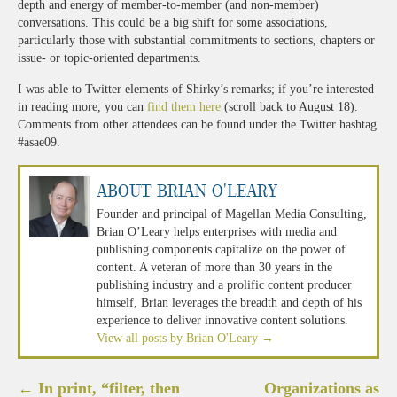
depth and energy of member-to-member (and non-member)
conversations. This could be a big shift for some associations,
particularly those with substantial commitments to sections, chapters or
issue- or topic-oriented departments.
I was able to Twitter elements of Shirky’s remarks; if you’re interested
in reading more, you can
find them here
(scroll back to August 18).
Comments from other attendees can be found under the Twitter hashtag
#asae09.
About Brian O'Leary
Founder and principal of Magellan Media Consulting,
Brian O’Leary helps enterprises with media and
publishing components capitalize on the power of
content. A veteran of more than 30 years in the
publishing industry and a prolific content producer
himself, Brian leverages the breadth and depth of his
experience to deliver innovative content solutions.
View all posts by Brian O'Leary
→
Post
←
In print, “filter, then
Organizations as