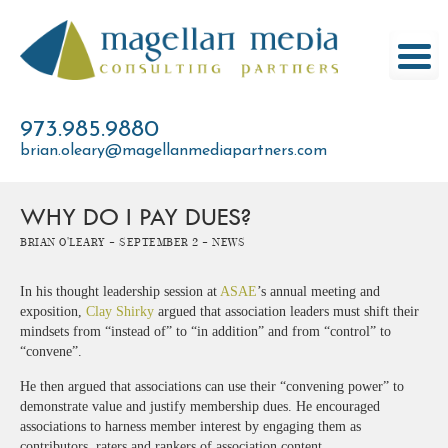
Skip
to
content
973.985.9880
brian.oleary@magellanmediapartners.com
WHY DO I PAY DUES?
Brian O'Leary -
September 2 -
News
In his thought leadership session at
ASAE
’s annual meeting and
exposition,
Clay Shirky
argued that association leaders must shift their
mindsets from “instead of” to “in addition” and from “control” to
“convene”.
He then argued that associations can use their “convening power” to
demonstrate value and justify membership dues. He encouraged
associations to harness member interest by engaging them as
contributors, raters and rankers of association content.