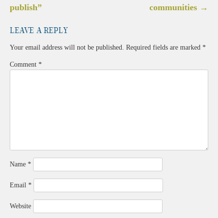
navigation
publish”
communities
→
Leave a Reply
Your email address will not be published.
Required fields are marked
*
Comment
*
Name
*
Email
*
Website