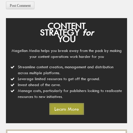
CONTENT
STRATEGY
for
YOU
Magellan Media helps you break away from the pack by making
your content operations work harder for you
Streamline content creation, management and distribution
across multiple platforms.
Leverage limited resources to get off the ground.
Invest ahead of the curve.
Manage costs, particularly for publishers looking to reallocate
resources to new initiatives.
Learn More