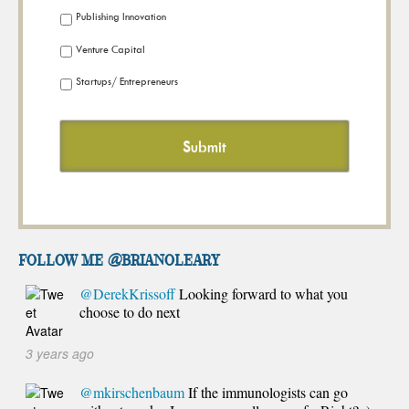
Publishing Innovation
Venture Capital
Startups/ Entrepreneurs
FOLLOW ME @brianoleary
@DerekKrissoff
Looking forward to what you
choose to do next
3 years ago
@mkirschenbaum
If the immunologists can go