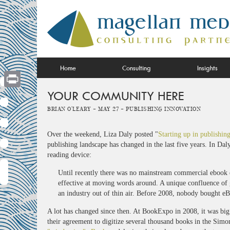
Skip
to
content
Home
Consulting
Insights
YOUR COMMUNITY HERE
Print
Brian O'Leary -
May 27 -
Publishing Innovation
Over the weekend, Liza Daly posted "
Starting up in publishin
publishing landscape has changed in the last five years. In D
reading device:
Until recently there was no mainstream commercial ebook ec
effective at moving words around. A unique confluence of g
an industry out of thin air. Before 2008, nobody bought eBo
A lot has changed since then. At BookExpo in 2008, it was b
their agreement to digitize several thousand books in the Simo