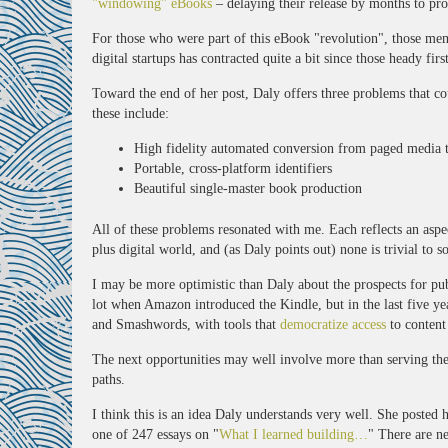
"windowing" eBooks
– delaying their release by months to prot
For those who were part of this eBook "revolution", those mem
digital startups has contracted quite a bit since those heady firs
Toward the end of her post, Daly offers three problems that co
these include:
High fidelity automated conversion from paged media 
Portable, cross-platform identifiers
Beautiful single-master book production
All of these problems resonated with me. Each reflects an aspe
plus digital world, and (as Daly points out) none is trivial to s
I may be more optimistic than Daly about the prospects for pub
lot when Amazon introduced the Kindle, but in the last five ye
and Smashwords, with tools that
democratize access
to content
The next opportunities may well involve more than serving the 
paths.
I think this is an idea Daly understands very well. She posted
one of 247 essays on "
What I learned building…
" There are n