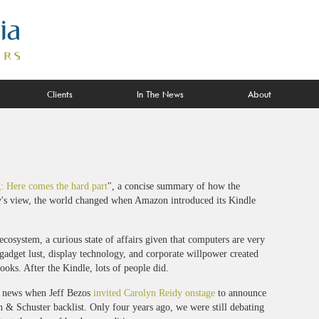
Clients
In The News
About
g: Here comes the hard part
", a concise summary of how the
aly's view, the world changed when Amazon introduced its Kindle
osystem, a curious state of affairs given that computers are very
adget lust, display technology, and corporate willpower created
oks. After the Kindle, lots of people did.
ig news when Jeff Bezos
invited Carolyn Reidy onstage
to announce
n & Schuster backlist. Only four years ago, we were still debating