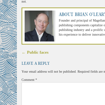
not.
About Brian O'Lear
Founder and principal of Magellan
publishing components capitalize o
publishing industry and a prolific
his experience to deliver innovativ
Post
←
Public faces
navigation
Leave a Reply
Your email address will not be published.
Required fields are
Comment
*