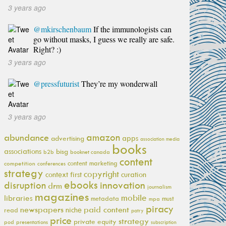
3 years ago
@mkirschenbaum
If the immunologists can
go without masks, I guess we really are safe.
Right? :)
3 years ago
@pressfuturist
They’re my wonderwall
3 years ago
amazon
abundance
apps
advertising
association media
books
associations
bisg
b2b
booknet canada
content
content marketing
competition
conferences
strategy
copyright
context first
curation
ebooks
innovation
disruption
drm
journalism
magazines
mobile
libraries
metadata
must
mpa
piracy
newspapers
paid content
niche
read
patry
price
strategy
private equity
pod
presentations
subscription