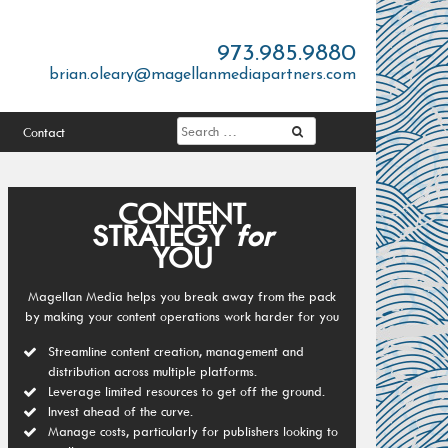
973.985.9880
brian.oleary@magellanmediapartners.com
Contact
CONTENT
STRATEGY
for
YOU
Magellan Media helps you break away from the pack
by making your content operations work harder for you
Streamline content creation, management and
distribution across multiple platforms.
Leverage limited resources to get off the ground.
Invest ahead of the curve.
Manage costs, particularly for publishers looking to