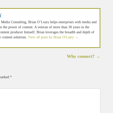
y
 Media Consulting, Brian O’Leary helps enterprises with media and
n the power of content. A veteran of more than 30 years in the
 content producer himself, Brian leverages the breadth and depth of
e content solutions.
View all posts by Brian O'Leary
→
Why connect?
→
 marked
*