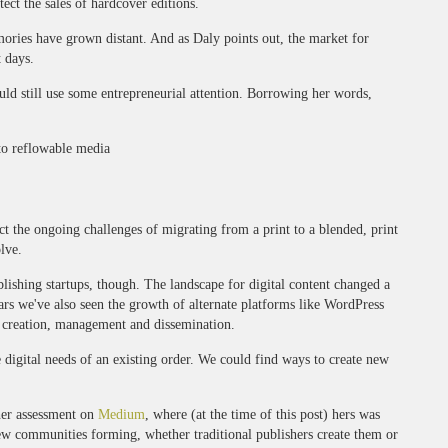
ect the sales of hardcover editions.
ories have grown distant. And as Daly points out, the market for
t days.
uld still use some entrepreneurial attention. Borrowing her words,
to reflowable media
ct the ongoing challenges of migrating from a print to a blended, print
olve.
lishing startups, though. The landscape for digital content changed a
ars we've also seen the growth of alternate platforms like WordPress
 creation, management and dissemination.
digital needs of an existing order. We could find ways to create new
 her assessment on
Medium
, where (at the time of this post) hers was
ew communities forming, whether traditional publishers create them or