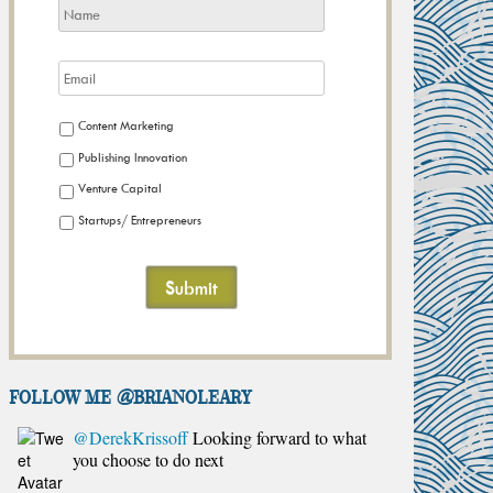
Content Marketing
Publishing Innovation
Venture Capital
Startups/ Entrepreneurs
FOLLOW ME @brianoleary
@DerekKrissoff
Looking forward to what
you choose to do next