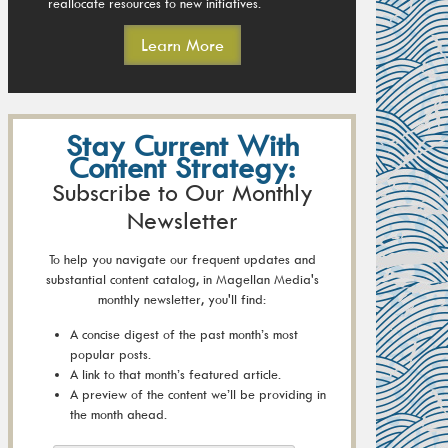
reallocate resources to new initiatives.
Learn More
Stay Current With
Content Strategy:
Subscribe to Our Monthly
Newsletter
To help you navigate our frequent updates and
substantial content catalog, in Magellan Media's
monthly newsletter, you'll find:
A concise digest of the past month’s most
popular posts.
A link to that month’s featured article.
A preview of the content we’ll be providing in
the month ahead.