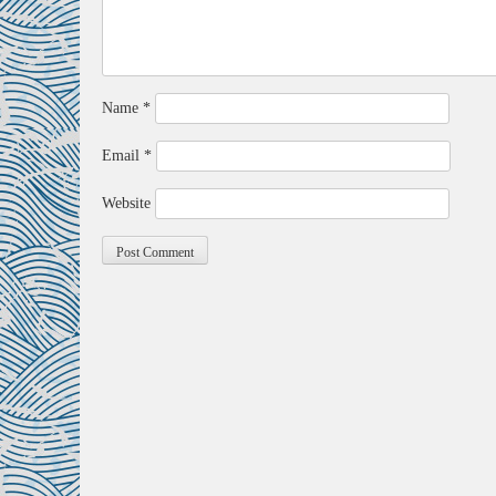
Name
*
Email
*
Website