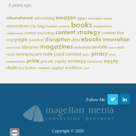
3 years ago
amazon
abundance
apps
advertising
association media
books
associations
bisg
b2b
booknet canada
competition
content strategy
context first
content marketing
conferences
ebooks
innovation
disruption
copyright
drm
curation
magazines
mobile
libraries
metadata
must
journalism
mpa
piracy
newspapers
paid content
niche
read
pod
patry
price
supply
strategy
private equity
presentations
subscription
chain
workflow
toc
twitter
venture capital
xml
Follow Me:
Print
Copyright © 2026