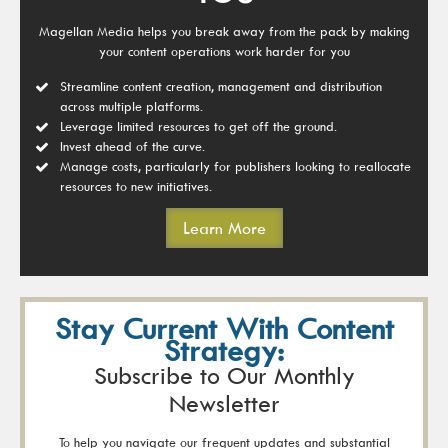
Magellan Media helps you break away from the pack by making
your content operations work harder for you
Streamline content creation, management and distribution
across multiple platforms.
Leverage limited resources to get off the ground.
Invest ahead of the curve.
Manage costs, particularly for publishers looking to reallocate
resources to new initiatives.
Learn More
Stay Current With Content
Strategy:
Subscribe to Our Monthly
Newsletter
To help you navigate our frequent updates and substantial