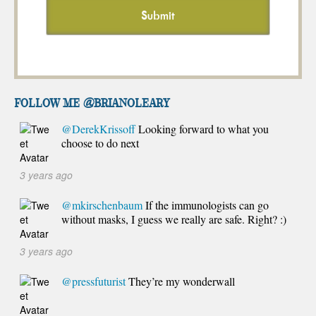
FOLLOW ME @brianoleary
@DerekKrissoff
Looking forward to what you
choose to do next
3 years ago
@mkirschenbaum
If the immunologists can go
without masks, I guess we really are safe. Right? :)
3 years ago
@pressfuturist
They’re my wonderwall