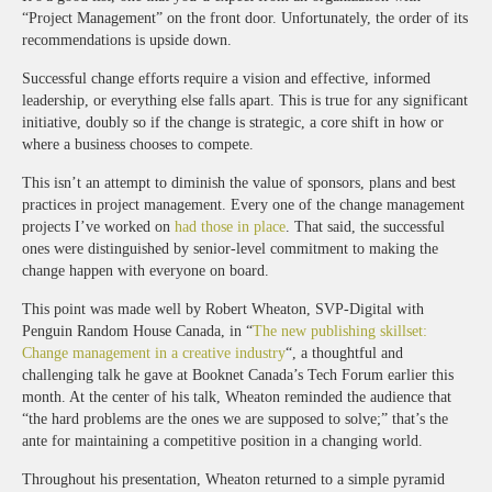
“Project Management” on the front door. Unfortunately, the order of its
recommendations is upside down.
Successful change efforts require a vision and effective, informed
leadership, or everything else falls apart. This is true for any significant
initiative, doubly so if the change is strategic, a core shift in how or
where a business chooses to compete.
This isn’t an attempt to diminish the value of sponsors, plans and best
practices in project management. Every one of the change management
projects I’ve worked on
had those in place
. That said, the successful
ones were distinguished by senior-level commitment to making the
change happen with everyone on board.
This point was made well by Robert Wheaton, SVP-Digital with
Penguin Random House Canada, in “
The new publishing skillset:
Change management in a creative industry
“, a thoughtful and
challenging talk he gave at Booknet Canada’s Tech Forum earlier this
month. At the center of his talk, Wheaton reminded the audience that
“the hard problems are the ones we are supposed to solve;” that’s the
ante for maintaining a competitive position in a changing world.
Throughout his presentation, Wheaton returned to a simple pyramid