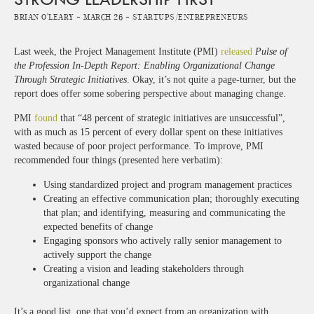
Brian O'Leary -
March 26 -
Startups/Entrepreneurs
Last week, the Project Management Institute (PMI)
released
Pulse of
the Profession In-Depth Report: Enabling Organizational Change
Through Strategic Initiatives
. Okay, it’s not quite a page-turner, but the
report does offer some sobering perspective about managing change.
PMI
found
that “48 percent of strategic initiatives are unsuccessful”,
with as much as 15 percent of every dollar spent on these initiatives
wasted because of poor project performance. To improve, PMI
recommended four things (presented here verbatim):
Using standardized project and program management practices
Creating an effective communication plan; thoroughly executing
that plan; and identifying, measuring and communicating the
expected benefits of change
Engaging sponsors who actively rally senior management to
actively support the change
Creating a vision and leading stakeholders through
organizational change
It’s a good list, one that you’d expect from an organization with