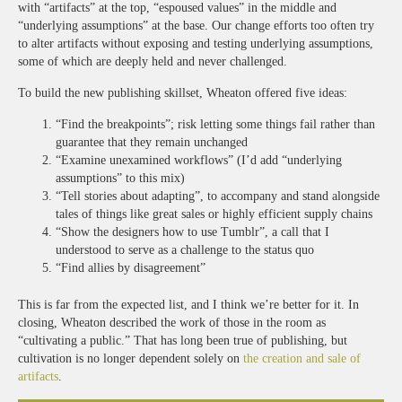
with “artifacts” at the top, “espoused values” in the middle and
“underlying assumptions” at the base. Our change efforts too often try
to alter artifacts without exposing and testing underlying assumptions,
some of which are deeply held and never challenged.
To build the new publishing skillset, Wheaton offered five ideas:
“Find the breakpoints”; risk letting some things fail rather than
guarantee that they remain unchanged
“Examine unexamined workflows” (I’d add “underlying
assumptions” to this mix)
“Tell stories about adapting”, to accompany and stand alongside
tales of things like great sales or highly efficient supply chains
“Show the designers how to use Tumblr”, a call that I
understood to serve as a challenge to the status quo
“Find allies by disagreement”
This is far from the expected list, and I think we’re better for it. In
closing, Wheaton described the work of those in the room as
“cultivating a public.” That has long been true of publishing, but
cultivation is no longer dependent solely on
the creation and sale of
artifacts
.