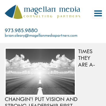
Skip
to
content
973.985.9880
brian.oleary@magellanmediapartners.com
TIMES
THEY
ARE A-
CHANGIN’! PUT VISION AND
STRONG LEADERSHIP FIRST