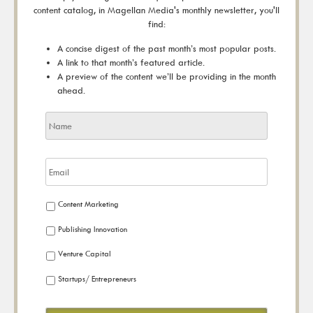
content catalog, in Magellan Media's monthly newsletter, you'll
find:
A concise digest of the past month’s most popular posts.
A link to that month’s featured article.
A preview of the content we’ll be providing in the month
ahead.
Content Marketing
Publishing Innovation
Venture Capital
Startups/ Entrepreneurs