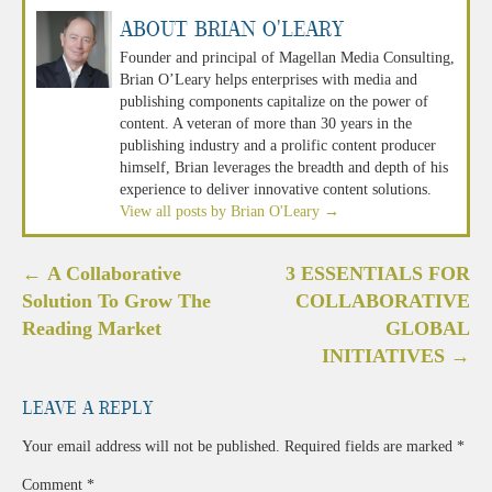
About Brian O'Leary
Founder and principal of Magellan Media Consulting,
Brian O’Leary helps enterprises with media and
publishing components capitalize on the power of
content. A veteran of more than 30 years in the
publishing industry and a prolific content producer
himself, Brian leverages the breadth and depth of his
experience to deliver innovative content solutions.
View all posts by Brian O'Leary
→
Post
←
A Collaborative
3 ESSENTIALS FOR
navigation
Solution To Grow The
COLLABORATIVE
Reading Market
GLOBAL
INITIATIVES
→
Leave a Reply
Your email address will not be published.
Required fields are marked
*
Comment
*