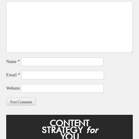
Name
*
Email
*
Website
CONTENT
STRATEGY
for
YOU