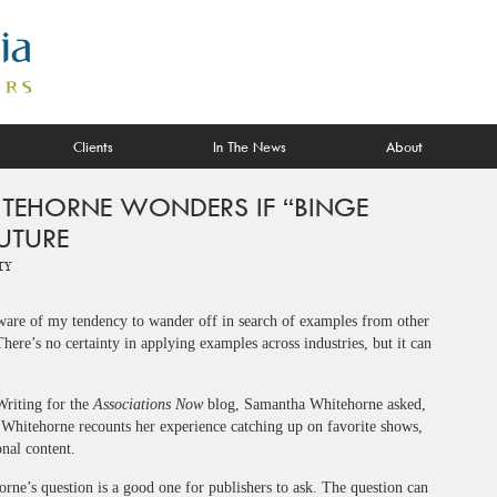
Clients
In The News
About
TEHORNE WONDERS IF “BINGE
FUTURE
ty
 aware of my tendency to wander off in search of examples from other
ere’s no certainty in applying examples across industries, but it can
Writing for the
Associations Now
blog, Samantha Whitehorne asked,
 Whitehorne recounts her experience catching up on favorite shows,
nal content.
rne’s question is a good one for publishers to ask. The question can