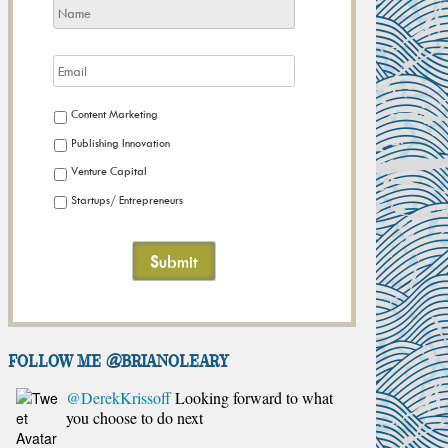
Content Marketing
Publishing Innovation
Venture Capital
Startups/ Entrepreneurs
FOLLOW ME @brianoleary
@DerekKrissoff
Looking forward to what
you choose to do next