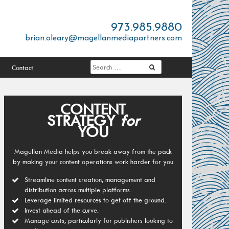
973.985.9880
brian.oleary@magellanmediapartners.com
Contact
CONTENT
STRATEGY
for
YOU
Magellan Media helps you break away from the pack
by making your content operations work harder for you
Streamline content creation, management and
distribution across multiple platforms.
Leverage limited resources to get off the ground.
Invest ahead of the curve.
Manage costs, particularly for publishers looking to