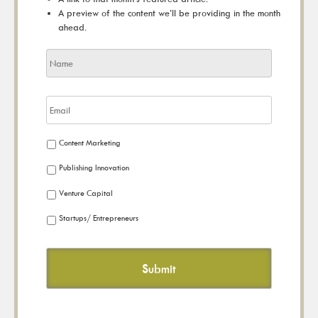
A preview of the content we’ll be providing in the month
ahead.
Content Marketing
Publishing Innovation
Venture Capital
Startups/ Entrepreneurs