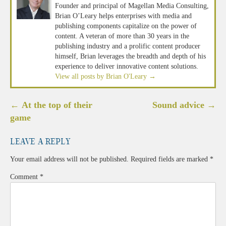
Founder and principal of Magellan Media Consulting,
Brian O’Leary helps enterprises with media and
publishing components capitalize on the power of
content. A veteran of more than 30 years in the
publishing industry and a prolific content producer
himself, Brian leverages the breadth and depth of his
experience to deliver innovative content solutions.
View all posts by Brian O'Leary
→
Post
←
At the top of their
Sound advice
→
navigation
game
Leave a Reply
Your email address will not be published.
Required fields are marked
*
Comment
*