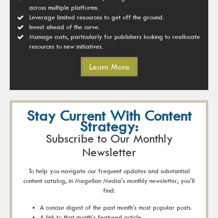
across multiple platforms.
Leverage limited resources to get off the ground.
Invest ahead of the curve.
Manage costs, particularly for publishers looking to reallocate
resources to new initiatives.
Learn More
Stay Current With Content
Strategy:
Subscribe to Our Monthly
Newsletter
To help you navigate our frequent updates and substantial
content catalog, in Magellan Media's monthly newsletter, you'll
find:
A concise digest of the past month’s most popular posts.
A link to that month’s featured article.