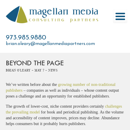
Skip
to
content
973.985.9880
brian.oleary@magellanmediapartners.com
BEYOND THE PAGE
Brian O'Leary -
May 7 -
News
We’ve written before about the
growing number of non-traditional
publishers
– companies as well as individuals – whose content output
poses a challenge and an opportunity for established publishers.
The growth of lower-cost, niche content providers certainly
challenges
the prevailing model
for book and periodical publishing. As the volume
and accessibility of content improves, prices may decline. Abundance
helps consumers but it probably hurts publishers.