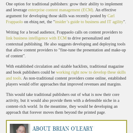
One option for traditional publishers: grow their ability to implement
and leverage
enterprise content management (ECM)
. An effective
argument for developing those skills was recently posted by
Carl
Frappaolo
on ebizq.net, the “
insider’s guide to business and IT agility
“.
Writing for a broad audience, Frappaolo calls on content providers to
link business intelligence with ECM
to drive personalized and
contextual publishing. He also suggests developing and deploying tools
that allow content providers to “fine-tune the presentation and make-up
of content”.
With established circulation and sizable backlists, traditional magazine
and book publishers could be
working right now to develop these skills
and tools
. As non-traditional content providers come online, established
players would offer approaches that improved revenues and margins.
This would take traditional publishers out of what is now their core
activity, but it would also provide them with a defensible niche in a
content-rich world. In the meantime, they would be developing an
approach that forever moves them beyond the printed page.
About Brian O'Leary