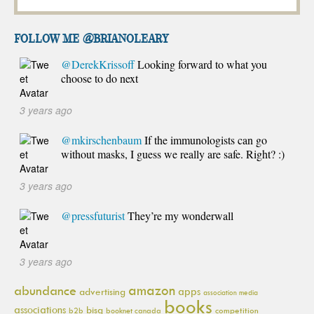
FOLLOW ME @brianoleary
@DerekKrissoff
Looking forward to what you
choose to do next
3 years ago
@mkirschenbaum
If the immunologists can go
without masks, I guess we really are safe. Right? :)
3 years ago
@pressfuturist
They’re my wonderwall
3 years ago
amazon
abundance
apps
advertising
association media
books
associations
bisg
b2b
booknet canada
competition