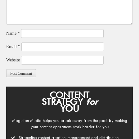
Name
*
Email
*
Website
CONTENT
STRATEGY
for
YOU
Magellan Media helps you break away from the pack by making
your content operations work harder for you
Streamline content creation, management and distribution