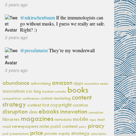
3 years ago
@mkirschenbaum
If the immunologists can
go without masks, I guess we really are safe.
Right? :)
3 years ago
@pressfuturist
They’re my wonderwall
3 years ago
amazon
abundance
apps
advertising
association media
books
associations
bisg
b2b
booknet canada
content
content marketing
competition
conferences
strategy
copyright
context first
curation
ebooks
innovation
disruption
drm
journalism
magazines
mobile
libraries
metadata
must
mpa
piracy
newspapers
paid content
niche
read
patry
price
strategy
private equity
pod
presentations
subscription