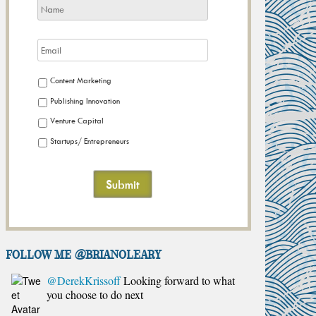
Content Marketing
Publishing Innovation
Venture Capital
Startups/ Entrepreneurs
FOLLOW ME @brianoleary
@DerekKrissoff
Looking forward to what
you choose to do next