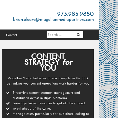
973.985.9880
brian.oleary@magellanmediapartners.com
Contact
CONTENT
STRATEGY
for
YOU
Magellan Media helps you break away from the pack
by making your content operations work harder for you
Streamline content creation, management and
distribution across multiple platforms.
Leverage limited resources to get off the ground.
Invest ahead of the curve.
Manage costs, particularly for publishers looking to