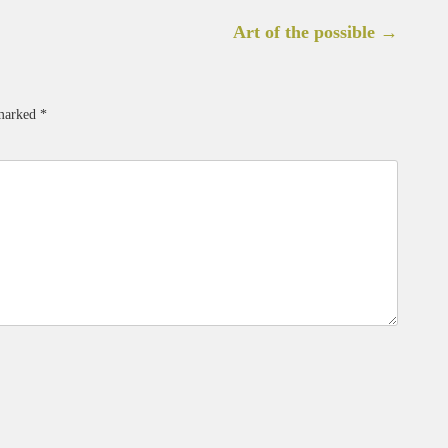
Art of the possible
→
 marked
*