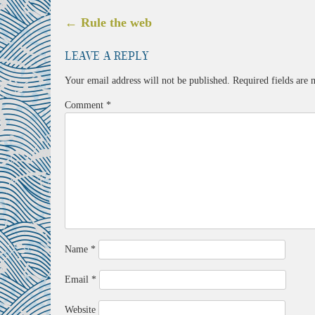
Post
←
Rule the web
navigation
Leave a Reply
Your email address will not be published.
Required fields are
Comment
*
Name
*
Email
*
Website