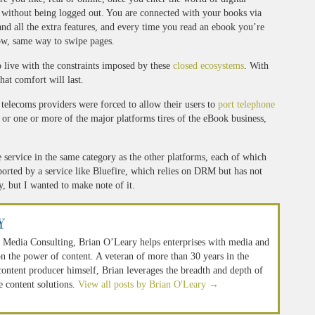
g without being logged out. You are connected with your books via
and all the extra features, and every time you read an ebook you’re
ow, same way to swipe pages.
o live with the constraints imposed by these
closed ecosystems
. With
hat comfort will last.
 telecoms providers were forced to allow their users to
port telephone
s or one or more of the major platforms tires of the eBook business,
e service in the same category as the other platforms, each of which
orted by a service like Bluefire, which relies on DRM but has not
, but I wanted to make note of it.
y
 Media Consulting, Brian O’Leary helps enterprises with media and
n the power of content. A veteran of more than 30 years in the
 content producer himself, Brian leverages the breadth and depth of
e content solutions.
View all posts by Brian O'Leary
→