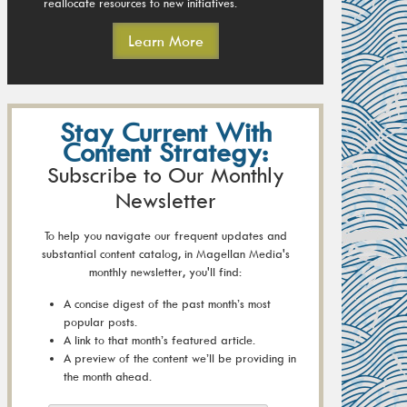
reallocate resources to new initiatives.
Learn More
Stay Current With
Content Strategy:
Subscribe to Our Monthly
Newsletter
To help you navigate our frequent updates and
substantial content catalog, in Magellan Media's
monthly newsletter, you'll find:
A concise digest of the past month’s most
popular posts.
A link to that month’s featured article.
A preview of the content we’ll be providing in
the month ahead.