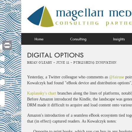
Skip
to
content
Home
Consulting
Insights
DIGITAL OPTIONS
Print
Brian O'Leary -
June 11 -
Publishing Innovation
Yesterday, a Twitter colleague who comments as
@fairuse
poin
Kowalczyk had found "eBook device and distribution options",
Kaplansky's chart
branches along the lines of platforms, not
Before Amazon introduced the Kindle, the landscape was genera
DRM made it difficult to acquire and load content onto variou
Amazon's introduction of a seamless eBook ecosystem tied toget
that (in effect) captured readers. As Kowalczyk notes:
Opposite to print books, which you can buy in any bookstore