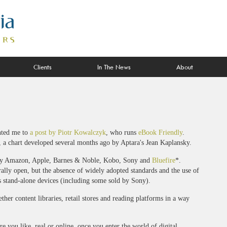
Clients
In The News
About
ted me to
a post by Piotr Kowalczyk
, who runs
eBook Friendly
.
 a chart developed several months ago by Aptara's Jean Kaplansky.
ably Amazon, Apple, Barnes & Noble, Kobo, Sony and
Bluefire
*.
lly open, but the absence of widely adopted standards and the use of
s stand-alone devices (including some sold by Sony).
her content libraries, retail stores and reading platforms in a way
 you like, real or online, once you enter the world of digital