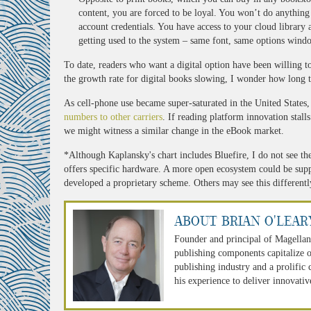
content, you are forced to be loyal. You won’t do anythin
account credentials. You have access to your cloud library 
getting used to the system – same font, same options wind
To date, readers who want a digital option have been willing t
the growth rate for digital books slowing, I wonder how long t
As cell-phone use became super-saturated in the United States,
numbers to other carriers
. If reading platform innovation stall
we might witness a similar change in the eBook market.
*Although Kaplansky's chart includes Bluefire, I do not see th
offers specific hardware. A more open ecosystem could be supp
developed a proprietary scheme. Others may see this differently
About Brian O'Lear
Founder and principal of Magellan
publishing components capitalize o
publishing industry and a prolific
his experience to deliver innovativ