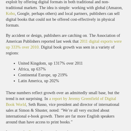
exploit by offering digital formats in both traditional and non-
traditional markets. The idea is simple: working with global (Amazon,
Kobo
, Google, perhaps others) and local partners, publishers can sell
digital books that could not be offered cost-effectively in physical
formats.
By accident or design, publishers are catching on. The Association of
American Publishers reported last week that
2011 digital exports were
up 333% over 2010
. Digital book growth was seen in a variety of
regions:
United Kingdom, up 1317% over 2011
Africa, up 637%
Continental Europe, up 219%
Latin America, up 202%
These numbers reflect growth over an admittedly small base, but the
trend is not surprising. In
a report by Jeremy Greenfield of Digital
Book World
, Seth Russo, vice president and director of international
sales at Simon & Shuster, noted: “We’re all very excited about
international e-book growth. There are far more English speakers
around than have access to print books.”