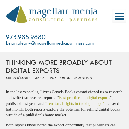
Skip
to
content
973.985.9880
brian.oleary@magellanmediapartners.com
THINKING MORE BROADLY ABOUT
DIGITAL EXPORTS
Brian O'Leary -
May 21 -
Publishing Innovation
In the last year-plus, Livres Canada Books commissioned us to research
and write two research reports: “
Best practices in digital exports
“,
published last year, and
“Territorial rights in the digital age”
, released
last month. Both reports explore the potential for selling digital books
outside of a publisher’s home market.
Both reports underscored the export opportunity that publishers can