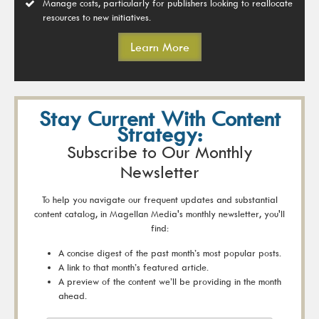
Manage costs, particularly for publishers looking to reallocate
resources to new initiatives.
Learn More
Stay Current With Content
Strategy:
Subscribe to Our Monthly
Newsletter
To help you navigate our frequent updates and substantial
content catalog, in Magellan Media's monthly newsletter, you'll
find:
A concise digest of the past month’s most popular posts.
A link to that month’s featured article.
A preview of the content we’ll be providing in the month
ahead.