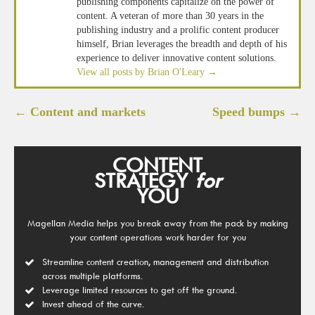
publishing components capitalize on the power of
content. A veteran of more than 30 years in the
publishing industry and a prolific content producer
himself, Brian leverages the breadth and depth of his
experience to deliver innovative content solutions.
View all posts by Brian O'Leary
→
Post
←
Content and markets
Speed bumps
→
navigation
CONTENT
STRATEGY
for
YOU
Magellan Media helps you break away from the pack by making
your content operations work harder for you
Streamline content creation, management and distribution
across multiple platforms.
Leverage limited resources to get off the ground.
Invest ahead of the curve.