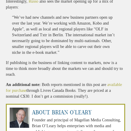
Interestingly,
Russo
also sees the market opening up for a mix of
players:
“We’ve had new channels and new business partners open up
over the last year. We’re working with Amazon, Kobo and
Apple”, as well as local and regional players like “OLF in
Switzerland and Txtr in Berlin. The international market isn’t
necessarily going to be dominated by multi-nationals. Other,
smaller regional players will be able to carve out their own
niche in the e-book market.”
If publishing is the business of linking content to markets, now is a
time to think more broadly about the markets we can and should try to
reach.
An additional note:
Both reports mentioned in this post are
available
for purchase
through Livres Canada Books. They are priced at a
nominal C$30. I don’t get a commission (really!).
About Brian O'Leary
Founder and principal of Magellan Media Consulting,
Brian O’Leary helps enterprises with media and