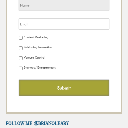
Content Marketing
Publishing Innovation
Venture Capital
Startups/ Entrepreneurs
FOLLOW ME @brianoleary