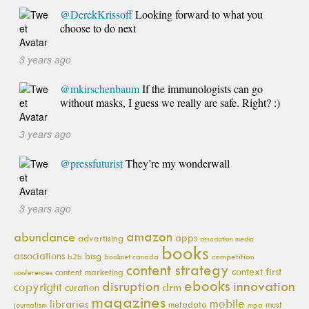
@DerekKrissoff
Looking forward to what you
choose to do next
3 years ago
@mkirschenbaum
If the immunologists can go
without masks, I guess we really are safe. Right? :)
3 years ago
@pressfuturist
They’re my wonderwall
3 years ago
amazon
abundance
apps
advertising
association media
books
associations
bisg
b2b
booknet canada
competition
content strategy
context first
content marketing
conferences
ebooks
innovation
disruption
copyright
drm
curation
magazines
mobile
libraries
metadata
must
journalism
mpa