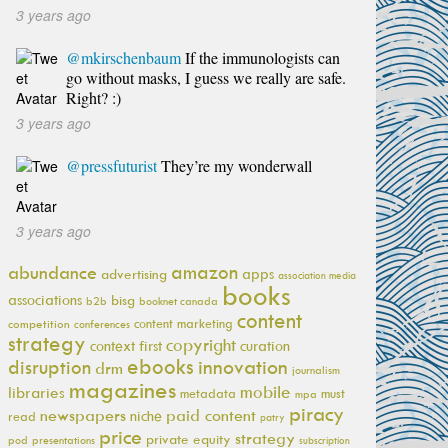
3 years ago
@mkirschenbaum
If the immunologists can
go without masks, I guess we really are safe.
Right? :)
3 years ago
@pressfuturist
They’re my wonderwall
3 years ago
amazon
abundance
apps
advertising
association media
books
associations
bisg
b2b
booknet canada
content
content marketing
competition
conferences
strategy
copyright
context first
curation
ebooks
innovation
disruption
drm
journalism
magazines
mobile
libraries
metadata
must
mpa
piracy
newspapers
paid content
niche
read
patry
price
strategy
private equity
pod
presentations
subscription