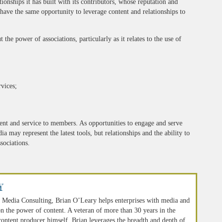
ationships it has built with its contributors, whose reputation and
s have the same opportunity to leverage content and relationships to
the power of associations, particularly as it relates to the use of
vices;
ent and service to members. As opportunities to engage and serve
 may represent the latest tools, but relationships and the ability to
sociations.
y
 Media Consulting, Brian O’Leary helps enterprises with media and
n the power of content. A veteran of more than 30 years in the
 content producer himself, Brian leverages the breadth and depth of