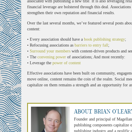
associated with publishing a new title. It is also leveraging rel
financial leverage are bolstered through this deal. Association
strengthen their own reputation and financial results.
Over the last several months, we’ve featured several posts about 
content:
• Every association should have a
book publishing strategy
;
• Refocusing associations as
barriers to entry fall
;
•
Surround your members
with content-driven products and ser
• The
convening power
of associations; And most recently:
• Leverage the
power of content
Effective associations have been built on community, engagem
move online, content remains the coin of the realm. Social media
capitalize on them remains a strength and an opportunity for as
About Brian O'Lear
Founder and principal of Magellan
publishing components capitalize o
publishing industry and a prolific