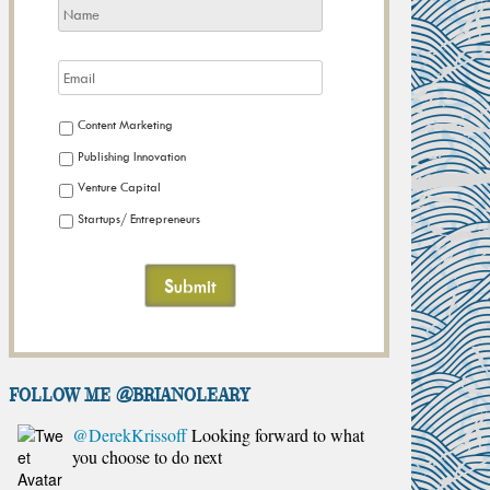
Content Marketing
Publishing Innovation
Venture Capital
Startups/ Entrepreneurs
FOLLOW ME @brianoleary
@DerekKrissoff
Looking forward to what
you choose to do next