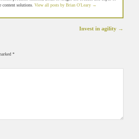
e content solutions.
View all posts by Brian O'Leary
→
Invest in agility
→
 marked
*