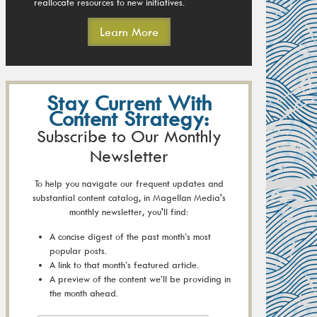
reallocate resources to new initiatives.
Learn More
Stay Current With
Content Strategy:
Subscribe to Our Monthly
Newsletter
To help you navigate our frequent updates and
substantial content catalog, in Magellan Media's
monthly newsletter, you'll find:
A concise digest of the past month’s most
popular posts.
A link to that month’s featured article.
A preview of the content we’ll be providing in
the month ahead.