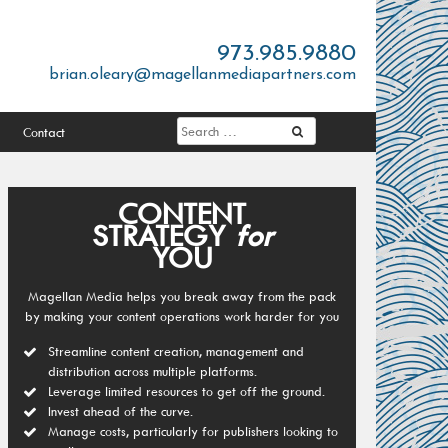
973.985.9880
brian.oleary@magellanmediapartners.com
Contact
CONTENT
STRATEGY
for
YOU
Magellan Media helps you break away from the pack
by making your content operations work harder for you
Streamline content creation, management and
distribution across multiple platforms.
Leverage limited resources to get off the ground.
Invest ahead of the curve.
Manage costs, particularly for publishers looking to