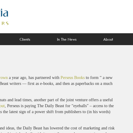
Clients
In The News
About
rown
a year ago, has partnered with
Perseus Books
to form “ a new
 Beast writers — first as e-books, and then as paperbacks on a much
ts and lead times, another part of the joint venture offers a useful
out
, Perseus is paying The Daily Beast for “eyeballs” – access to the
s the latest sign of a power shift from publishers to (in his words)
nd ideas, the Daily Beast has lowered the cost of marketing and risk