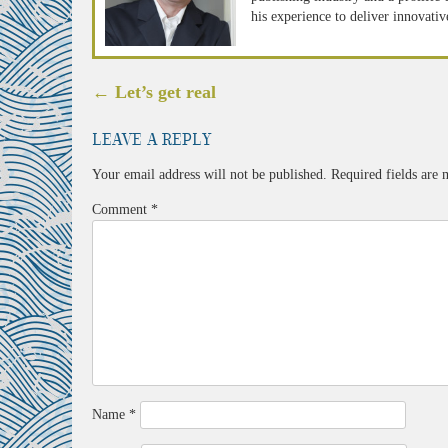
his experience to deliver innovativ
Post
←
Let’s get real
navigation
Leave a Reply
Your email address will not be published.
Required fields are
Comment
*
Name
*