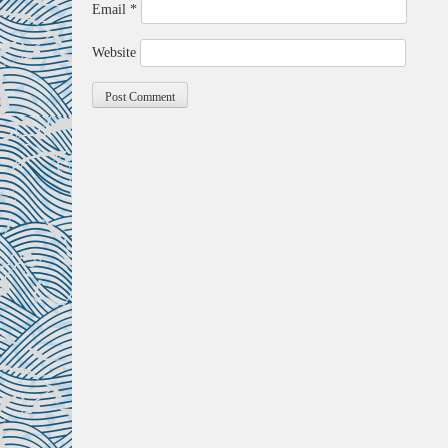
Email
*
Website