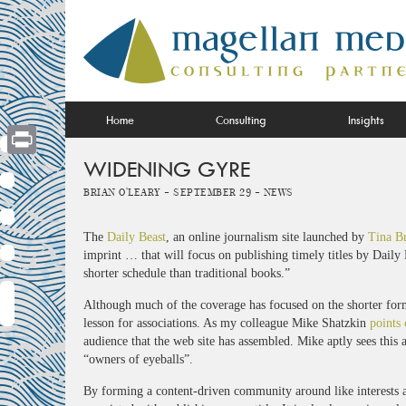
Skip
to
content
Home
Consulting
Insights
WIDENING GYRE
Print
Brian O'Leary -
September 29 -
News
The
Daily Beast
, an online journalism site launched by
Tina B
imprint … that will focus on publishing timely titles by Daily
shorter schedule than traditional books.”
Although much of the coverage has focused on the shorter forma
lesson for associations. As my colleague Mike Shatzkin
points 
audience that the web site has assembled. Mike aptly sees this a
“owners of eyeballs”.
By forming a content-driven community around like interests a